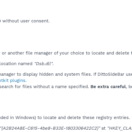
O without user consent.​
r another file manager of your choice to locate and delete t
 location named
"Dsb.dll"
.
anager to display hidden and system files. If DittoSideBar us
tkit plugins
.
 search for files without a name specified.
Be extra careful
, 
uded in Windows) to locate and delete these registry entries.
"{A2B24A8E-C615-4be8-B33E-1803306422C2}"
at
"HKEY_CLA