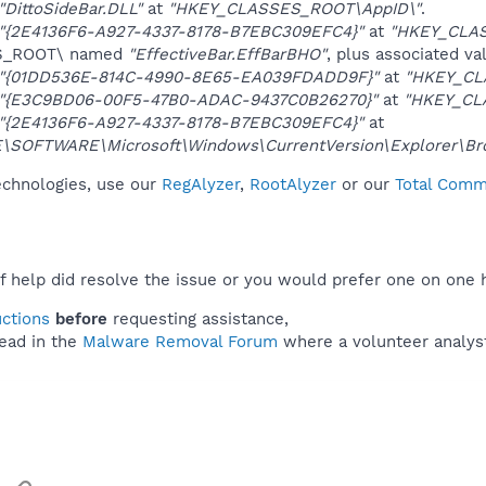
"DittoSideBar.DLL"
at
"HKEY_CLASSES_ROOT\AppID\"
.
"{2E4136F6-A927-4337-8178-B7EBC309EFC4}"
at
"HKEY_CLA
ES_ROOT\ named
"EffectiveBar.EffBarBHO"
, plus associated va
"{01DD536E-814C-4990-8E65-EA039FDADD9F}"
at
"HKEY_CL
"{E3C9BD06-00F5-47B0-ADAC-9437C0B26270}"
at
"HKEY_CL
"{2E4136F6-A927-4337-8178-B7EBC309EFC4}"
at
OFTWARE\Microsoft\Windows\CurrentVersion\Explorer\Brow
technologies, use our
RegAlyzer
,
RootAlyzer
or our
Total Comma
f help did resolve the issue or you would prefer one on one 
uctions
before
requesting assistance,
ead in the
Malware Removal Forum
where a volunteer analyst 