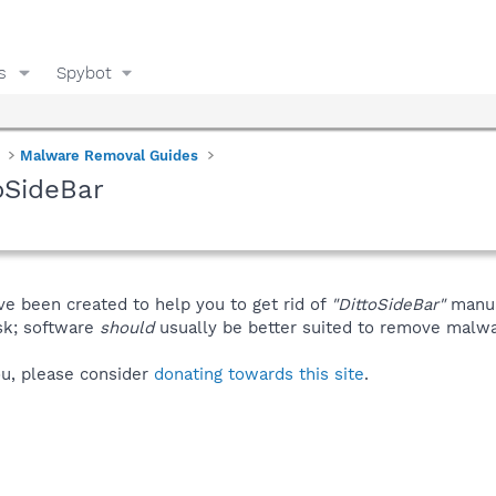
s
Spybot
Malware Removal Guides
oSideBar
ve been created to help you to get rid of
"DittoSideBar"
manua
isk; software
should
usually be better suited to remove malware
you, please consider
donating towards this site
.