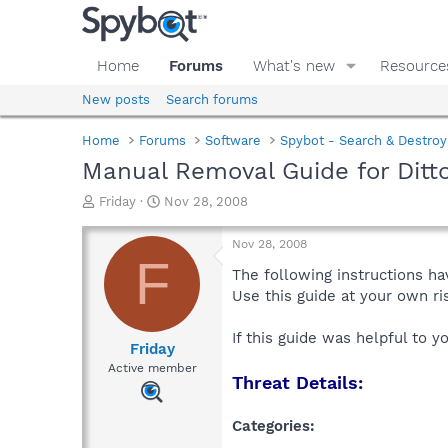
Home
Forums
What's new
Resource
New posts
Search forums
Home
Forums
Software
Spybot - Search & Destroy
Manual Removal Guide for Ditt
T
S
Friday
Nov 28, 2008
h
t
r
a
Nov 28, 2008
e
r
F
a
t
The following instructions ha
d
d
Use this guide at your own r
s
a
t
t
If this guide was helpful to 
a
e
Friday
r
Active member
Threat Details:
t
e
r
Categories: