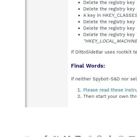
Delete the registry key
Delete the registry key
A key in HKEY_CLASS
Delete the registry key
Delete the registry key
Delete the registry key
"HKEY_LOCAL_MACHINE\S
If DittoSideBar uses rootkit 
Final Words:
If neither Spybot-S&D nor sel
Please read these instr
Then start your own thr