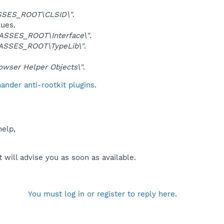
SSES_ROOT\CLSID\"
.
lues.
ASSES_ROOT\Interface\"
.
ASSES_ROOT\TypeLib\"
.
ser Helper Objects\"
.
nder anti-rootkit plugins
.
help,
will advise you as soon as available.
You must log in or register to reply here.