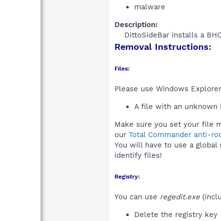
malware
Description:
DittoSideBar installs a BH
Removal Instructions:
Files:
Please use Windows Explorer o
A file with an unknown
Make sure you set your file m
our
Total Commander anti-roo
You will have to use a global
identify files!
Registry:
You can use
regedit.exe
(incl
Delete the registry key