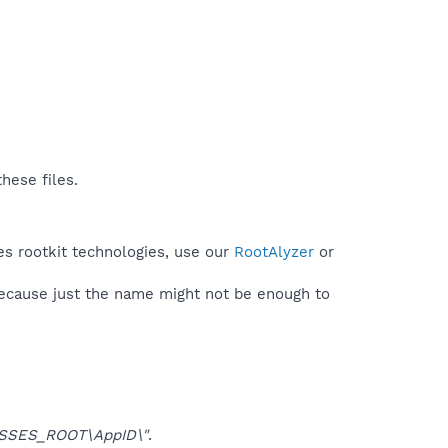
hese files.
es rootkit technologies, use our
RootAlyzer
or
because just the name might not be enough to
SSES_ROOT\AppID\"
.