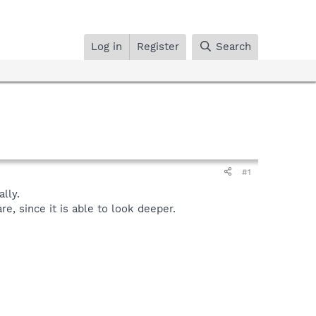
Log in
Register
Search
#1
lly.
, since it is able to look deeper.