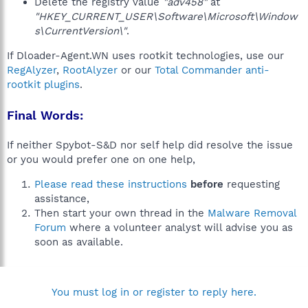
Delete the registry value
"adv458"
at
"HKEY_CURRENT_USER\Software\Microsoft\Window
s\CurrentVersion\"
.
If Dloader-Agent.WN uses rootkit technologies, use our
RegAlyzer
,
RootAlyzer
or our
Total Commander anti-
rootkit plugins
.
Final Words:
If neither Spybot-S&D nor self help did resolve the issue
or you would prefer one on one help,
Please read these instructions
before
requesting
assistance,
Then start your own thread in the
Malware Removal
Forum
where a volunteer analyst will advise you as
soon as available.
You must log in or register to reply here.