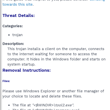
towards this site
.
Threat Details:
Categories:
trojan
Description:
This trojan installs a client on the computer, connects
to the internet waiting for someone to access the
computer. It hides in the Windows folder and starts on
system startup.​
Removal Instructions:
Files:
Please use Windows Explorer or another file manager of
your choice to locate and delete these files.
The file at
"<$WINDIR>\tool2.exe"
.