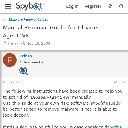
Log in
Register
Malware Removal Guides
Manual Removal Guide for Dloader-
Agent.WN
T
S
Friday
Nov 29, 2008
h
t
r
a
Friday
F
e
r
Active member
a
t
d
d
s
a
t
t
Nov 29, 2008
#1
a
e
r
The following instructions have been created to help you
t
to get rid of
"Dloader-Agent.WN"
manually.
e
Use this guide at your own risk; software
should
usually
r
be better suited to remove malware, since it is able to
look deeper.
If this guide was helpful to you, please consider
donating