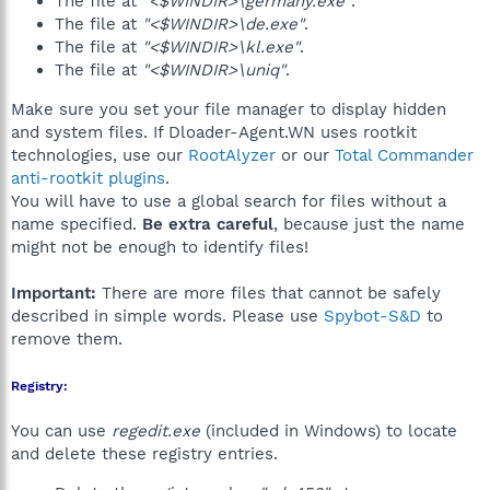
The file at
"<$WINDIR>\germany.exe"
.
The file at
"<$WINDIR>\de.exe"
.
The file at
"<$WINDIR>\kl.exe"
.
The file at
"<$WINDIR>\uniq"
.
Make sure you set your file manager to display hidden
and system files. If Dloader-Agent.WN uses rootkit
technologies, use our
RootAlyzer
or our
Total Commander
anti-rootkit plugins
.
You will have to use a global search for files without a
name specified.
Be extra careful
, because just the name
might not be enough to identify files!
Important:
There are more files that cannot be safely
described in simple words. Please use
Spybot-S&D
to
remove them.
Registry:
You can use
regedit.exe
(included in Windows) to locate
and delete these registry entries.