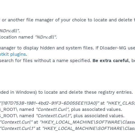
r another file manager of your choice to locate and delete t
Drv.dll"
.
 location named
"NDrv.dll"
.
manager to display hidden and system files. If Dloader-MG use
tkit plugins
.
 search for files without a name specified.
Be extra careful
, 
uded in Windows) to locate and delete these registry entries.
"{1B7D753B-1981-4bd2-91F3-6D055EE113A0}"
at
"HKEY_CLAS
ES_ROOT\ named
"Context1.Curl"
, plus associated values.
ES_ROOT\ named
"Context1.Curl.1"
, plus associated values.
"Context1.Curl"
at
"HKEY_LOCAL_MACHINE\SOFTWARE\Classe
"Context1.Curl.1"
at
"HKEY_LOCAL_MACHINE\SOFTWARE\Class