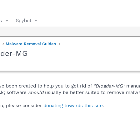
s
Spybot
Malware Removal Guides
ader-MG
ve been created to help you to get rid of
"Dloader-MG"
manua
isk; software
should
usually be better suited to remove malware
you, please consider
donating towards this site
.