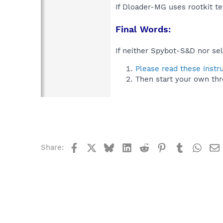
If Dloader-MG uses rootkit t
Final Words:
If neither Spybot-S&D nor sel
Please read these instr
Then start your own thr
Facebook
X
Bluesky
LinkedIn
Reddit
Pinterest
Tumblr
What
Share: