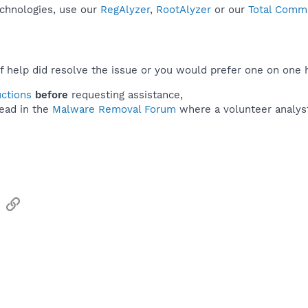
echnologies, use our
RegAlyzer
,
RootAlyzer
or our
Total Comma
f help did resolve the issue or you would prefer one on one 
uctions
before
requesting assistance,
ead in the
Malware Removal Forum
where a volunteer analyst 
sApp
Email
Link