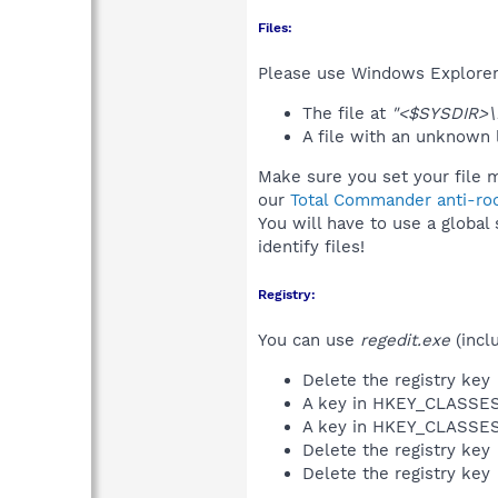
Files:
Please use Windows Explorer o
The file at
"<$SYSDIR>\N
A file with an unknown
Make sure you set your file 
our
Total Commander anti-roo
You will have to use a global
identify files!
Registry:
You can use
regedit.exe
(incl
Delete the registry key
A key in HKEY_CLASS
A key in HKEY_CLASS
Delete the registry key
Delete the registry key