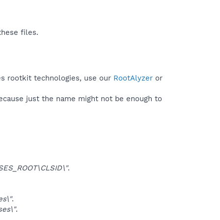
hese files.
s rootkit technologies, use our
RootAlyzer
or
because just the name might not be enough to
SES_ROOT\CLSID\"
.
s\"
.
es\"
.