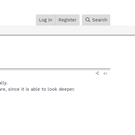
Log in
Register
Search
#1
lly.
, since it is able to look deeper.