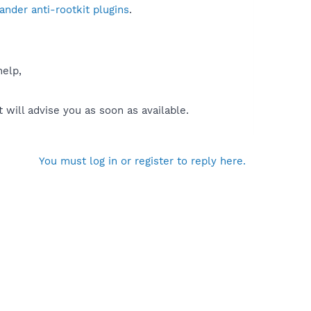
nder anti-rootkit plugins
.
help,
will advise you as soon as available.
You must log in or register to reply here.