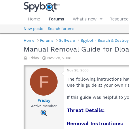
Home
Forums
What's new
Resource
New posts
Search forums
Home
Forums
Software
Spybot - Search & Destroy
Manual Removal Guide for Dlo
T
S
Friday
Nov 28, 2008
h
t
r
a
Nov 28, 2008
e
r
F
a
t
The following instructions ha
d
d
Use this guide at your own r
s
a
t
t
If this guide was helpful to 
a
e
Friday
r
Active member
Threat Details:
t
e
r
Removal Instructions: