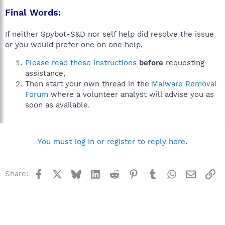
Final Words:
If neither Spybot-S&D nor self help did resolve the issue
or you would prefer one on one help,
Please read these instructions
before
requesting
assistance,
Then start your own thread in the
Malware Removal
Forum
where a volunteer analyst will advise you as
soon as available.
You must log in or register to reply here.
Facebook
X
Bluesky
LinkedIn
Reddit
Pinterest
Tumblr
WhatsApp
Email
Li
Share: