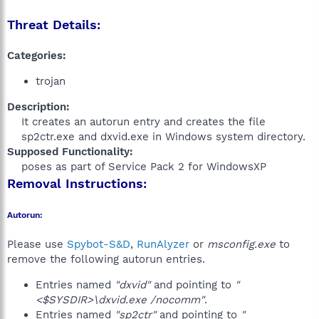
Threat Details:
Categories:
trojan
Description:
It creates an autorun entry and creates the file
sp2ctr.exe and dxvid.exe in Windows system directory.​
Supposed Functionality:
poses as part of Service Pack 2 for WindowsXP​
Removal Instructions:
Autorun:
Please use
Spybot-S&D
,
RunAlyzer
or
msconfig.exe
to
remove the following autorun entries.
Entries named
"dxvid"
and pointing to
"
<$SYSDIR>\dxvid.exe /nocomm"
.
Entries named
"sp2ctr"
and pointing to
"