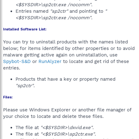
<$SYSDIR>\sp2ctr.exe /nocomm"
.
Entries named
"sp2ctr"
and pointing to
"
<$SYSDIR>\sp2ctr.exe /nocomm"
.
Installed Software List:
You can try to uninstall products with the names listed
below; for items identified by other properties or to avoid
malware getting active again on uninstallation, use
Spybot-S&D
or
RunAlyzer
to locate and get rid of these
entries.
Products that have a key or property named
"sp2ctr"
.
Files:
Please use Windows Explorer or another file manager of
your choice to locate and delete these files.
The file at
"<$SYSDIR>\dxvid.exe"
.
The file at
"<$SYSDIR>\sp2ctr.exe"
.