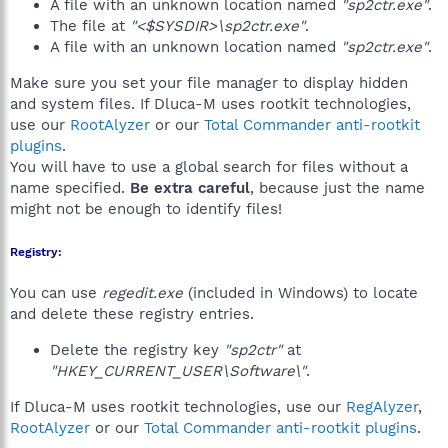
A file with an unknown location named
"sp2ctr.exe"
.
The file at
"<$SYSDIR>\sp2ctr.exe"
.
A file with an unknown location named
"sp2ctr.exe"
.
Make sure you set your file manager to display hidden
and system files. If Dluca-M uses rootkit technologies,
use our
RootAlyzer
or our
Total Commander anti-rootkit
plugins
.
You will have to use a global search for files without a
name specified.
Be extra careful
, because just the name
might not be enough to identify files!
Registry:
You can use
regedit.exe
(included in Windows) to locate
and delete these registry entries.
Delete the registry key
"sp2ctr"
at
"HKEY_CURRENT_USER\Software\"
.
If Dluca-M uses rootkit technologies, use our
RegAlyzer
,
RootAlyzer
or our
Total Commander anti-rootkit plugins
.