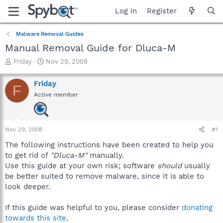
Log in
Register
Malware Removal Guides
Manual Removal Guide for Dluca-M
T
S
Friday
Nov 29, 2008
h
t
r
a
Friday
F
e
r
Active member
a
t
d
d
s
a
t
t
Nov 29, 2008
#1
a
e
r
The following instructions have been created to help you
t
to get rid of
"Dluca-M"
manually.
e
Use this guide at your own risk; software
should
usually
r
be better suited to remove malware, since it is able to
look deeper.
If this guide was helpful to you, please consider
donating
towards this site
.