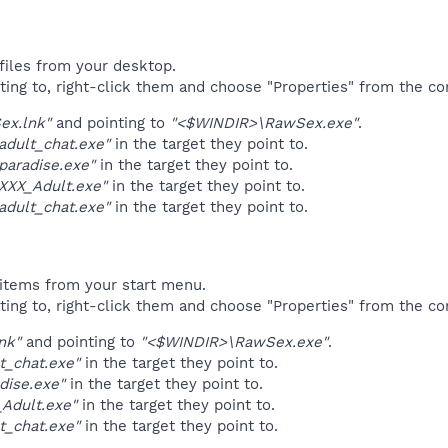
files from your desktop.
ting to, right-click them and choose "Properties" from the c
ex.lnk"
and pointing to
"<$WINDIR>\RawSex.exe"
.
adult_chat.exe"
in the target they point to.
paradise.exe"
in the target they point to.
XXX_Adult.exe"
in the target they point to.
adult_chat.exe"
in the target they point to.
items from your start menu.
ting to, right-click them and choose "Properties" from the c
nk"
and pointing to
"<$WINDIR>\RawSex.exe"
.
t_chat.exe"
in the target they point to.
dise.exe"
in the target they point to.
_Adult.exe"
in the target they point to.
t_chat.exe"
in the target they point to.