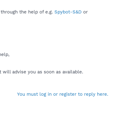
 through the help of e.g.
Spybot-S&D
or
help,
will advise you as soon as available.
You must log in or register to reply here.