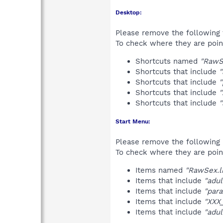
Desktop:
Please remove the following 
To check where they are poin
Shortcuts named
"RawS
Shortcuts that include
"
Shortcuts that include
"
Shortcuts that include
"
Shortcuts that include
"
Start Menu:
Please remove the following 
To check where they are poin
Items named
"RawSex.l
Items that include
"adul
Items that include
"para
Items that include
"XXX
Items that include
"adul