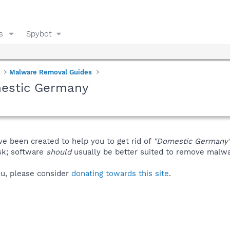
s
Spybot
Malware Removal Guides
mestic Germany
ve been created to help you to get rid of
"Domestic Germany
isk; software
should
usually be better suited to remove malware
you, please consider
donating towards this site
.