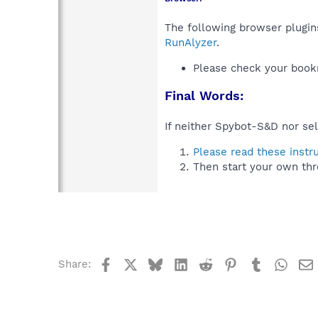
The following browser plugins
RunAlyzer
.
Please check your book
Final Words:
If neither Spybot-S&D nor sel
Please read these instr
Then start your own thr
Facebook
X
Bluesky
LinkedIn
Reddit
Pinterest
Tumblr
What
Share: