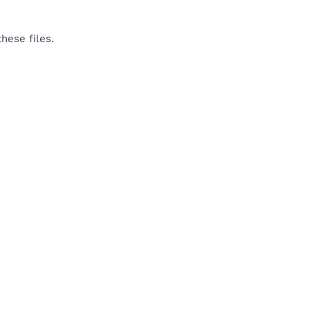
hese files.