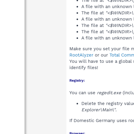
The file at
"<$WINDIR>\p
A file with an unknown
The file at
"<$WINDIR>\
A file with an unknown
The file at
"<$WINDIR>\a
The file at
"<$WINDIR>\p
A file with an unknown
Make sure you set your file 
RootAlyzer
or our
Total Comm
You will have to use a global
identify files!
Registry:
You can use
regedit.exe
(incl
Delete the registry val
Explorer\Main\"
.
If Domestic Germany uses roo
Browser: