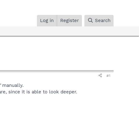
Log in
Register
Search
#1
"
manually.
, since it is able to look deeper.