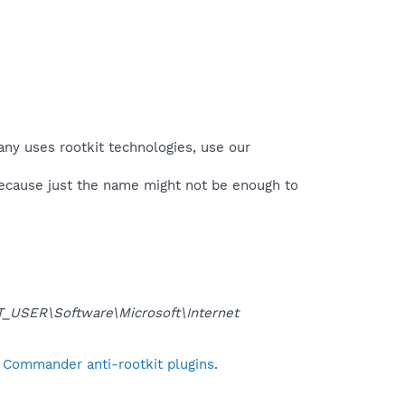
any uses rootkit technologies, use our
because just the name might not be enough to
USER\Software\Microsoft\Internet
l Commander anti-rootkit plugins
.