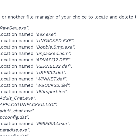
r another file manager of your choice to locate and delete t
RawSex.exe"
.
 location named
"sex.exe"
.
 location named
"UNPACKED.EXE"
.
 location named
"Bobbie.Bmp.exe"
.
 location named
"unpacked.asm"
.
 location named
"ADVAPI32.DEF"
.
 location named
"KERNEL32.def"
.
 location named
"USER32.def"
.
 location named
"WININET.def"
.
 location named
"WSOCK32.def"
.
 location named
"dllImport.inc"
.
Adult_Chat.exe"
.
\APPLOG\UNPACKED.LGC"
.
dult_chat.exe"
.
cconfig.dat"
.
 location named
"99950014.exe"
.
aradise.exe"
.