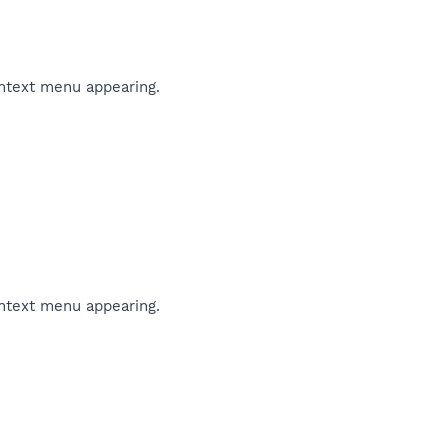
ontext menu appearing.
ontext menu appearing.