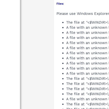
Files:
Please use Windows Explorer o
The file at
"<$WINDIR>\
A file with an unknown
A file with an unknown
A file with an unknown
A file with an unknown
A file with an unknown
A file with an unknown
A file with an unknown
A file with an unknown
A file with an unknown
A file with an unknown
The file at
"<$WINDIR>\
The file at
"<$WINDIR>
The file at
"<$WINDIR>\a
The file at
"<$WINDIR>\p
A file with an unknown
The file at
"<$WINDIR>\p