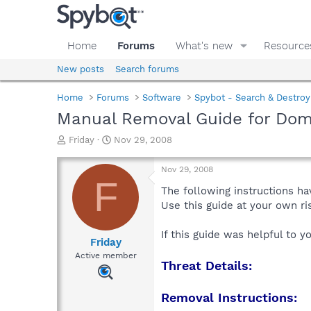
Home
Forums
What's new
Resource
New posts
Search forums
Home
Forums
Software
Spybot - Search & Destroy
Manual Removal Guide for Do
T
S
Friday
Nov 29, 2008
h
t
r
a
Nov 29, 2008
e
r
F
a
t
The following instructions ha
d
d
Use this guide at your own r
s
a
t
t
If this guide was helpful to 
a
e
Friday
r
Active member
Threat Details:
t
e
r
Removal Instructions: