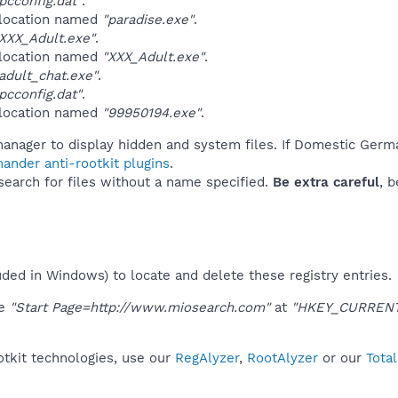
cconfig.dat"
.
 location named
"paradise.exe"
.
XXX_Adult.exe"
.
 location named
"XXX_Adult.exe"
.
dult_chat.exe"
.
cconfig.dat"
.
 location named
"99950194.exe"
.
manager to display hidden and system files. If Domestic Germ
ander anti-rootkit plugins
.
 search for files without a name specified.
Be extra careful
, 
uded in Windows) to locate and delete these registry entries.
ue
"Start Page=http://www.miosearch.com"
at
"HKEY_CURRENT_
tkit technologies, use our
RegAlyzer
,
RootAlyzer
or our
Tota