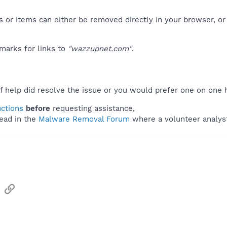
 or items can either be removed directly in your browser, or
marks for links to
"wazzupnet.com"
.
f help did resolve the issue or you would prefer one on one 
uctions
before
requesting assistance,
ead in the
Malware Removal Forum
where a volunteer analyst 
sApp
Email
Link