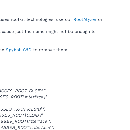
uses rootkit technologies, use our
RootAlyzer
or
because just the name might not be enough to
use
Spybot-S&D
to remove them.
ASSES_ROOT\CLSID\"
.
ES_ROOT\Interface\"
.
SSES_ROOT\CLSID\"
.
SSES_ROOT\CLSID\"
.
SSES_ROOT\Interface\"
.
ASSES_ROOT\Interface\"
.