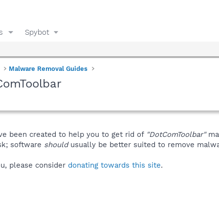
s
Spybot
Malware Removal Guides
ComToolbar
ve been created to help you to get rid of
"DotComToolbar"
man
isk; software
should
usually be better suited to remove malware
you, please consider
donating towards this site
.