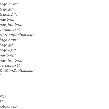
logo.bmp"
.
ogo.gif"
.
ogo2.gif"
.
nav.bmp"
.
nav_hot.bmp"
.
ersion.txt"
.
DotComToolbar.asp"
.
logo.bmp"
.
ogo.gif"
.
ogo2.gif"
.
nav.bmp"
.
nav_hot.bmp"
.
ersion.txt"
.
DotComToolbar.asp"
.
"
.
.
bmp"
.
t"
.
olbar.asp"
.