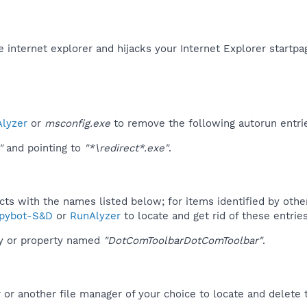
the internet explorer and hijacks your Internet Explorer startpa
lyzer
or
msconfig.exe
to remove the following autorun entri
"
and pointing to
"*\redirect*.exe"
.
ucts with the names listed below; for items identified by othe
pybot-S&D
or
RunAlyzer
to locate and get rid of these entries
ey or property named
"DotComToolbarDotComToolbar"
.
r another file manager of your choice to locate and delete t