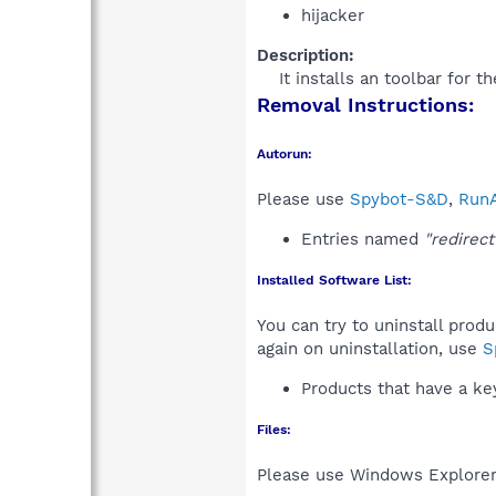
hijacker
Description:
It installs an toolbar for 
Removal Instructions:
Autorun:
Please use
Spybot-S&D
,
RunA
Entries named
"redirect
Installed Software List:
You can try to uninstall prod
again on uninstallation, use
S
Products that have a k
Files:
Please use Windows Explorer o