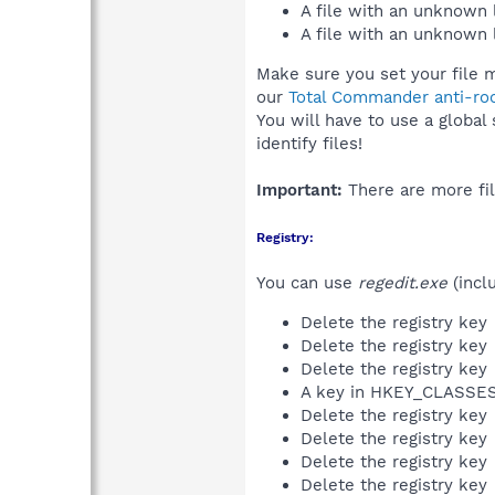
A file with an unknown
A file with an unknown
Make sure you set your file 
our
Total Commander anti-roo
You will have to use a global
identify files!
Important:
There are more fil
Registry:
You can use
regedit.exe
(incl
Delete the registry key
Delete the registry key
Delete the registry key
A key in HKEY_CLASS
Delete the registry key
Delete the registry key
Delete the registry key
Delete the registry key