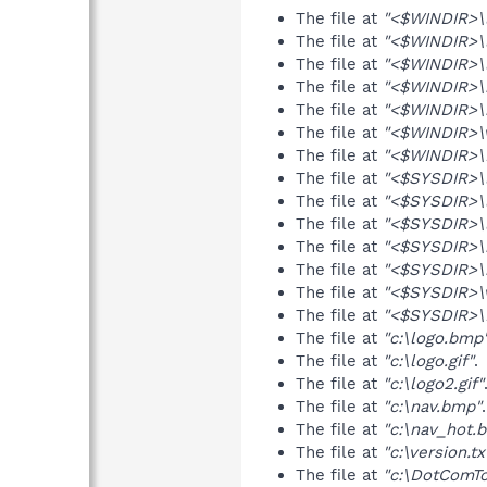
The file at
"<$WINDIR>\
The file at
"<$WINDIR>\l
The file at
"<$WINDIR>\l
The file at
"<$WINDIR>\
The file at
"<$WINDIR>\
The file at
"<$WINDIR>\v
The file at
"<$WINDIR>\
The file at
"<$SYSDIR>\
The file at
"<$SYSDIR>\l
The file at
"<$SYSDIR>\l
The file at
"<$SYSDIR>\
The file at
"<$SYSDIR>\
The file at
"<$SYSDIR>\v
The file at
"<$SYSDIR>\
The file at
"c:\logo.bmp
The file at
"c:\logo.gif"
.
The file at
"c:\logo2.gif"
The file at
"c:\nav.bmp"
.
The file at
"c:\nav_hot.
The file at
"c:\version.tx
The file at
"c:\DotComTo