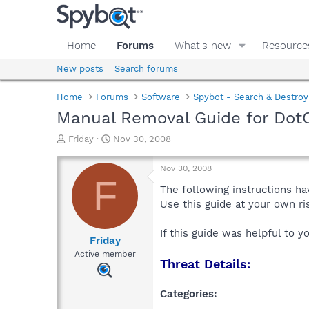
Home
Forums
What's new
Resource
New posts
Search forums
Home
Forums
Software
Spybot - Search & Destroy
Manual Removal Guide for Dot
T
S
Friday
Nov 30, 2008
h
t
r
a
Nov 30, 2008
e
r
F
a
t
The following instructions ha
d
d
Use this guide at your own r
s
a
t
t
If this guide was helpful to 
a
e
Friday
r
Active member
Threat Details:
t
e
r
Categories: