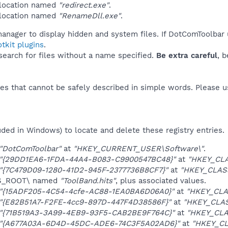
 location named
"redirect.exe"
.
 location named
"RenameDll.exe"
.
manager to display hidden and system files. If DotComToolbar 
tkit plugins
.
 search for files without a name specified.
Be extra careful
, 
es that cannot be safely described in simple words. Please 
uded in Windows) to locate and delete these registry entries.
"DotComToolbar"
at
"HKEY_CURRENT_USER\Software\"
.
"{29DD1EA6-1FDA-44A4-B083-C9900547BC48}"
at
"HKEY_CL
"{7C479D09-1280-41D2-945F-2377736B8CF7}"
at
"HKEY_CLASS
ES_ROOT\ named
"ToolBand.hits"
, plus associated values.
"{15ADF205-4C54-4cfe-AC88-1EA0BA6D06A0}"
at
"HKEY_CLA
"{E82B51A7-F2FE-4cc9-897D-447F4D38586F}"
at
"HKEY_CLA
"{71B519A3-3A99-4EB9-93F5-CAB2BE9F764C}"
at
"HKEY_CLA
"{A677A03A-6D4D-45DC-ADE6-74C3F5A02AD6}"
at
"HKEY_CL