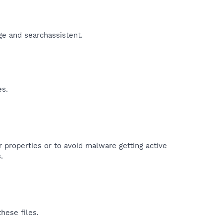
ge and searchassistent.​
es.
r properties or to avoid malware getting active
.
hese files.