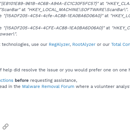
"{EB101E89-961B-4C6B-A94A-EC1C30F5FC57}"
at
"HKEY_CLA
"ScanBar"
at
"HKEY_LOCAL_MACHINE\SOFTWARE\ScanBar\"
.
ue
"{15ADF205-4C54-4cfe-AC88-1EA0BA6D06A0}"
at
"HKEY_L
ue
"{15ADF205-4C54-4CFE-AC88-1EA0BA6D06A0}"
at
"HKEY_C
owser\"
.
t technologies, use our
RegAlyzer
,
RootAlyzer
or our
Total Co
f help did resolve the issue or you would prefer one on one 
uctions
before
requesting assistance,
ead in the
Malware Removal Forum
where a volunteer analyst 
sApp
Email
Link