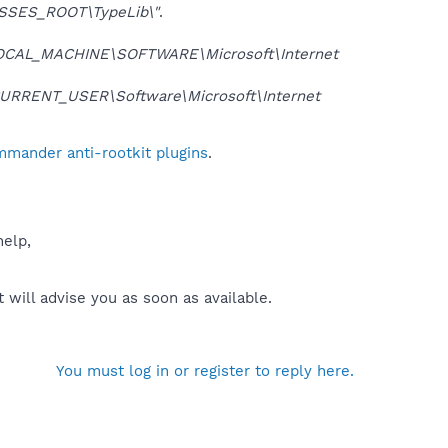
SSES_ROOT\TypeLib\"
.
OCAL_MACHINE\SOFTWARE\Microsoft\Internet
URRENT_USER\Software\Microsoft\Internet
mmander anti-rootkit plugins
.
help,
will advise you as soon as available.
You must log in or register to reply here.