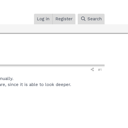
Log in
Register
Search
#1
ually.
, since it is able to look deeper.