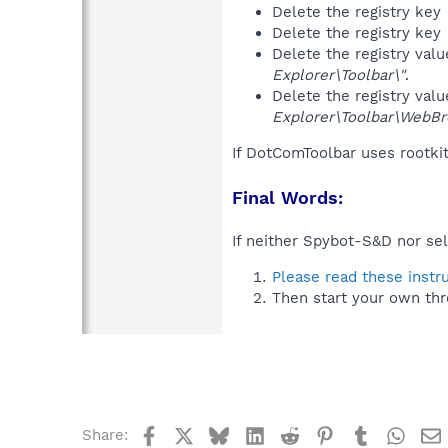
Delete the registry key
Delete the registry key
Delete the registry val
Explorer\Toolbar\"
.
Delete the registry val
Explorer\Toolbar\WebBr
If DotComToolbar uses rootki
Final Words:
If neither Spybot-S&D nor sel
Please read these instr
Then start your own thr
Facebook
X
Bluesky
LinkedIn
Reddit
Pinterest
Tumblr
What
Share: