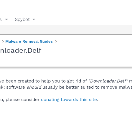
s
Spybot
Malware Removal Guides
nloader.Delf
ve been created to help you to get rid of
"Downloader.Delf"
m
isk; software
should
usually be better suited to remove malware
you, please consider
donating towards this site
.