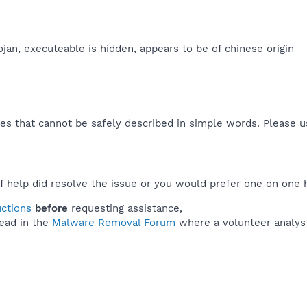
ojan, executeable is hidden, appears to be of chinese origin​
es that cannot be safely described in simple words. Please 
f help did resolve the issue or you would prefer one on one 
uctions
before
requesting assistance,
ead in the
Malware Removal Forum
where a volunteer analyst 