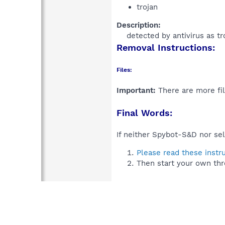
trojan
Description:
detected by antivirus as tr
Removal Instructions:
Files:
Important:
There are more fil
Final Words:
If neither Spybot-S&D nor sel
Please read these instr
Then start your own thr