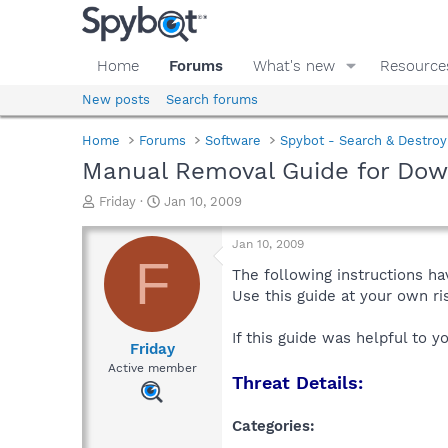
Home
Forums
What's new
Resource
New posts
Search forums
Home
Forums
Software
Spybot - Search & Destroy
Manual Removal Guide for Dow
T
S
Friday
Jan 10, 2009
h
t
r
a
Jan 10, 2009
e
r
F
a
t
The following instructions ha
d
d
Use this guide at your own r
s
a
t
t
If this guide was helpful to 
a
e
Friday
r
Active member
Threat Details:
t
e
r
Categories: