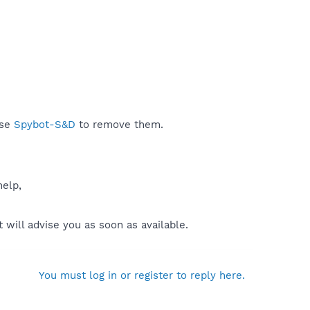
use
Spybot-S&D
to remove them.
help,
will advise you as soon as available.
You must log in or register to reply here.