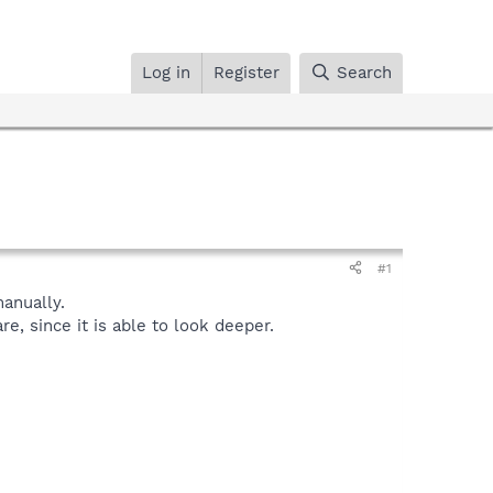
Log in
Register
Search
#1
anually.
, since it is able to look deeper.