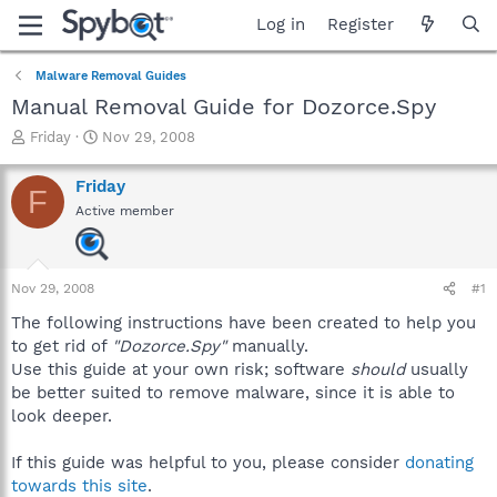
Log in
Register
Malware Removal Guides
Manual Removal Guide for Dozorce.Spy
T
S
Friday
Nov 29, 2008
h
t
r
a
Friday
F
e
r
Active member
a
t
d
d
s
a
t
t
Nov 29, 2008
#1
a
e
r
The following instructions have been created to help you
t
to get rid of
"Dozorce.Spy"
manually.
e
Use this guide at your own risk; software
should
usually
r
be better suited to remove malware, since it is able to
look deeper.
If this guide was helpful to you, please consider
donating
towards this site
.