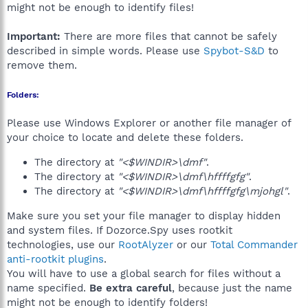
might not be enough to identify files!
Important:
There are more files that cannot be safely
described in simple words. Please use
Spybot-S&D
to
remove them.
Folders:
Please use Windows Explorer or another file manager of
your choice to locate and delete these folders.
The directory at
"<$WINDIR>\dmf"
.
The directory at
"<$WINDIR>\dmf\hffffgfg"
.
The directory at
"<$WINDIR>\dmf\hffffgfg\mjohgl"
.
Make sure you set your file manager to display hidden
and system files. If Dozorce.Spy uses rootkit
technologies, use our
RootAlyzer
or our
Total Commander
anti-rootkit plugins
.
You will have to use a global search for files without a
name specified.
Be extra careful
, because just the name
might not be enough to identify folders!