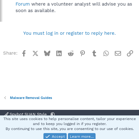
Forum
where a volunteer analyst will advise you as
soon as available.
You must log in or register to reply here.
Facebook
X
Bluesky
LinkedIn
Reddit
Pinterest
Tumblr
WhatsApp
Email
Li
Share:
Malware Removal Guides
Spybot SUAN Style
This site uses cookies to help personalise content, tailor your experience
Contact us
Terms and rules
Privacy policy
Help
Home
R
and to keep you logged in if you register.
S
By continuing to use this site, you are consenting to our use of cookies.
S
Accept
Learn more…
®
Community platform by XenForo
© 2010-2025 XenForo Ltd.