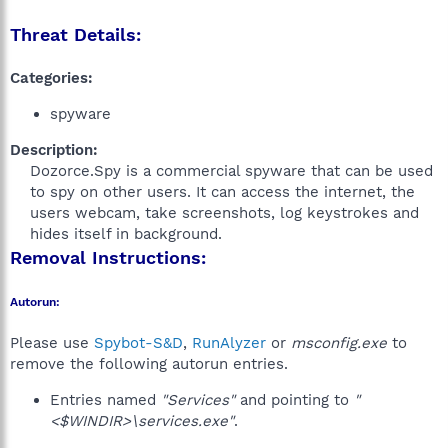
Threat Details:
Categories:
spyware
Description:
Dozorce.Spy is a commercial spyware that can be used
to spy on other users. It can access the internet, the
users webcam, take screenshots, log keystrokes and
hides itself in background.​
Removal Instructions:
Autorun:
Please use
Spybot-S&D
,
RunAlyzer
or
msconfig.exe
to
remove the following autorun entries.
Entries named
"Services"
and pointing to
"
<$WINDIR>\services.exe"
.