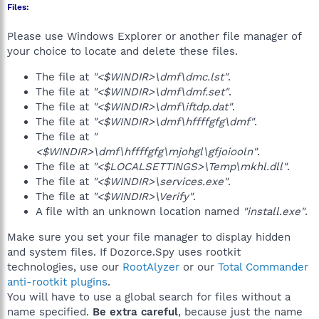
Files:
Please use Windows Explorer or another file manager of
your choice to locate and delete these files.
The file at
"<$WINDIR>\dmf\dmc.lst"
.
The file at
"<$WINDIR>\dmf\dmf.set"
.
The file at
"<$WINDIR>\dmf\iftdp.dat"
.
The file at
"<$WINDIR>\dmf\hffffgfg\dmf"
.
The file at
"
<$WINDIR>\dmf\hffffgfg\mjohgl\gfjoiooln"
.
The file at
"<$LOCALSETTINGS>\Temp\mkhl.dll"
.
The file at
"<$WINDIR>\services.exe"
.
The file at
"<$WINDIR>\Verify"
.
A file with an unknown location named
"install.exe"
.
Make sure you set your file manager to display hidden
and system files. If Dozorce.Spy uses rootkit
technologies, use our
RootAlyzer
or our
Total Commander
anti-rootkit plugins
.
You will have to use a global search for files without a
name specified.
Be extra careful
, because just the name