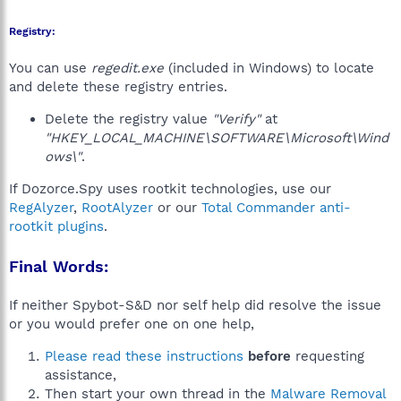
Registry:
You can use
regedit.exe
(included in Windows) to locate
and delete these registry entries.
Delete the registry value
"Verify"
at
"HKEY_LOCAL_MACHINE\SOFTWARE\Microsoft\Wind
ows\"
.
If Dozorce.Spy uses rootkit technologies, use our
RegAlyzer
,
RootAlyzer
or our
Total Commander anti-
rootkit plugins
.
Final Words:
If neither Spybot-S&D nor self help did resolve the issue
or you would prefer one on one help,
Please read these instructions
before
requesting
assistance,
Then start your own thread in the
Malware Removal