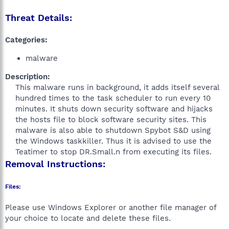
Threat Details:
Categories:
malware
Description:
This malware runs in background, it adds itself several
hundred times to the task scheduler to run every 10
minutes. It shuts down security software and hijacks
the hosts file to block software security sites. This
malware is also able to shutdown Spybot S&D using
the Windows taskkiller. Thus it is advised to use the
Teatimer to stop DR.Small.n from executing its files.​
Removal Instructions:
Files:
Please use Windows Explorer or another file manager of
your choice to locate and delete these files.