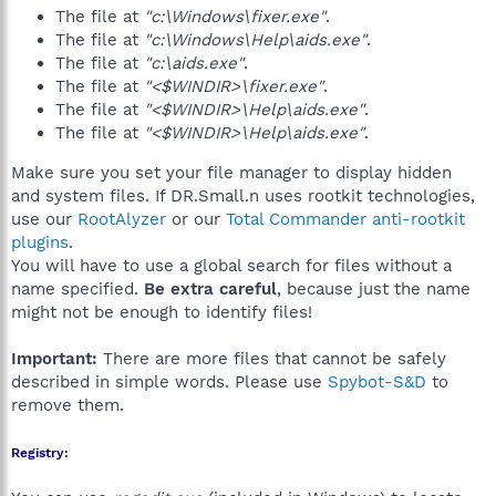
The file at
"c:\Windows\fixer.exe"
.
The file at
"c:\Windows\Help\aids.exe"
.
The file at
"c:\aids.exe"
.
The file at
"<$WINDIR>\fixer.exe"
.
The file at
"<$WINDIR>\Help\aids.exe"
.
The file at
"<$WINDIR>\Help\aids.exe"
.
Make sure you set your file manager to display hidden
and system files. If DR.Small.n uses rootkit technologies,
use our
RootAlyzer
or our
Total Commander anti-rootkit
plugins
.
You will have to use a global search for files without a
name specified.
Be extra careful
, because just the name
might not be enough to identify files!
Important:
There are more files that cannot be safely
described in simple words. Please use
Spybot-S&D
to
remove them.
Registry: