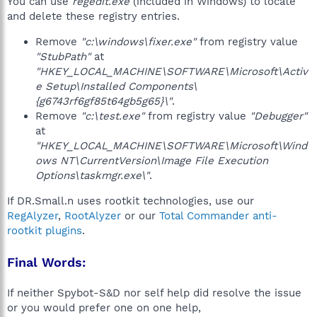
You can use
regedit.exe
(included in Windows) to locate
and delete these registry entries.
Remove
"c:\windows\fixer.exe"
from registry value
"StubPath"
at
"HKEY_LOCAL_MACHINE\SOFTWARE\Microsoft\Activ
e Setup\Installed Components\
{g6743rf6gf85t64gb5g65}\"
.
Remove
"c:\test.exe"
from registry value
"Debugger"
at
"HKEY_LOCAL_MACHINE\SOFTWARE\Microsoft\Wind
ows NT\CurrentVersion\Image File Execution
Options\taskmgr.exe\"
.
If DR.Small.n uses rootkit technologies, use our
RegAlyzer
,
RootAlyzer
or our
Total Commander anti-
rootkit plugins
.
Final Words:
If neither Spybot-S&D nor self help did resolve the issue
or you would prefer one on one help,