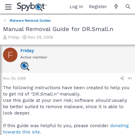
Log in
Register
Malware Removal Guides
Manual Removal Guide for DR.Small.n
T
S
Friday
Nov 29, 2008
h
t
r
a
Friday
F
e
r
Active member
a
t
d
d
s
a
t
t
Nov 29, 2008
#1
a
e
r
The following instructions have been created to help you
t
to get rid of
"DR.Small.n"
manually.
e
Use this guide at your own risk; software
should
usually
r
be better suited to remove malware, since it is able to
look deeper.
If this guide was helpful to you, please consider
donating
towards this site
.