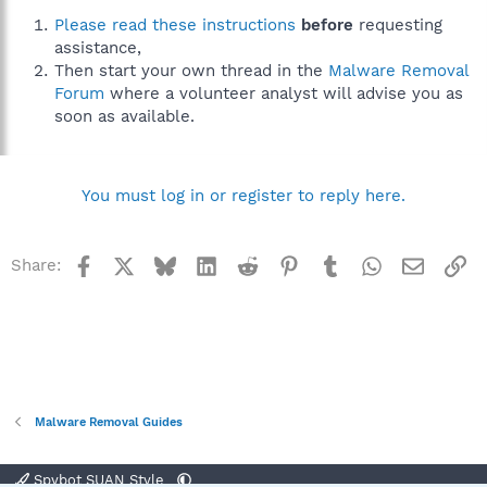
Please read these instructions
before
requesting
assistance,
Then start your own thread in the
Malware Removal
Forum
where a volunteer analyst will advise you as
soon as available.
You must log in or register to reply here.
Facebook
X
Bluesky
LinkedIn
Reddit
Pinterest
Tumblr
WhatsApp
Email
Li
Share:
Malware Removal Guides
Spybot SUAN Style