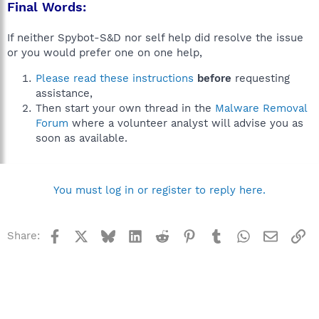
Final Words:
If neither Spybot-S&D nor self help did resolve the issue
or you would prefer one on one help,
Please read these instructions
before
requesting
assistance,
Then start your own thread in the
Malware Removal
Forum
where a volunteer analyst will advise you as
soon as available.
You must log in or register to reply here.
Facebook
X
Bluesky
LinkedIn
Reddit
Pinterest
Tumblr
WhatsApp
Email
Li
Share: