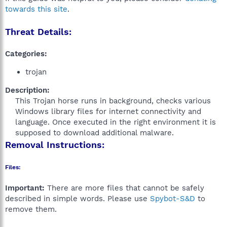
towards this site
.
Threat Details:
Categories:
trojan
Description:
This Trojan horse runs in background, checks various
Windows library files for internet connectivity and
language. Once executed in the right environment it is
supposed to download additional malware.​
Removal Instructions:
Files:
Important:
There are more files that cannot be safely
described in simple words. Please use
Spybot-S&D
to
remove them.