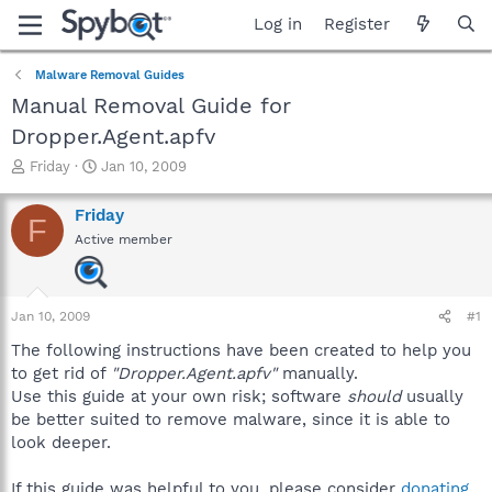
Log in
Register
Malware Removal Guides
Manual Removal Guide for
Dropper.Agent.apfv
T
S
Friday
Jan 10, 2009
h
t
r
a
Friday
F
e
r
Active member
a
t
d
d
s
a
t
t
Jan 10, 2009
#1
a
e
r
The following instructions have been created to help you
t
to get rid of
"Dropper.Agent.apfv"
manually.
e
Use this guide at your own risk; software
should
usually
r
be better suited to remove malware, since it is able to
look deeper.
If this guide was helpful to you, please consider
donating