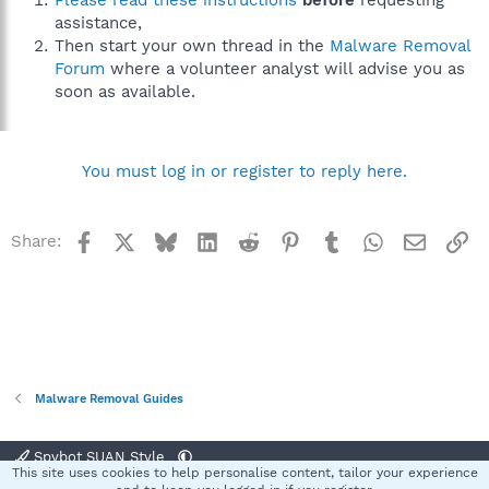
Please read these instructions
before
requesting
assistance,
Then start your own thread in the
Malware Removal
Forum
where a volunteer analyst will advise you as
soon as available.
You must log in or register to reply here.
Facebook
X
Bluesky
LinkedIn
Reddit
Pinterest
Tumblr
WhatsApp
Email
Li
Share:
Malware Removal Guides
Spybot SUAN Style
This site uses cookies to help personalise content, tailor your experience
Contact us
Terms and rules
Privacy policy
Help
Home
R