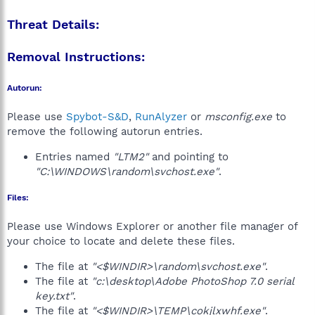
Threat Details:
Removal Instructions:
Autorun:
Please use
Spybot-S&D
,
RunAlyzer
or
msconfig.exe
to
remove the following autorun entries.
Entries named
"LTM2"
and pointing to
"C:\WINDOWS\random\svchost.exe"
.
Files:
Please use Windows Explorer or another file manager of
your choice to locate and delete these files.
The file at
"<$WINDIR>\random\svchost.exe"
.
The file at
"c:\desktop\Adobe PhotoShop 7.0 serial
key.txt"
.
The file at
"<$WINDIR>\TEMP\cokjlxwhf.exe"
.