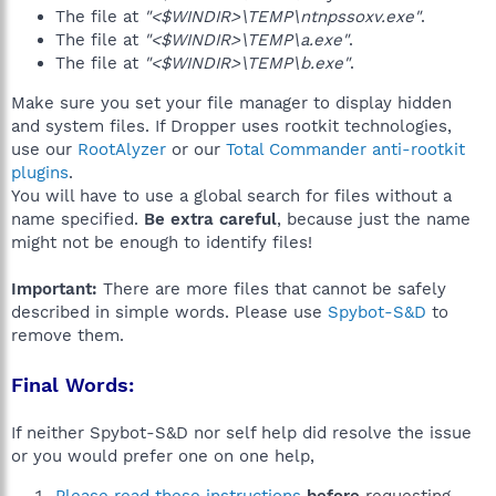
The file at
"<$WINDIR>\TEMP\ntnpssoxv.exe"
.
The file at
"<$WINDIR>\TEMP\a.exe"
.
The file at
"<$WINDIR>\TEMP\b.exe"
.
Make sure you set your file manager to display hidden
and system files. If Dropper uses rootkit technologies,
use our
RootAlyzer
or our
Total Commander anti-rootkit
plugins
.
You will have to use a global search for files without a
name specified.
Be extra careful
, because just the name
might not be enough to identify files!
Important:
There are more files that cannot be safely
described in simple words. Please use
Spybot-S&D
to
remove them.
Final Words:
If neither Spybot-S&D nor self help did resolve the issue
or you would prefer one on one help,