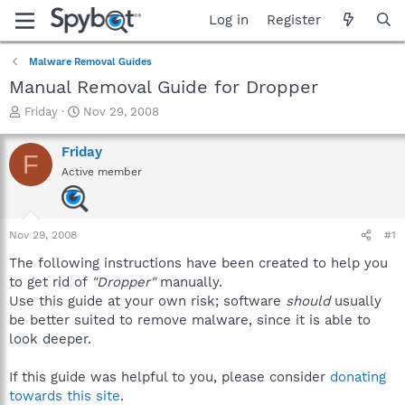
Log in
Register
Malware Removal Guides
Manual Removal Guide for Dropper
T
S
Friday
Nov 29, 2008
h
t
r
a
Friday
F
e
r
Active member
a
t
d
d
s
a
t
t
Nov 29, 2008
#1
a
e
r
The following instructions have been created to help you
t
to get rid of
"Dropper"
manually.
e
Use this guide at your own risk; software
should
usually
r
be better suited to remove malware, since it is able to
look deeper.
If this guide was helpful to you, please consider
donating
towards this site
.