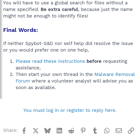
You will have to use a global search for files without a
name specified.
Be extra careful
, because just the name
might not be enough to identify files!
Final Words:
If neither Spybot-S&D nor self help did resolve the issue
or you would prefer one on one help,
Please read these instructions
before
requesting
assistance,
Then start your own thread in the
Malware Removal
Forum
where a volunteer analyst will advise you as
soon as available.
You must log in or register to reply here.
Facebook
X
Bluesky
LinkedIn
Reddit
Pinterest
Tumblr
WhatsApp
Email
Li
Share: