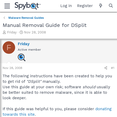
Log in
Register
Malware Removal Guides
Manual Removal Guide for DSplit
T
S
Friday
Nov 28, 2008
h
t
r
a
Friday
F
e
r
Active member
a
t
d
d
s
a
t
t
Nov 28, 2008
#1
a
e
r
The following instructions have been created to help you
t
to get rid of
"DSplit"
manually.
e
Use this guide at your own risk; software
should
usually
r
be better suited to remove malware, since it is able to
look deeper.
If this guide was helpful to you, please consider
donating
towards this site
.