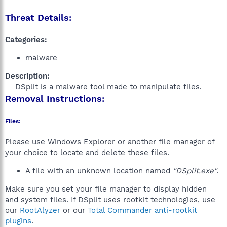
Threat Details:
Categories:
malware
Description:
DSplit is a malware tool made to manipulate files.​
Removal Instructions:
Files:
Please use Windows Explorer or another file manager of
your choice to locate and delete these files.
A file with an unknown location named
"DSplit.exe"
.
Make sure you set your file manager to display hidden
and system files. If DSplit uses rootkit technologies, use
our
RootAlyzer
or our
Total Commander anti-rootkit
plugins
.