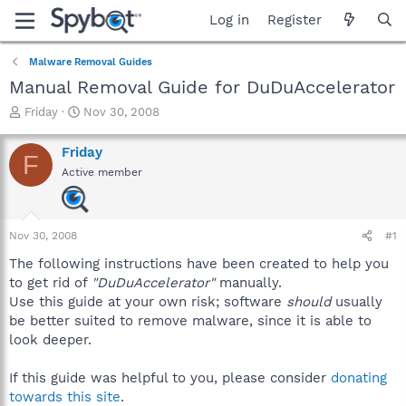
Log in
Register
Malware Removal Guides
Manual Removal Guide for DuDuAccelerator
T
S
Friday
Nov 30, 2008
h
t
r
a
Friday
F
e
r
Active member
a
t
d
d
s
a
t
t
Nov 30, 2008
#1
a
e
r
The following instructions have been created to help you
t
to get rid of
"DuDuAccelerator"
manually.
e
Use this guide at your own risk; software
should
usually
r
be better suited to remove malware, since it is able to
look deeper.
If this guide was helpful to you, please consider
donating
towards this site
.