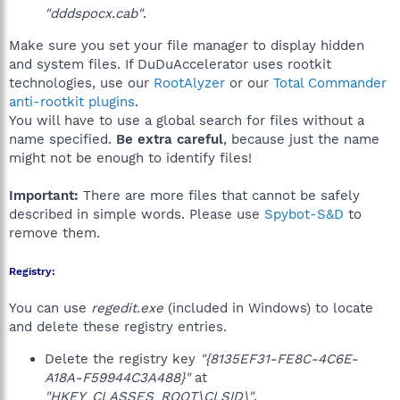
"dddspocx.cab"
.
Make sure you set your file manager to display hidden
and system files. If DuDuAccelerator uses rootkit
technologies, use our
RootAlyzer
or our
Total Commander
anti-rootkit plugins
.
You will have to use a global search for files without a
name specified.
Be extra careful
, because just the name
might not be enough to identify files!
Important:
There are more files that cannot be safely
described in simple words. Please use
Spybot-S&D
to
remove them.
Registry:
You can use
regedit.exe
(included in Windows) to locate
and delete these registry entries.
Delete the registry key
"{8135EF31-FE8C-4C6E-
A18A-F59944C3A488}"
at
"HKEY_CLASSES_ROOT\CLSID\"
.