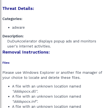
Threat Details:
Categories:
adware
Description:
DuDuAccelerator displays popup ads and monitors
user's internet activities.​
Removal Instructions:
Files:
Please use Windows Explorer or another file manager of
your choice to locate and delete these files.
A file with an unknown location named
"dddspocx.dll"
.
A file with an unknown location named
"dddspocx.inf"
.
A file with an unknown location named