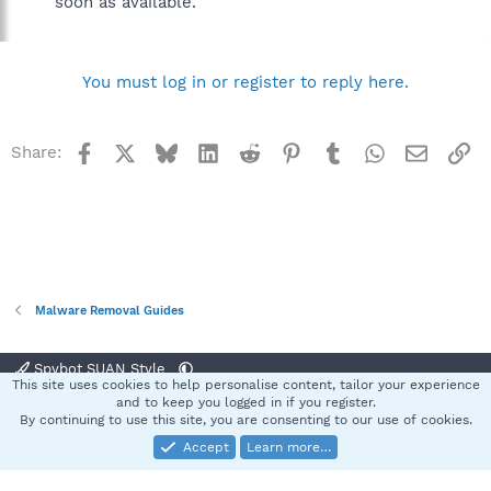
soon as available.
You must log in or register to reply here.
Facebook
X
Bluesky
LinkedIn
Reddit
Pinterest
Tumblr
WhatsApp
Email
Li
Share:
Malware Removal Guides
Spybot SUAN Style
This site uses cookies to help personalise content, tailor your experience
Contact us
Terms and rules
Privacy policy
Help
Home
R
and to keep you logged in if you register.
S
By continuing to use this site, you are consenting to our use of cookies.
S
Accept
Learn more…
®
Community platform by XenForo
© 2010-2025 XenForo Ltd.