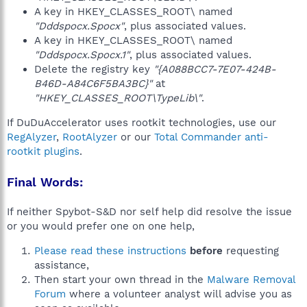
A key in HKEY_CLASSES_ROOT\ named
"Dddspocx.Spocx"
, plus associated values.
A key in HKEY_CLASSES_ROOT\ named
"Dddspocx.Spocx.1"
, plus associated values.
Delete the registry key
"{A088BCC7-7E07-424B-
B46D-A84C6F5BA3BC}"
at
"HKEY_CLASSES_ROOT\TypeLib\"
.
If DuDuAccelerator uses rootkit technologies, use our
RegAlyzer
,
RootAlyzer
or our
Total Commander anti-
rootkit plugins
.
Final Words:
If neither Spybot-S&D nor self help did resolve the issue
or you would prefer one on one help,
Please read these instructions
before
requesting
assistance,
Then start your own thread in the
Malware Removal
Forum
where a volunteer analyst will advise you as