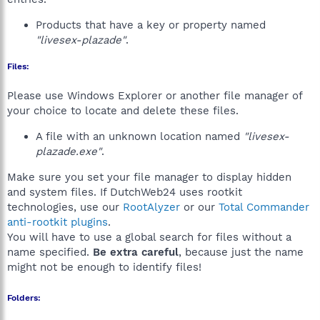
Products that have a key or property named
"livesex-plazade"
.
Files:
Please use Windows Explorer or another file manager of
your choice to locate and delete these files.
A file with an unknown location named
"livesex-
plazade.exe"
.
Make sure you set your file manager to display hidden
and system files. If DutchWeb24 uses rootkit
technologies, use our
RootAlyzer
or our
Total Commander
anti-rootkit plugins
.
You will have to use a global search for files without a
name specified.
Be extra careful
, because just the name
might not be enough to identify files!
Folders: