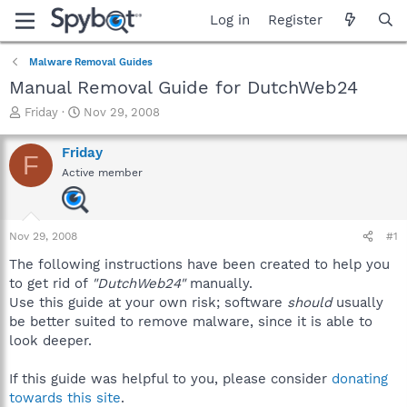
Log in
Register
Malware Removal Guides
Manual Removal Guide for DutchWeb24
T
S
Friday
Nov 29, 2008
h
t
r
a
Friday
F
e
r
Active member
a
t
d
d
s
a
t
t
Nov 29, 2008
#1
a
e
r
The following instructions have been created to help you
t
to get rid of
"DutchWeb24"
manually.
e
Use this guide at your own risk; software
should
usually
r
be better suited to remove malware, since it is able to
look deeper.
If this guide was helpful to you, please consider
donating
towards this site
.