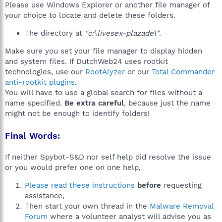
Please use Windows Explorer or another file manager of
your choice to locate and delete these folders.
The directory at
"c:\livesex-plazade\"
.
Make sure you set your file manager to display hidden
and system files. If DutchWeb24 uses rootkit
technologies, use our
RootAlyzer
or our
Total Commander
anti-rootkit plugins
.
You will have to use a global search for files without a
name specified.
Be extra careful
, because just the name
might not be enough to identify folders!
Final Words:
If neither Spybot-S&D nor self help did resolve the issue
or you would prefer one on one help,
Please read these instructions
before
requesting
assistance,
Then start your own thread in the
Malware Removal
Forum
where a volunteer analyst will advise you as