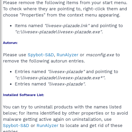
Please remove the following items from your start menu.
To check where they are pointing to, right-click them and
choose "Properties" from the context menu appearing.
Items named
"livesex-plazade.lnk"
and pointing to
"c:\livesex-plazade\livesex-plazade.exe"
.
Autorun:
Please use
Spybot-S&D
,
RunAlyzer
or
msconfig.exe
to
remove the following autorun entries.
Entries named
"livesex-plazade"
and pointing to
"c:\livesex-plazade\livesex-plazade.exe*"
.
Entries named
"livesex-plazade"
.
Installed Software List:
You can try to uninstall products with the names listed
below; for items identified by other properties or to avoid
malware getting active again on uninstallation, use
Spybot-S&D
or
RunAlyzer
to locate and get rid of these
entries.