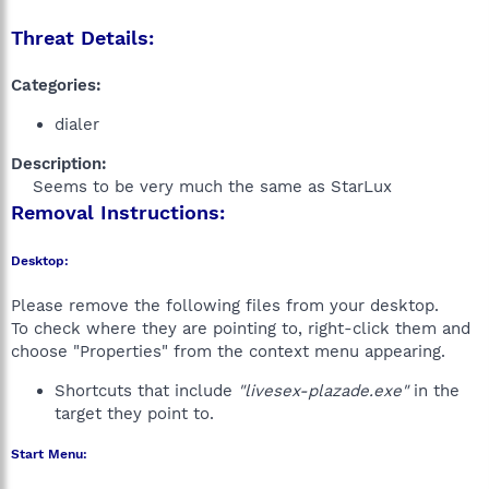
Threat Details:
Categories:
dialer
Description:
Seems to be very much the same as StarLux​
Removal Instructions:
Desktop:
Please remove the following files from your desktop.
To check where they are pointing to, right-click them and
choose "Properties" from the context menu appearing.
Shortcuts that include
"livesex-plazade.exe"
in the
target they point to.
Start Menu: