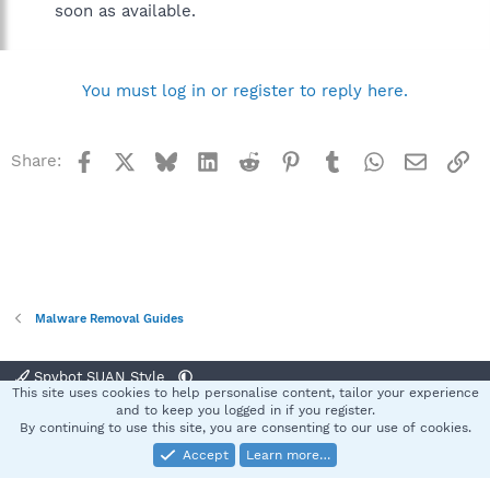
soon as available.
You must log in or register to reply here.
Facebook
X
Bluesky
LinkedIn
Reddit
Pinterest
Tumblr
WhatsApp
Email
Li
Share:
Malware Removal Guides
Spybot SUAN Style
This site uses cookies to help personalise content, tailor your experience
Contact us
Terms and rules
Privacy policy
Help
Home
R
and to keep you logged in if you register.
S
By continuing to use this site, you are consenting to our use of cookies.
S
Accept
Learn more…
®
Community platform by XenForo
© 2010-2025 XenForo Ltd.