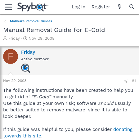
Log in
Register
Malware Removal Guides
Manual Removal Guide for E-Gold
T
S
Friday
Nov 29, 2008
h
t
r
a
Friday
F
e
r
Active member
a
t
d
d
s
a
t
t
Nov 29, 2008
#1
a
e
r
The following instructions have been created to help you
t
to get rid of
"E-Gold"
manually.
e
Use this guide at your own risk; software
should
usually
r
be better suited to remove malware, since it is able to
look deeper.
If this guide was helpful to you, please consider
donating
towards this site
.