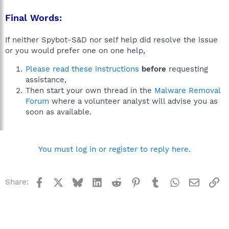
Final Words:
If neither Spybot-S&D nor self help did resolve the issue
or you would prefer one on one help,
Please read these instructions
before
requesting
assistance,
Then start your own thread in the
Malware Removal
Forum
where a volunteer analyst will advise you as
soon as available.
You must log in or register to reply here.
Facebook
X
Bluesky
LinkedIn
Reddit
Pinterest
Tumblr
WhatsApp
Email
Li
Share: