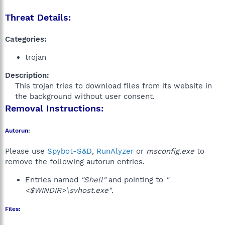
Threat Details:
Categories:
trojan
Description:
This trojan tries to download files from its website in
the background without user consent.​
Removal Instructions:
Autorun:
Please use
Spybot-S&D
,
RunAlyzer
or
msconfig.exe
to
remove the following autorun entries.
Entries named
"Shell"
and pointing to
"
<$WINDIR>\svhost.exe"
.
Files: