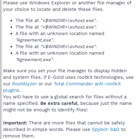
Please use Windows Explorer or another file manager of
your choice to locate and delete these files.
The file at
"<$WINDIR>\svhost.exe"
.
The file at
"<$WINDIR>\svhost.exe"
.
A file with an unknown location named
"Agreement.exe"
.
The file at
"<$WINDIR>\svhost.exe"
.
A file with an unknown location named
"Agreement.exe"
.
Make sure you set your file manager to display hidden
and system files. If E-Gold uses rootkit technologies, use
our
RootAlyzer
or our
Total Commander anti-rootkit
plugins
.
You will have to use a global search for files without a
name specified.
Be extra careful
, because just the name
might not be enough to identify files!
Important:
There are more files that cannot be safely
described in simple words. Please use
Spybot-S&D
to
remove them.