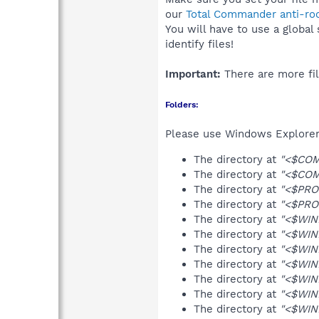
our
Total Commander anti-roo
You will have to use a global
identify files!
Important:
There are more fil
Folders:
Please use Windows Explorer 
The directory at
"<$COM
The directory at
"<$COM
The directory at
"<$PRO
The directory at
"<$PRO
The directory at
"<$WIN
The directory at
"<$WIN
The directory at
"<$WIN
The directory at
"<$WIN
The directory at
"<$WIN
The directory at
"<$WIN
The directory at
"<$WIN