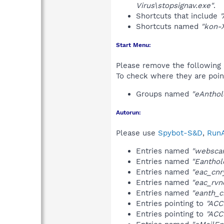
Virus\stopsignav.exe"
.
Shortcuts that include
"
Shortcuts named
"kon-X
Start Menu:
Please remove the following 
To check where they are poin
Groups named
"eAnthol
Autorun:
Please use
Spybot-S&D
,
RunA
Entries named
"websca
Entries named
"Eanthol
Entries named
"eac_cnr
Entries named
"eac_rvn
Entries named
"eanth_cr
Entries pointing to
"ACC
Entries pointing to
"ACC