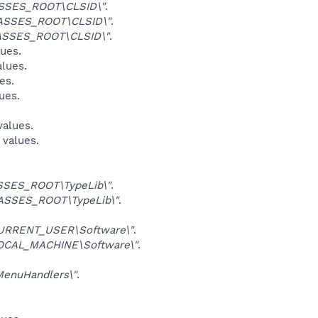
SSES_ROOT\CLSID\"
.
ASSES_ROOT\CLSID\"
.
ASSES_ROOT\CLSID\"
.
lues.
alues.
es.
ues.
values.
 values.
SES_ROOT\TypeLib\"
.
ASSES_ROOT\TypeLib\"
.
URRENT_USER\Software\"
.
OCAL_MACHINE\Software\"
.
enuHandlers\"
.