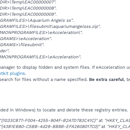
DIR>\Temp\EAC00000007"
.
DIR>\Temp\EAC00000008"
.
DIR>\Temp\EAC00000009"
.
GRAMFILES>\Aquarium Angels ss"
.
GRAMFILES>\filesubmit\aquariumangelsss.zip"
.
MONPROGRAMFILES>\eAcceleration\"
.
GRAMS>\eAcceleration"
.
GRAMS>\filesubmit"
.
der"
.
MONPROGRAMFILES>\eAcceleration"
.
anager to display hidden and system files. If eAcceleration u
tkit plugins
.
 search for files without a name specified.
Be extra careful
, 
uded in Windows) to locate and delete these registry entries.
"{1033CB77-F004-4255-904F-B2A7D783C41C}"
at
"HKEY_CLA
"{43B1EB80-C5BB-4d29-BB8B-EFA2608017C0}"
at
"HKEY_CL