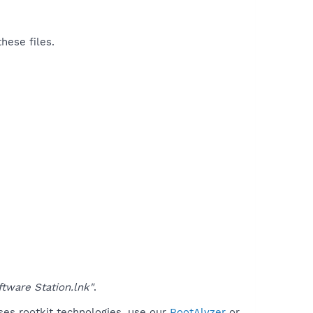
hese files.
tware Station.lnk"
.
ses rootkit technologies, use our
RootAlyzer
or