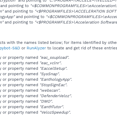
cryption"
and pointing to
"C:\PROGRA~1\ACCELE~1\VELOZD~1\
and pointing to
"<$COMMONPROGRAMFILES>\eAcceleration\LS
n"
and pointing to
"<$PROGRAMFILES>\ACCELERATION SOFT
ogyApp"
and pointing to
"<$COMMONPROGRAMFILES>\eAccelera
n"
and pointing to
"<$PROGRAMFILES>\Acceleration Software\
ucts with the names listed below; for items identified by othe
pybot-S&D
or
RunAlyzer
to locate and get rid of these entries
ey or property named
"eac_ssupload"
.
ey or property named
"eac_vclnr"
.
ey or property named
"EaccelSetup"
.
ey or property named
"SysSnap"
.
ey or property named
"EanthologyApp"
.
ey or property named
"StopSignEac"
.
ey or property named
"webscan"
.
ey or property named
"DefenderVeloz"
.
ey or property named
"DMO"
.
ey or property named
"EanthTutor"
.
ey or property named
"VelozSpeedup"
.