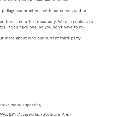
lp diagnose problems with our server, and to
see the same offer repeatedly. We use cookies to
es, if you have one, so you don't have to re-
 out more about who our current third-party
ontext menu appearing.
FILES>\Acceleration Software\Anti-