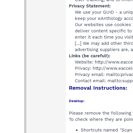
Privacy Statement:
We use your GUID - a uniq
keep your eAnthology acco
Our websites use cookies t
deliver content specific t
enter it each time you visi
[...] We may add other thi
advertising suppliers are, a
Links (be careful!):
Website: http://www.eacce
Privacy: http://www.eaccel
Privacy email: mailto:priv
Contact email: mailto:sup
Removal Instructions:
Desktop:
Please remove the following 
To check where they are poin
Shortcuts named
"Scan 