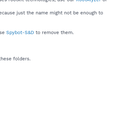
because just the name might not be enough to
use
Spybot-S&D
to remove them.
these folders.