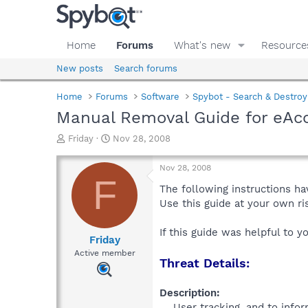
Home
Forums
What's new
Resource
New posts
Search forums
Home
Forums
Software
Spybot - Search & Destroy
Manual Removal Guide for eAcc
T
S
Friday
Nov 28, 2008
h
t
r
a
Nov 28, 2008
e
r
F
a
t
The following instructions ha
d
d
Use this guide at your own r
s
a
t
t
If this guide was helpful to 
a
e
Friday
r
Active member
Threat Details:
t
e
r
Description:
User tracking, and to infor