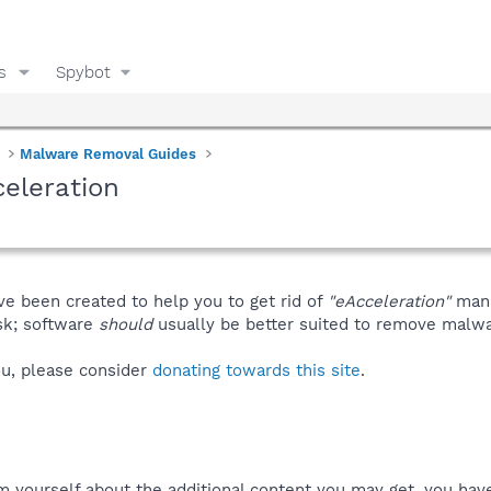
s
Spybot
Malware Removal Guides
eleration
ve been created to help you to get rid of
"eAcceleration"
manu
isk; software
should
usually be better suited to remove malware
you, please consider
donating towards this site
.
m yourself about the additional content you may get, you have