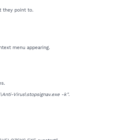
t they point to.
ontext menu appearing.
es.
nti-Virus\stopsignav.exe -k"
.