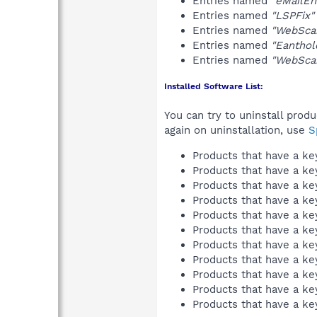
Entries named
"eMailEn
Entries named
"LSPFix"
Entries named
"WebSca
Entries named
"Eanthol
Entries named
"WebSca
Installed Software List:
You can try to uninstall prod
again on uninstallation, use
S
Products that have a k
Products that have a k
Products that have a k
Products that have a k
Products that have a k
Products that have a k
Products that have a k
Products that have a k
Products that have a k
Products that have a k
Products that have a k