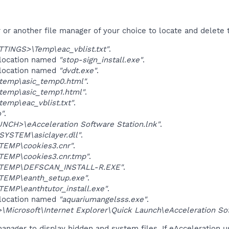
r another file manager of your choice to locate and delete t
TINGS>\Temp\eac_vblist.txt"
.
 location named
"stop-sign_install.exe"
.
 location named
"dvdt.exe"
.
temp\asic_temp0.html"
.
temp\asic_temp1.html"
.
emp\eac_vblist.txt"
.
o"
.
NCH>\eAcceleration Software Station.lnk"
.
YSTEM\asiclayer.dll"
.
TEMP\cookies3.cnr"
.
TEMP\cookies3.cnr.tmp"
.
\TEMP\DEFSCAN_INSTALL-R.EXE"
.
TEMP\eanth_setup.exe"
.
EMP\eanthtutor_install.exe"
.
 location named
"aquariumangelsss.exe"
.
Microsoft\Internet Explorer\Quick Launch\eAcceleration Sof
anager to display hidden and system files. If eAcceleration u