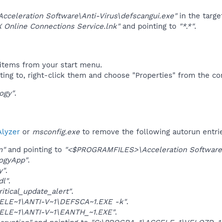
Acceleration Software\Anti-Virus\defscangui.exe"
in the targe
 Online Connections Service.lnk"
and pointing to
"*.*"
.
items from your start menu.
ting to, right-click them and choose "Properties" from the c
ogy"
.
lyzer
or
msconfig.exe
to remove the following autorun entri
n"
and pointing to
"<$PROGRAMFILES>\Acceleration Software\A
ogyApp"
.
y"
.
dl"
.
itical_update_alert"
.
ELE~1\ANTI-V~1\DEFSCA~1.EXE -k"
.
ELE~1\ANTI-V~1\EANTH_~1.EXE"
.