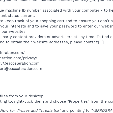
ue machine ID number associated with your computer - to he
unt status current.
o keep track of your shopping cart and to ensure you don't 
o your interests and to save your password to enter our websit
t our websites.
rd-party content providers or advertisers at any time. To find
nd to obtain their website addresses, please contact:[...]​
leration.com/
eration.com/privacy/
acy@eacceleration.com
port@eacceleration.com​
files from your desktop.
ting to, right-click them and choose "Properties" from the c
Now for Viruses and Threats.lnk"
and pointing to
"<$PROGRAM