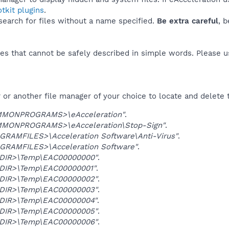
tkit plugins
.
 search for files without a name specified.
Be extra careful
, 
es that cannot be safely described in simple words. Please 
or another file manager of your choice to locate and delete 
MONPROGRAMS>\eAcceleration"
.
MONPROGRAMS>\eAcceleration\Stop-Sign"
.
GRAMFILES>\Acceleration Software\Anti-Virus"
.
GRAMFILES>\Acceleration Software"
.
DIR>\Temp\EAC00000000"
.
DIR>\Temp\EAC00000001"
.
DIR>\Temp\EAC00000002"
.
DIR>\Temp\EAC00000003"
.
DIR>\Temp\EAC00000004"
.
DIR>\Temp\EAC00000005"
.
DIR>\Temp\EAC00000006"
.