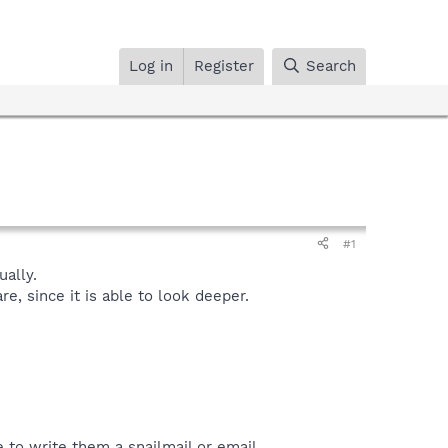
Log in
Register
Search
#1
ally.
, since it is able to look deeper.
 to write them a snailmail or email.​