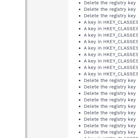
Delete the registry key
Delete the registry key
Delete the registry key
A key in HKEY_CLASS
A key in HKEY_CLASS
A key in HKEY_CLASS
A key in HKEY_CLASS
A key in HKEY_CLASS
A key in HKEY_CLASS
A key in HKEY_CLASS
A key in HKEY_CLASS
A key in HKEY_CLASS
Delete the registry key
Delete the registry key
Delete the registry key
Delete the registry key
Delete the registry key
Delete the registry key
Delete the registry key
Delete the registry key
Delete the registry key