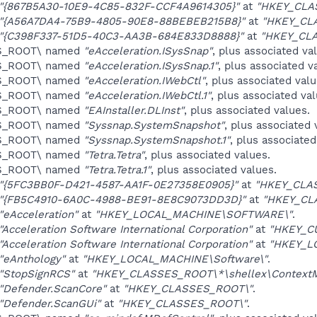
"{867B5A30-10E9-4C85-832F-CCF4A9614305}"
at
"HKEY_CLA
"{A56A7DA4-75B9-4805-90E8-88BEBEB215B8}"
at
"HKEY_CL
"{C398F337-51D5-40C3-AA3B-684E833D8888}"
at
"HKEY_CL
ES_ROOT\ named
"eAcceleration.ISysSnap"
, plus associated va
ES_ROOT\ named
"eAcceleration.ISysSnap.1"
, plus associated v
ES_ROOT\ named
"eAcceleration.IWebCtl"
, plus associated valu
ES_ROOT\ named
"eAcceleration.IWebCtl.1"
, plus associated val
ES_ROOT\ named
"EAInstaller.DLInst"
, plus associated values.
ES_ROOT\ named
"Syssnap.SystemSnapshot"
, plus associated 
ES_ROOT\ named
"Syssnap.SystemSnapshot.1"
, plus associated
ES_ROOT\ named
"Tetra.Tetra"
, plus associated values.
ES_ROOT\ named
"Tetra.Tetra.1"
, plus associated values.
"{5FC3BB0F-D421-4587-AA1F-0E27358E0905}"
at
"HKEY_CLAS
"{FB5C4910-6A0C-4988-BE91-8E8C9073DD3D}"
at
"HKEY_CL
"eAcceleration"
at
"HKEY_LOCAL_MACHINE\SOFTWARE\"
.
"Acceleration Software International Corporation"
at
"HKEY_C
"Acceleration Software International Corporation"
at
"HKEY_L
"eAnthology"
at
"HKEY_LOCAL_MACHINE\Software\"
.
"StopSignRCS"
at
"HKEY_CLASSES_ROOT\*\shellex\ContextM
"Defender.ScanCore"
at
"HKEY_CLASSES_ROOT\"
.
"Defender.ScanGUi"
at
"HKEY_CLASSES_ROOT\"
.