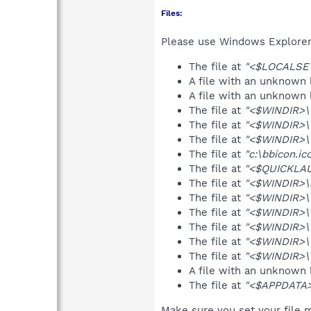
Files:
Please use Windows Explorer o
The file at
"<$LOCALSET
A file with an unknown
A file with an unknown
The file at
"<$WINDIR>\
The file at
"<$WINDIR>\
The file at
"<$WINDIR>\t
The file at
"c:\bbicon.ic
The file at
"<$QUICKLAU
The file at
"<$WINDIR>\S
The file at
"<$WINDIR>\
The file at
"<$WINDIR>\
The file at
"<$WINDIR>
The file at
"<$WINDIR>\
The file at
"<$WINDIR>\T
A file with an unknown
The file at
"<$APPDATA>\
Make sure you set your file m