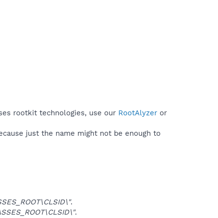
ses rootkit technologies, use our
RootAlyzer
or
because just the name might not be enough to
SSES_ROOT\CLSID\"
.
ASSES_ROOT\CLSID\"
.