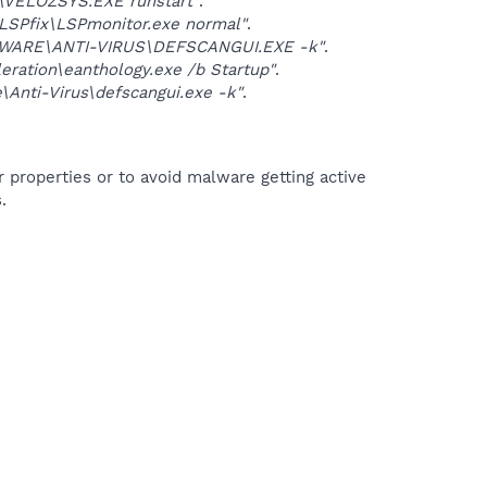
VELOZSYS.EXE runstart"
.
Pfix\LSPmonitor.exe normal"
.
WARE\ANTI-VIRUS\DEFSCANGUI.EXE -k"
.
tion\eanthology.exe /b Startup"
.
Anti-Virus\defscangui.exe -k"
.
r properties or to avoid malware getting active
.