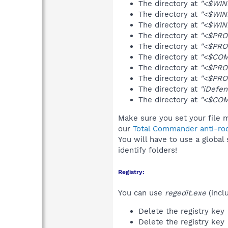
The directory at
"<$WIN
The directory at
"<$WIN
The directory at
"<$WIN
The directory at
"<$PRO
The directory at
"<$PRO
The directory at
"<$COM
The directory at
"<$PRO
The directory at
"<$PRO
The directory at
"iDefen
The directory at
"<$COM
Make sure you set your file m
our
Total Commander anti-roo
You will have to use a global
identify folders!
Registry:
You can use
regedit.exe
(incl
Delete the registry key
Delete the registry key