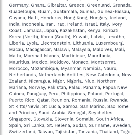
Germany, Ghana, Gibraltar, Greece, Greenland, Grenada,
Guadeloupe, Guam, Guatemala, Guinea, Guinea-Bissau,
Guyana, Haiti, Honduras, Hong Kong, Hungary, Iceland,
India, Indonesia, Iran, Iraq, Ireland, Israel, Italy, Ivory
Coast, Jamaica, Japan, Kazakhstan, Kenya, Kiribati,
Korea (North), Korea (South), Kuwait, Latvia, Lesotho,
Liberia, Lybia, Liechtenstein, Lithuania, Luxembourg,
Macau, Madagascar, Malawi, Malaysia, Maldives, Mali,
Malta, Marshall Islands, Martinique, Mauritania,
Mauritius, Mexico, Moldovo, Monaco, Montserrat,
Morocco, Mozambique, Myanmar, Namibia, Nauru,
Netherlands, Netherlands Antilles, New Caledonia, New
Zealand, Nicaragua, Niger, Nigeria, Niue, Northern
Mariana, Norway, Pakistan, Palau, Panama, Papua New
Guinea, Paraguay, Peru, Philippines, Poland, Portugal,
Puerto Rico, Qatar, Reunion, Romania, Russia, Rwanda,
St Kitts/Nevis, St Lucia, Samoa, San Marino, Sao Tome
and Principe, Saudi Arabia, Senegal, Seychelles,
Singapore, Slovakia, Slovenia, Somalia, South Africa,
Spain, Sri Lanka, St. Helena, Sudan, Suriname, Sweden,
Switzerland, Taiwan, Tajikistan, Tanzania, Thailand, Togo,