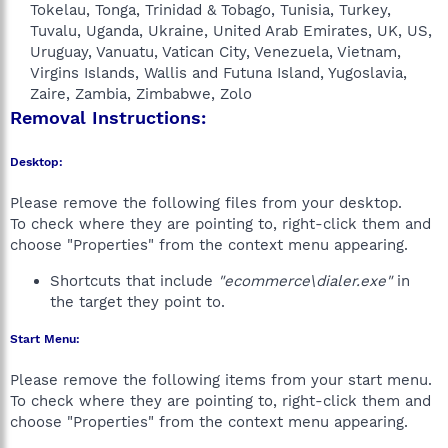
Tokelau, Tonga, Trinidad & Tobago, Tunisia, Turkey,
Tuvalu, Uganda, Ukraine, United Arab Emirates, UK, US,
Uruguay, Vanuatu, Vatican City, Venezuela, Vietnam,
Virgins Islands, Wallis and Futuna Island, Yugoslavia,
Zaire, Zambia, Zimbabwe, Zolo​
Removal Instructions:
Desktop:
Please remove the following files from your desktop.
To check where they are pointing to, right-click them and
choose "Properties" from the context menu appearing.
Shortcuts that include
"ecommerce\dialer.exe"
in
the target they point to.
Start Menu:
Please remove the following items from your start menu.
To check where they are pointing to, right-click them and
choose "Properties" from the context menu appearing.