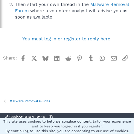
Then start your own thread in the
Malware Removal
Forum
where a volunteer analyst will advise you as
soon as available.
You must log in or register to reply here.
Facebook
X
Bluesky
LinkedIn
Reddit
Pinterest
Tumblr
WhatsApp
Email
Li
Share:
Malware Removal Guides
Spybot SUAN Style
This site uses cookies to help personalise content, tailor your experience
Contact us
Terms and rules
Privacy policy
Help
Home
R
and to keep you logged in if you register.
S
By continuing to use this site, you are consenting to our use of cookies.
S