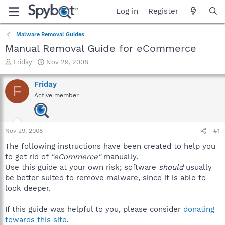
Log in
Register
Malware Removal Guides
Manual Removal Guide for eCommerce
T
S
Friday
Nov 29, 2008
h
t
r
a
Friday
F
e
r
Active member
a
t
d
d
s
a
t
t
Nov 29, 2008
#1
a
e
r
The following instructions have been created to help you
t
to get rid of
"eCommerce"
manually.
e
Use this guide at your own risk; software
should
usually
r
be better suited to remove malware, since it is able to
look deeper.
If this guide was helpful to you, please consider
donating
towards this site
.