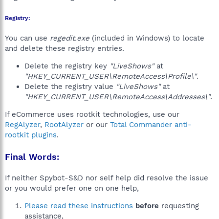
Registry:
You can use
regedit.exe
(included in Windows) to locate
and delete these registry entries.
Delete the registry key
"LiveShows"
at
"HKEY_CURRENT_USER\RemoteAccess\Profile\"
.
Delete the registry value
"LiveShows"
at
"HKEY_CURRENT_USER\RemoteAccess\Addresses\"
.
If eCommerce uses rootkit technologies, use our
RegAlyzer
,
RootAlyzer
or our
Total Commander anti-
rootkit plugins
.
Final Words:
If neither Spybot-S&D nor self help did resolve the issue
or you would prefer one on one help,
Please read these instructions
before
requesting
assistance,