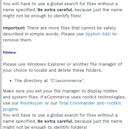
You will have to use a global search for files without a
name specified.
Be extra careful
, because just the name
might not be enough to identify files!
Important:
There are more files that cannot be safely
described in simple words. Please use
Spybot-S&D
to
remove them.
Folders:
Please use Windows Explorer or another file manager of
your choice to locate and delete these folders.
The directory at
"C:\ecommerce"
.
Make sure you set your file manager to display hidden
and system files. If eCommerce uses rootkit technologies,
use our
RootAlyzer
or our
Total Commander anti-rootkit
plugins
.
You will have to use a global search for files without a
name specified.
Be extra careful
, because just the name
might not be enough to identify folders!