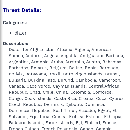
Threat Details:
Categories:
dialer
Description:
Dialer for Afghanistan, Albania, Algeria, American
Samoa, Andorra, Angola, Anguilla, Antigua and Barbuda,
Argentina, Armenia, Aruba, Australia, Austra, Bahamas,
Barbados, Belarus, Belgium, Belize, Benin, Bermuda,
Bolivia, Botswana, Brazil, Brith Virgin Islands, Brunei,
Bulgaria, Burkina Faso, Burund, Cambodia, Cameroon,
Canada, Cape Verde, Cayman Islands, Central African
Republic, Chad, Chile, China, Colombia, Comoros,
Congo, Cook Islands, Costa Rica, Croatia, Cuba, Cyprus,
Czech Republic, Denmark, Djibouti, Dominica,
Dominican Republic, East Timor, Ecuador, Egypt, El
Salvador, Equatorial Guinea, Eritrea, Estonia, Ethiopia,
Falkland Islands, Faroe Islands, Fiji, Finland, France,
French Guinea, French Polynesia, Gabon, Gambia,