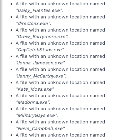
A file with an unknown location named
"Daisy_Fuentes.exe"
.
A file with an unknown location named
"directsex.exe"
.
A file with an unknown location named
"Drew_Barrymore.exe"
.
A file with an unknown location named
"GayCelebStuds.exe"
.
A file with an unknown location named
"Jenna_Jameson.exe"
.
A file with an unknown location named
"Jenny_McCarthy.exe"
.
A file with an unknown location named
"Kate_Moss.exe"
.
A file with an unknown location named
"Madonna.exe"
.
A file with an unknown location named
"MilitaryGays.exe"
.
A file with an unknown location named
"Neve_Campbell.exe"
.
A file with an unknown location named