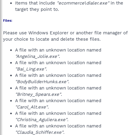
Items that include
"ecommerce\dialer.exe"
in the
target they point to.
Files:
Please use Windows Explorer or another file manager of
your choice to locate and delete these files.
A file with an unknown location named
"Angelina_Jolie.exe"
.
A file with an unknown location named
"Bai_Ling.exe"
.
A file with an unknown location named
"BodyBuilderHunks.exe"
.
A file with an unknown location named
"Britney_Spears.exe"
.
A file with an unknown location named
"Carol_Alt.exe"
.
A file with an unknown location named
"Christina_Aguliera.exe"
.
A file with an unknown location named
"Claudia_Schiffer.exe"
.