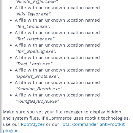
"Nicole_Eggert.exe"
.
A file with an unknown location named
"Niki_Taylor.exe"
.
A file with an unknown location named
"Tea_Leoni.exe"
.
A file with an unknown location named
"Teri_Hatcher.exe"
.
A file with an unknown location named
"Tori_Spelling.exe"
.
A file with an unknown location named
"Traci_Lords.exe"
.
A file with an unknown location named
"Upskirt_Shots.exe"
.
A file with an unknown location named
"Yasmine_Bleeth.exe"
.
A file with an unknown location named
"YoungGayBoys.exe"
.
Make sure you set your file manager to display hidden
and system files. If eCommerce uses rootkit technologies,
use our
RootAlyzer
or our
Total Commander anti-rootkit
plugins
.