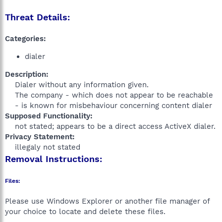
Threat Details:
Categories:
dialer
Description:
Dialer without any information given.
The company - which does not appear to be reachable
- is known for misbehaviour concerning content dialer​
Supposed Functionality:
not stated; appears to be a direct access ActiveX dialer.​
Privacy Statement:
illegaly not stated​
Removal Instructions:
Files:
Please use Windows Explorer or another file manager of
your choice to locate and delete these files.