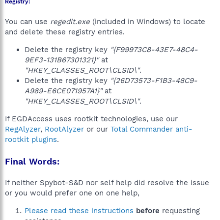
Registry:
You can use
regedit.exe
(included in Windows) to locate
and delete these registry entries.
Delete the registry key
"{F99973C8-43E7-48C4-
9EF3-131B67301321}"
at
"HKEY_CLASSES_ROOT\CLSID\"
.
Delete the registry key
"{26D73573-F1B3-48C9-
A989-E6CE071957A1}"
at
"HKEY_CLASSES_ROOT\CLSID\"
.
If EGDAccess uses rootkit technologies, use our
RegAlyzer
,
RootAlyzer
or our
Total Commander anti-
rootkit plugins
.
Final Words:
If neither Spybot-S&D nor self help did resolve the issue
or you would prefer one on one help,
Please read these instructions
before
requesting