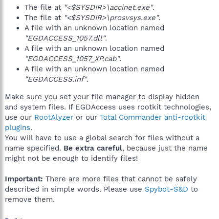
The file at
"<$SYSDIR>\accinet.exe"
.
The file at
"<$SYSDIR>\prosvsys.exe"
.
A file with an unknown location named
"EGDACCESS_1057.dll"
.
A file with an unknown location named
"EGDACCESS_1057_XP.cab"
.
A file with an unknown location named
"EGDACCESS.inf"
.
Make sure you set your file manager to display hidden
and system files. If EGDAccess uses rootkit technologies,
use our
RootAlyzer
or our
Total Commander anti-rootkit
plugins
.
You will have to use a global search for files without a
name specified.
Be extra careful
, because just the name
might not be enough to identify files!
Important:
There are more files that cannot be safely
described in simple words. Please use
Spybot-S&D
to
remove them.