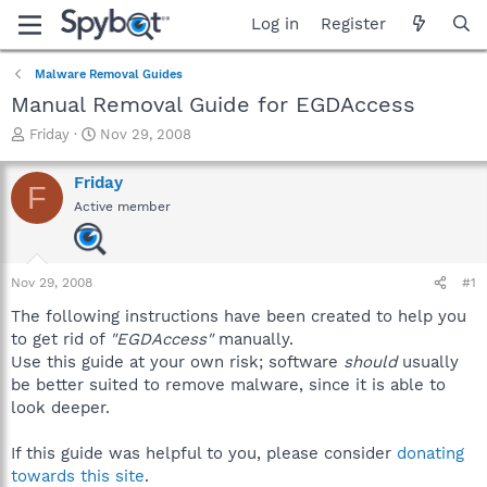
Log in
Register
Malware Removal Guides
Manual Removal Guide for EGDAccess
T
S
Friday
Nov 29, 2008
h
t
r
a
Friday
F
e
r
Active member
a
t
d
d
s
a
t
t
Nov 29, 2008
#1
a
e
r
The following instructions have been created to help you
t
to get rid of
"EGDAccess"
manually.
e
Use this guide at your own risk; software
should
usually
r
be better suited to remove malware, since it is able to
look deeper.
If this guide was helpful to you, please consider
donating
towards this site
.