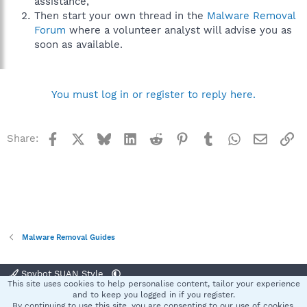
assistance,
Then start your own thread in the
Malware Removal
Forum
where a volunteer analyst will advise you as
soon as available.
You must log in or register to reply here.
Facebook
X
Bluesky
LinkedIn
Reddit
Pinterest
Tumblr
WhatsApp
Email
Li
Share:
Malware Removal Guides
Spybot SUAN Style
This site uses cookies to help personalise content, tailor your experience
Contact us
Terms and rules
Privacy policy
Help
Home
R
and to keep you logged in if you register.
S
By continuing to use this site, you are consenting to our use of cookies.