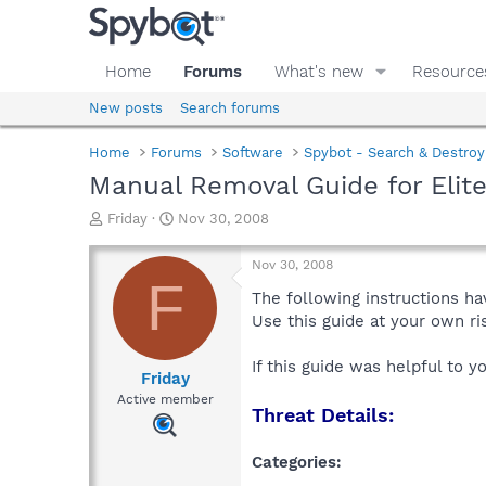
Home
Forums
What's new
Resource
New posts
Search forums
Home
Forums
Software
Spybot - Search & Destroy
Manual Removal Guide for Elit
T
S
Friday
Nov 30, 2008
h
t
r
a
Nov 30, 2008
e
r
F
a
t
The following instructions ha
d
d
Use this guide at your own r
s
a
t
t
If this guide was helpful to 
a
e
Friday
r
Active member
Threat Details:
t
e
r
Categories: