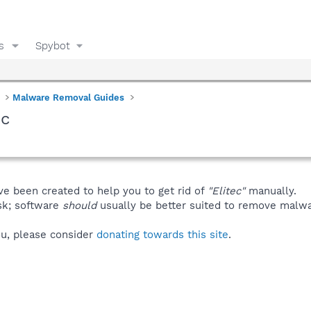
s
Spybot
Malware Removal Guides
ec
ve been created to help you to get rid of
"Elitec"
manually.
isk; software
should
usually be better suited to remove malware
you, please consider
donating towards this site
.