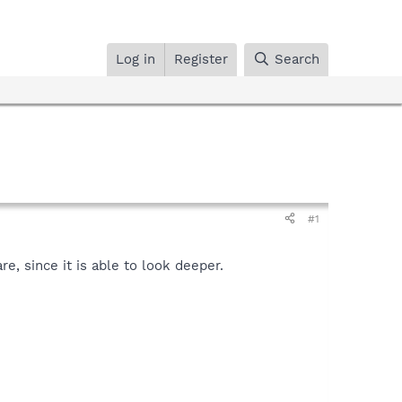
Log in
Register
Search
#1
, since it is able to look deeper.