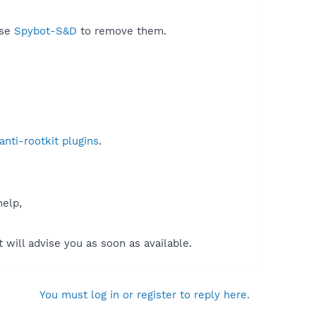
use
Spybot-S&D
to remove them.
nti-rootkit plugins
.
help,
will advise you as soon as available.
You must log in or register to reply here.