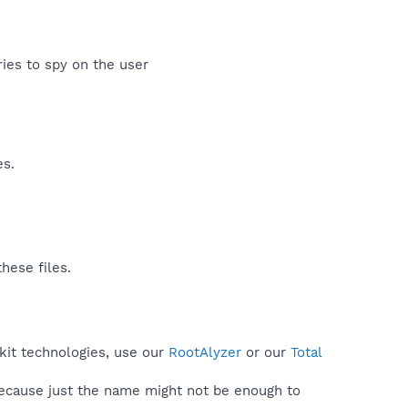
ies to spy on the user​
es.
hese files.
tkit technologies, use our
RootAlyzer
or our
Total
because just the name might not be enough to