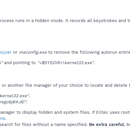
process runs in a hidden mode. It records all keystrokes and tr
lyzer
or
msconfig.exe
to remove the following autorun entri
s"
and pointing to
"<$SYSDIR>\kernel32.exe"
.
r another file manager of your choice to locate and delete t
kernel32.exe"
.
egobj64.dll"
.
anager to display hidden and system files. If Elitec uses roo
ins
.
 search for files without a name specified.
Be extra careful
, 