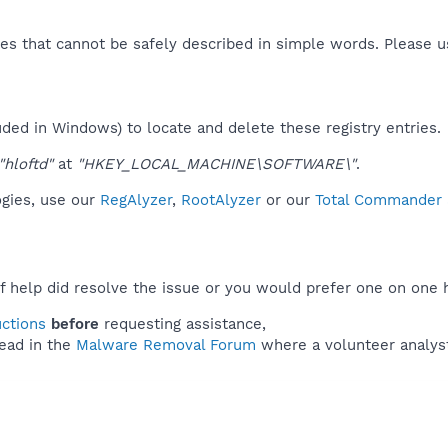
es that cannot be safely described in simple words. Please 
uded in Windows) to locate and delete these registry entries.
"hloftd"
at
"HKEY_LOCAL_MACHINE\SOFTWARE\"
.
ogies, use our
RegAlyzer
,
RootAlyzer
or our
Total Commander a
f help did resolve the issue or you would prefer one on one 
uctions
before
requesting assistance,
ead in the
Malware Removal Forum
where a volunteer analyst 