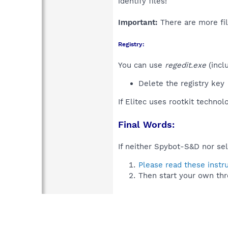
identify files!
Important:
There are more fil
Registry:
You can use
regedit.exe
(incl
Delete the registry key
If Elitec uses rootkit technol
Final Words:
If neither Spybot-S&D nor sel
Please read these instr
Then start your own thr