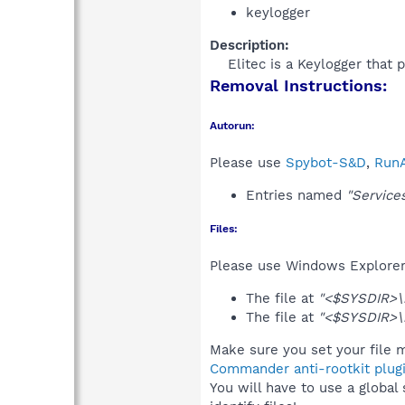
keylogger
Description:
Elitec is a Keylogger that 
Removal Instructions:
Autorun:
Please use
Spybot-S&D
,
RunA
Entries named
"Service
Files:
Please use Windows Explorer o
The file at
"<$SYSDIR>\
The file at
"<$SYSDIR>\r
Make sure you set your file m
Commander anti-rootkit plug
You will have to use a global