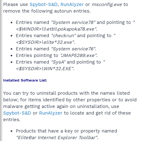
Please use
Spybot-S&D
,
RunAlyzer
or
msconfig.exe
to
remove the following autorun entries.
Entries named
"System service78"
and pointing to
"
<$WINDIR>\\\etb\\pokapoka78.exe"
.
Entries named
"checkrun"
and pointing to
"
<$SYSDIR>\elite*32.exe"
.
Entries named
"System service76"
.
Entries pointing to
"JMAP5289.exe"
.
Entries named
"SysA"
and pointing to
"
<$SYSDIR>\WIN*32.EXE"
.
Installed Software List:
You can try to uninstall products with the names listed
below; for items identified by other properties or to avoid
malware getting active again on uninstallation, use
Spybot-S&D
or
RunAlyzer
to locate and get rid of these
entries.
Products that have a key or property named
"EliteBar Internet Explorer Toolbar"
.