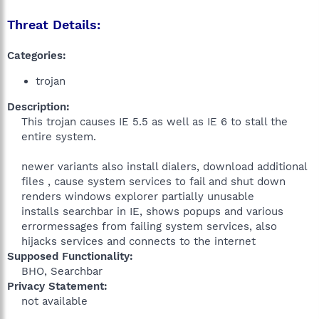
Threat Details:
Categories:
trojan
Description:
This trojan causes IE 5.5 as well as IE 6 to stall the
entire system.
newer variants also install dialers, download additional
files , cause system services to fail and shut down
renders windows explorer partially unusable
installs searchbar in IE, shows popups and various
errormessages from failing system services, also
hijacks services and connects to the internet​
Supposed Functionality:
BHO, Searchbar​
Privacy Statement:
not available