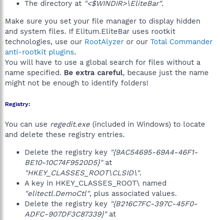
The directory at
"<$WINDIR>\EliteBar"
.
Make sure you set your file manager to display hidden
and system files. If Elitum.EliteBar uses rootkit
technologies, use our
RootAlyzer
or our
Total Commander
anti-rootkit plugins
.
You will have to use a global search for files without a
name specified.
Be extra careful
, because just the name
might not be enough to identify folders!
Registry:
You can use
regedit.exe
(included in Windows) to locate
and delete these registry entries.
Delete the registry key
"{9AC54695-69A4-46F1-
BE10-10C74F9520D5}"
at
"HKEY_CLASSES_ROOT\CLSID\"
.
A key in HKEY_CLASSES_ROOT\ named
"elitectl.DemoCtl"
, plus associated values.
Delete the registry key
"{B216C7FC-397C-45F0-
ADFC-907DF3C87339}"
at