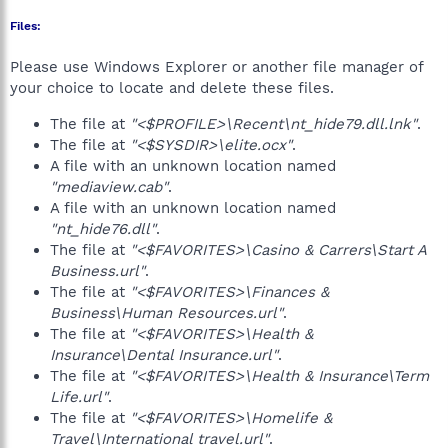
Files:
Please use Windows Explorer or another file manager of
your choice to locate and delete these files.
The file at
"<$PROFILE>\Recent\nt_hide79.dll.lnk"
.
The file at
"<$SYSDIR>\elite.ocx"
.
A file with an unknown location named
"mediaview.cab"
.
A file with an unknown location named
"nt_hide76.dll"
.
The file at
"<$FAVORITES>\Casino & Carrers\Start A
Business.url"
.
The file at
"<$FAVORITES>\Finances &
Business\Human Resources.url"
.
The file at
"<$FAVORITES>\Health &
Insurance\Dental Insurance.url"
.
The file at
"<$FAVORITES>\Health & Insurance\Term
Life.url"
.
The file at
"<$FAVORITES>\Homelife &
Travel\International travel.url"
.