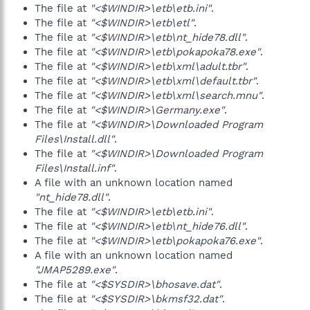
The file at
"<$WINDIR>\etb\etb.ini"
.
The file at
"<$WINDIR>\etb\etl"
.
The file at
"<$WINDIR>\etb\nt_hide78.dll"
.
The file at
"<$WINDIR>\etb\pokapoka78.exe"
.
The file at
"<$WINDIR>\etb\xml\adult.tbr"
.
The file at
"<$WINDIR>\etb\xml\default.tbr"
.
The file at
"<$WINDIR>\etb\xml\search.mnu"
.
The file at
"<$WINDIR>\Germany.exe"
.
The file at
"<$WINDIR>\Downloaded Program
Files\Install.dll"
.
The file at
"<$WINDIR>\Downloaded Program
Files\Install.inf"
.
A file with an unknown location named
"nt_hide78.dll"
.
The file at
"<$WINDIR>\etb\etb.ini"
.
The file at
"<$WINDIR>\etb\nt_hide76.dll"
.
The file at
"<$WINDIR>\etb\pokapoka76.exe"
.
A file with an unknown location named
"JMAP5289.exe"
.
The file at
"<$SYSDIR>\bhosave.dat"
.
The file at
"<$SYSDIR>\bkmsf32.dat"
.