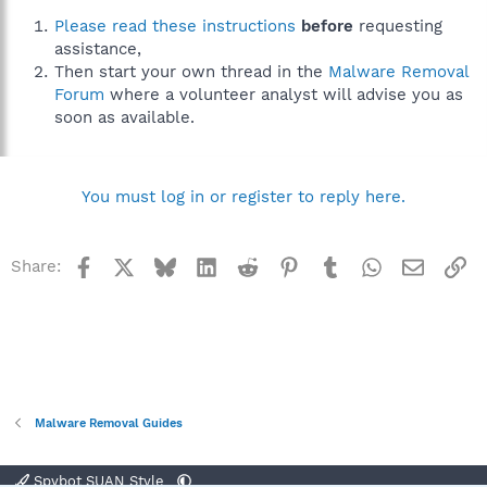
Please read these instructions
before
requesting
assistance,
Then start your own thread in the
Malware Removal
Forum
where a volunteer analyst will advise you as
soon as available.
You must log in or register to reply here.
Facebook
X
Bluesky
LinkedIn
Reddit
Pinterest
Tumblr
WhatsApp
Email
Li
Share:
Malware Removal Guides
Spybot SUAN Style