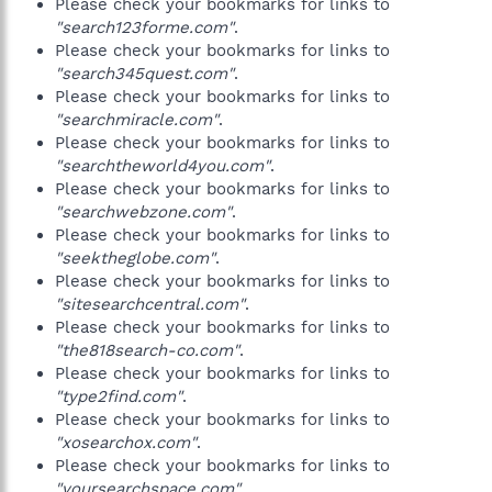
Please check your bookmarks for links to
"search123forme.com"
.
Please check your bookmarks for links to
"search345quest.com"
.
Please check your bookmarks for links to
"searchmiracle.com"
.
Please check your bookmarks for links to
"searchtheworld4you.com"
.
Please check your bookmarks for links to
"searchwebzone.com"
.
Please check your bookmarks for links to
"seektheglobe.com"
.
Please check your bookmarks for links to
"sitesearchcentral.com"
.
Please check your bookmarks for links to
"the818search-co.com"
.
Please check your bookmarks for links to
"type2find.com"
.
Please check your bookmarks for links to
"xosearchox.com"
.
Please check your bookmarks for links to
"yoursearchspace.com"
.