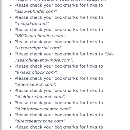
Please check your bookmarks for links to
"aaawebfinder.com"
.
Please check your bookmarks for links to
"msupdater.net"
.
Please check your bookmarks for links to
"1800searchonline.com"
.
Please check your bookmarks for links to
"1stsearchportal.com"
.
Please check your bookmarks for links to
"24-
7searching-and-more.com"
.
Please check your bookmarks for links to
"971searchbox.com"
.
Please check your bookmarks for links to
"ampmsearch.com"
.
Please check your bookmarks for links to
"clickhere4search.com"
.
Please check your bookmarks for links to
"clicktomakeasearch.com"
.
Please check your bookmarks for links to
"directsearchzone.com"
.
Please check your bookmarks for links to