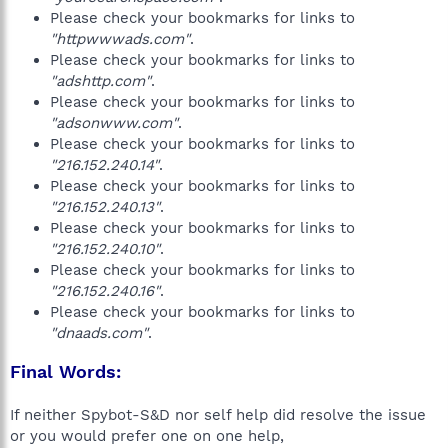
Please check your bookmarks for links to
"httpwwwads.com"
.
Please check your bookmarks for links to
"adshttp.com"
.
Please check your bookmarks for links to
"adsonwww.com"
.
Please check your bookmarks for links to
"216.152.240.14"
.
Please check your bookmarks for links to
"216.152.240.13"
.
Please check your bookmarks for links to
"216.152.240.10"
.
Please check your bookmarks for links to
"216.152.240.16"
.
Please check your bookmarks for links to
"dnaads.com"
.
Final Words:
If neither Spybot-S&D nor self help did resolve the issue
or you would prefer one on one help,