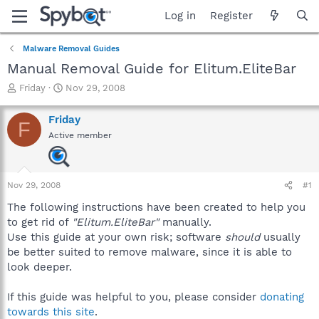
Log in
Register
Malware Removal Guides
Manual Removal Guide for Elitum.EliteBar
T
S
Friday
Nov 29, 2008
h
t
r
a
Friday
F
e
r
Active member
a
t
d
d
s
a
t
t
Nov 29, 2008
#1
a
e
r
The following instructions have been created to help you
t
to get rid of
"Elitum.EliteBar"
manually.
e
Use this guide at your own risk; software
should
usually
r
be better suited to remove malware, since it is able to
look deeper.
If this guide was helpful to you, please consider
donating
towards this site
.