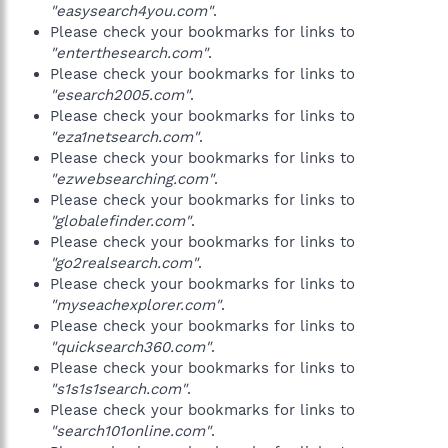
"easysearch4you.com"
.
Please check your bookmarks for links to
"enterthesearch.com"
.
Please check your bookmarks for links to
"esearch2005.com"
.
Please check your bookmarks for links to
"eza1netsearch.com"
.
Please check your bookmarks for links to
"ezwebsearching.com"
.
Please check your bookmarks for links to
"globalefinder.com"
.
Please check your bookmarks for links to
"go2realsearch.com"
.
Please check your bookmarks for links to
"myseachexplorer.com"
.
Please check your bookmarks for links to
"quicksearch360.com"
.
Please check your bookmarks for links to
"s1s1s1search.com"
.
Please check your bookmarks for links to
"search101online.com"
.