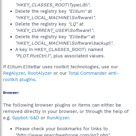
"HKEY_CLASSES_ROOT\TypeLib\"
.
Delete the registry key
"Elitum"
at
"HKEY_LOCAL_MACHINE\Software\"
.
Delete the registry key
"LQ"
at
"HKEY_CURRENT_USER\Software\"
.
Delete the registry key
"EliteBar"
at
"HKEY_LOCAL_MACHINE\Software\backup\"
.
A key in HKEY_CLASSES_ROOT\ named
"PLOT.PlotCtrl.1"
, plus associated values.
If Elitum.EliteBar uses rootkit technologies, use our
RegAlyzer
,
RootAlyzer
or our
Total Commander anti-
rootkit plugins
.
Browser:
The following browser plugins or items can either be
removed directly in your browser, or through the help of
e.g.
Spybot-S&D
or
RunAlyzer
.
Please check your bookmarks for links to
"http://www.searchwebzone.com/sp2.php"
.