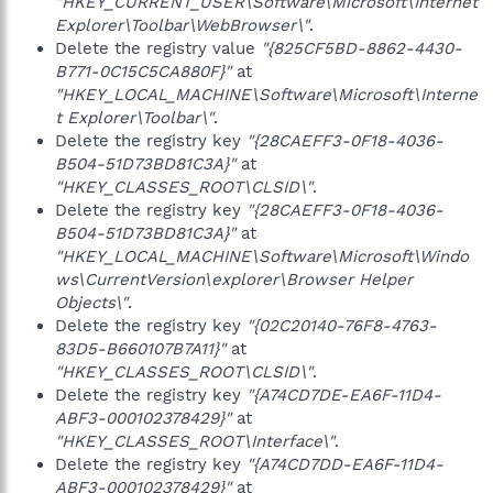
"HKEY_CURRENT_USER\Software\Microsoft\Internet
Explorer\Toolbar\WebBrowser\"
.
Delete the registry value
"{825CF5BD-8862-4430-
B771-0C15C5CA880F}"
at
"HKEY_LOCAL_MACHINE\Software\Microsoft\Interne
t Explorer\Toolbar\"
.
Delete the registry key
"{28CAEFF3-0F18-4036-
B504-51D73BD81C3A}"
at
"HKEY_CLASSES_ROOT\CLSID\"
.
Delete the registry key
"{28CAEFF3-0F18-4036-
B504-51D73BD81C3A}"
at
"HKEY_LOCAL_MACHINE\Software\Microsoft\Windo
ws\CurrentVersion\explorer\Browser Helper
Objects\"
.
Delete the registry key
"{02C20140-76F8-4763-
83D5-B660107B7A11}"
at
"HKEY_CLASSES_ROOT\CLSID\"
.
Delete the registry key
"{A74CD7DE-EA6F-11D4-
ABF3-000102378429}"
at
"HKEY_CLASSES_ROOT\Interface\"
.
Delete the registry key
"{A74CD7DD-EA6F-11D4-
ABF3-000102378429}"
at