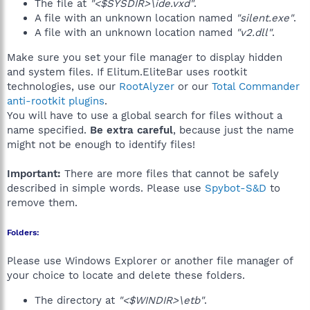
The file at
"<$SYSDIR>\ide.vxd"
.
A file with an unknown location named
"silent.exe"
.
A file with an unknown location named
"v2.dll"
.
Make sure you set your file manager to display hidden
and system files. If Elitum.EliteBar uses rootkit
technologies, use our
RootAlyzer
or our
Total Commander
anti-rootkit plugins
.
You will have to use a global search for files without a
name specified.
Be extra careful
, because just the name
might not be enough to identify files!
Important:
There are more files that cannot be safely
described in simple words. Please use
Spybot-S&D
to
remove them.
Folders:
Please use Windows Explorer or another file manager of
your choice to locate and delete these folders.
The directory at
"<$WINDIR>\etb"
.