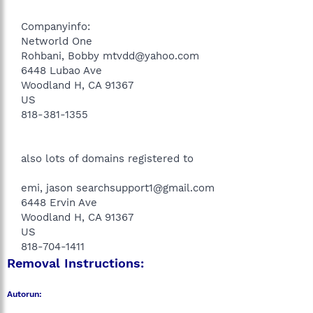
Companyinfo:
Networld One
Rohbani, Bobby mtvdd@yahoo.com
6448 Lubao Ave
Woodland H, CA 91367
US
818-381-1355
also lots of domains registered to
emi, jason searchsupport1@gmail.com
6448 Ervin Ave
Woodland H, CA 91367
US
818-704-1411​
Removal Instructions:
Autorun: