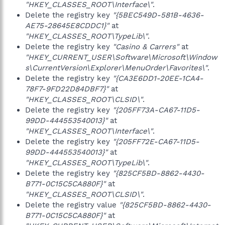
"HKEY_CLASSES_ROOT\Interface\"
.
Delete the registry key
"{5BEC549D-581B-4636-
AE75-28645E8CDDC1}"
at
"HKEY_CLASSES_ROOT\TypeLib\"
.
Delete the registry key
"Casino & Carrers"
at
"HKEY_CURRENT_USER\Software\Microsoft\Window
s\CurrentVersion\Explorer\MenuOrder\Favorites\"
.
Delete the registry key
"{CA3E6DD1-20EE-1CA4-
78F7-9FD22D84DBF7}"
at
"HKEY_CLASSES_ROOT\CLSID\"
.
Delete the registry key
"{205FF73A-CA67-11D5-
99DD-444553540013}"
at
"HKEY_CLASSES_ROOT\Interface\"
.
Delete the registry key
"{205FF72E-CA67-11D5-
99DD-444553540013}"
at
"HKEY_CLASSES_ROOT\TypeLib\"
.
Delete the registry key
"{825CF5BD-8862-4430-
B771-0C15C5CA880F}"
at
"HKEY_CLASSES_ROOT\CLSID\"
.
Delete the registry value
"{825CF5BD-8862-4430-
B771-0C15C5CA880F}"
at