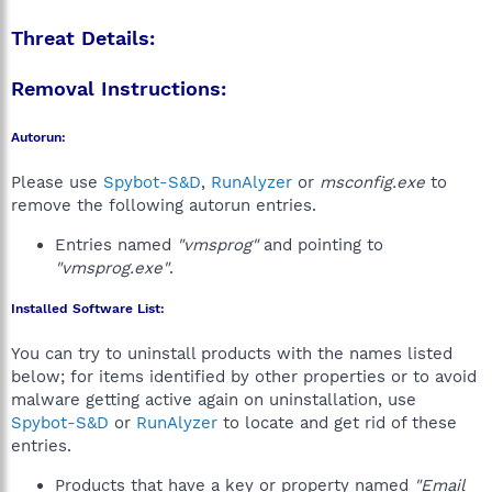
Threat Details:
Removal Instructions:
Autorun:
Please use
Spybot-S&D
,
RunAlyzer
or
msconfig.exe
to
remove the following autorun entries.
Entries named
"vmsprog"
and pointing to
"vmsprog.exe"
.
Installed Software List:
You can try to uninstall products with the names listed
below; for items identified by other properties or to avoid
malware getting active again on uninstallation, use
Spybot-S&D
or
RunAlyzer
to locate and get rid of these
entries.
Products that have a key or property named
"Email