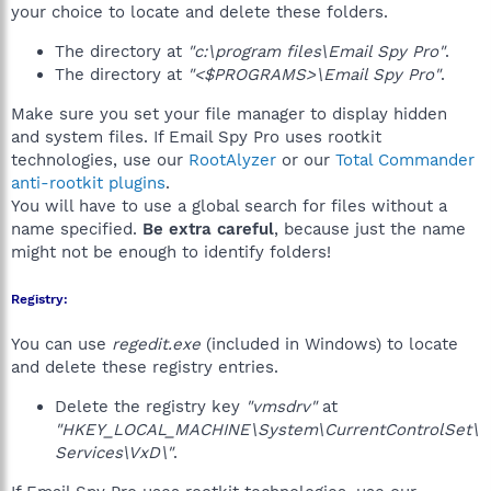
your choice to locate and delete these folders.
The directory at
"c:\program files\Email Spy Pro"
.
The directory at
"<$PROGRAMS>\Email Spy Pro"
.
Make sure you set your file manager to display hidden
and system files. If Email Spy Pro uses rootkit
technologies, use our
RootAlyzer
or our
Total Commander
anti-rootkit plugins
.
You will have to use a global search for files without a
name specified.
Be extra careful
, because just the name
might not be enough to identify folders!
Registry:
You can use
regedit.exe
(included in Windows) to locate
and delete these registry entries.
Delete the registry key
"vmsdrv"
at
"HKEY_LOCAL_MACHINE\System\CurrentControlSet\
Services\VxD\"
.