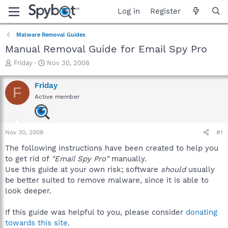
Log in
Register
Malware Removal Guides
Manual Removal Guide for Email Spy Pro
T
S
Friday
Nov 30, 2008
h
t
r
a
Friday
F
e
r
Active member
a
t
d
d
s
a
t
t
Nov 30, 2008
#1
a
e
r
The following instructions have been created to help you
t
to get rid of
"Email Spy Pro"
manually.
e
Use this guide at your own risk; software
should
usually
r
be better suited to remove malware, since it is able to
look deeper.
If this guide was helpful to you, please consider
donating
towards this site
.