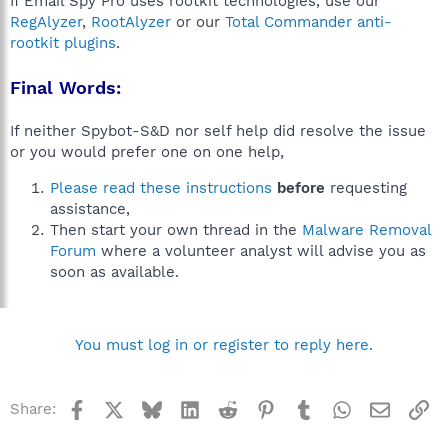
If Email Spy Pro uses rootkit technologies, use our
RegAlyzer
,
RootAlyzer
or our
Total Commander anti-
rootkit plugins
.
Final Words:
If neither Spybot-S&D nor self help did resolve the issue
or you would prefer one on one help,
Please read these instructions
before
requesting
assistance,
Then start your own thread in the
Malware Removal
Forum
where a volunteer analyst will advise you as
soon as available.
You must log in or register to reply here.
Facebook
X
Bluesky
LinkedIn
Reddit
Pinterest
Tumblr
WhatsApp
Email
Li
Share: