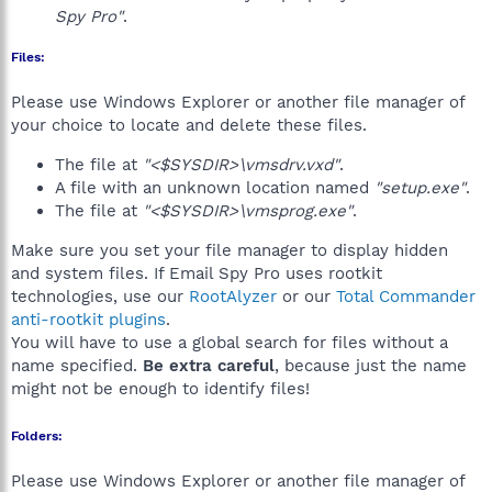
Spy Pro"
.
Files:
Please use Windows Explorer or another file manager of
your choice to locate and delete these files.
The file at
"<$SYSDIR>\vmsdrv.vxd"
.
A file with an unknown location named
"setup.exe"
.
The file at
"<$SYSDIR>\vmsprog.exe"
.
Make sure you set your file manager to display hidden
and system files. If Email Spy Pro uses rootkit
technologies, use our
RootAlyzer
or our
Total Commander
anti-rootkit plugins
.
You will have to use a global search for files without a
name specified.
Be extra careful
, because just the name
might not be enough to identify files!
Folders:
Please use Windows Explorer or another file manager of