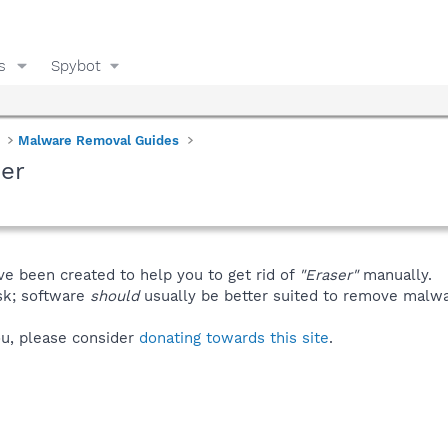
s
Spybot
Malware Removal Guides
er
ve been created to help you to get rid of
"Eraser"
manually.
isk; software
should
usually be better suited to remove malware
you, please consider
donating towards this site
.