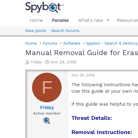
Home
Forums
What's new
Resource
New posts
Search forums
Home
Forums
Software
Spybot - Search & Destroy
Manual Removal Guide for Eras
T
S
Friday
Nov 29, 2008
h
t
r
a
Nov 29, 2008
e
r
F
a
t
The following instructions ha
d
d
Use this guide at your own r
s
a
t
t
If this guide was helpful to 
a
e
Friday
r
Active member
Threat Details:
t
e
r
Removal Instructions: