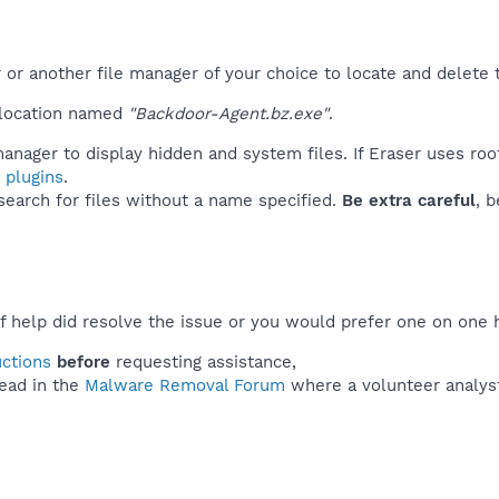
r another file manager of your choice to locate and delete t
 location named
"Backdoor-Agent.bz.exe"
.
anager to display hidden and system files. If Eraser uses roo
 plugins
.
 search for files without a name specified.
Be extra careful
, 
f help did resolve the issue or you would prefer one on one 
uctions
before
requesting assistance,
ead in the
Malware Removal Forum
where a volunteer analyst 