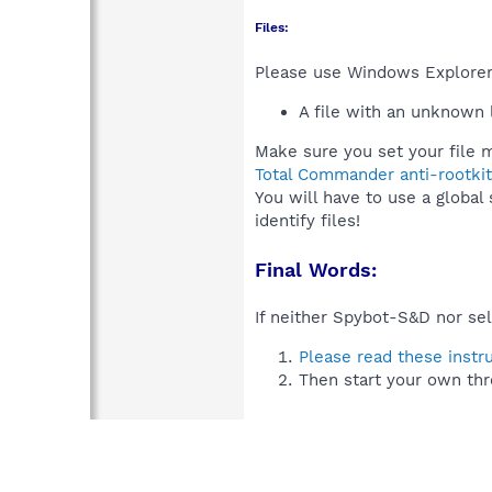
Files:
Please use Windows Explorer o
A file with an unknown
Make sure you set your file m
Total Commander anti-rootkit
You will have to use a global
identify files!
Final Words:
If neither Spybot-S&D nor sel
Please read these instr
Then start your own thr