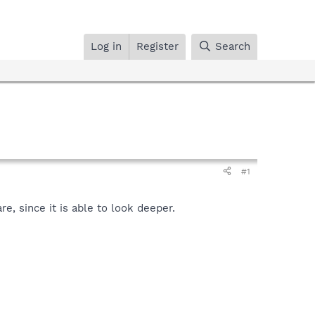
Log in
Register
Search
#1
, since it is able to look deeper.