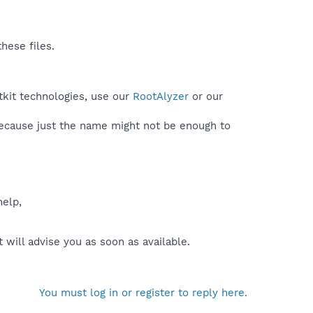
hese files.
tkit technologies, use our
RootAlyzer
or our
because just the name might not be enough to
help,
will advise you as soon as available.
You must log in or register to reply here.