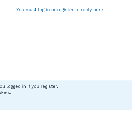
You must log in or register to reply here.
u logged in if you register.
 us
Terms and rules
Privacy policy
Help
Home
R
okies.
S
S