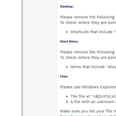
Desktop:
Please remove the following 
To check where they are poin
Shortcuts that include
"
Start Menu:
Please remove the following 
To check where they are poin
Items that include
"dire
Files:
Please use Windows Explorer o
The file at
"<$QUICKLA
A file with an unknown
Make sure you set your file m