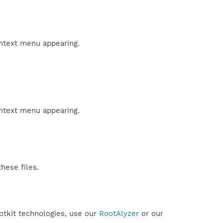
ontext menu appearing.
ontext menu appearing.
hese files.
otkit technologies, use our
RootAlyzer
or our