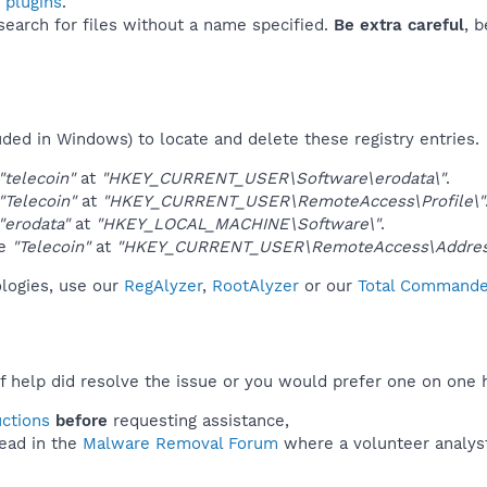
 plugins
.
 search for files without a name specified.
Be extra careful
, 
uded in Windows) to locate and delete these registry entries.
"telecoin"
at
"HKEY_CURRENT_USER\Software\erodata\"
.
"Telecoin"
at
"HKEY_CURRENT_USER\RemoteAccess\Profile\"
"erodata"
at
"HKEY_LOCAL_MACHINE\Software\"
.
ue
"Telecoin"
at
"HKEY_CURRENT_USER\RemoteAccess\Addres
ologies, use our
RegAlyzer
,
RootAlyzer
or our
Total Commander
f help did resolve the issue or you would prefer one on one 
uctions
before
requesting assistance,
ead in the
Malware Removal Forum
where a volunteer analyst 