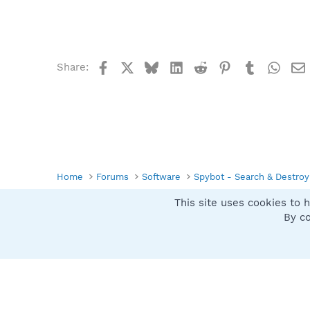
Facebook
X
Bluesky
LinkedIn
Reddit
Pinterest
Tumblr
What
Share:
Home
Forums
Software
Spybot - Search & Destroy
This site uses cookies to h
Spybot SUAN Style
By co