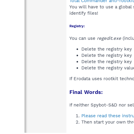
Total Commander anti-rootkit
You will have to use a global
identify files!
Registry:
You can use
regedit.exe
(incl
Delete the registry key
Delete the registry key
Delete the registry key
Delete the registry val
If Erodata uses rootkit techn
Final Words:
If neither Spybot-S&D nor sel
Please read these instr
Then start your own thr