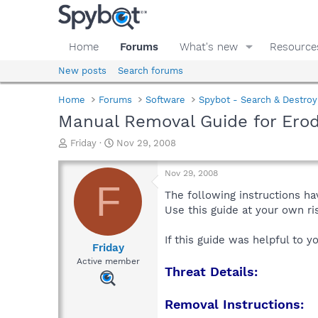
Home
Forums
What's new
Resource
New posts
Search forums
Home
Forums
Software
Spybot - Search & Destroy
Manual Removal Guide for Ero
T
S
Friday
Nov 29, 2008
h
t
r
a
Nov 29, 2008
e
r
F
a
t
The following instructions ha
d
d
Use this guide at your own r
s
a
t
t
If this guide was helpful to 
a
e
Friday
r
Active member
Threat Details:
t
e
r
Removal Instructions: