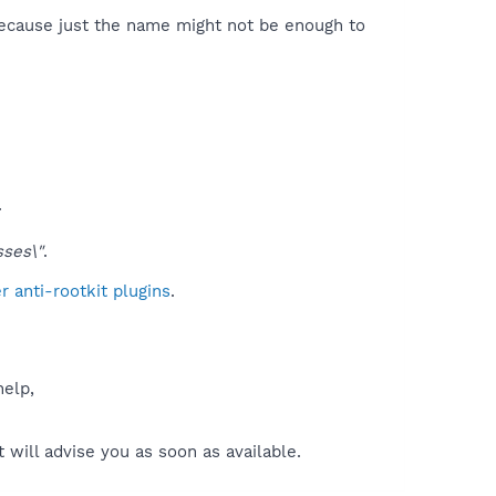
because just the name might not be enough to
.
ses\"
.
 anti-rootkit plugins
.
help,
will advise you as soon as available.