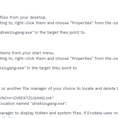
files from your desktop.
ting to, right-click them and choose "Properties" from the c
direktzugang.exe"
in the target they point to.
items from your start menu.
ting to, right-click them and choose "Properties" from the c
ktzugang.exe"
in the target they point to.
r another file manager of your choice to locate and delete t
UNCH>\DIREKTZUGANG.lnk"
.
 location named
"direktzugang.exe"
.
anager to display hidden and system files. If Erodata uses ro