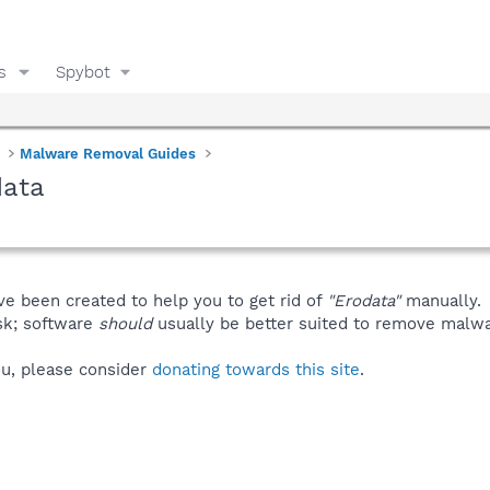
s
Spybot
Malware Removal Guides
data
ve been created to help you to get rid of
"Erodata"
manually.
isk; software
should
usually be better suited to remove malware
you, please consider
donating towards this site
.