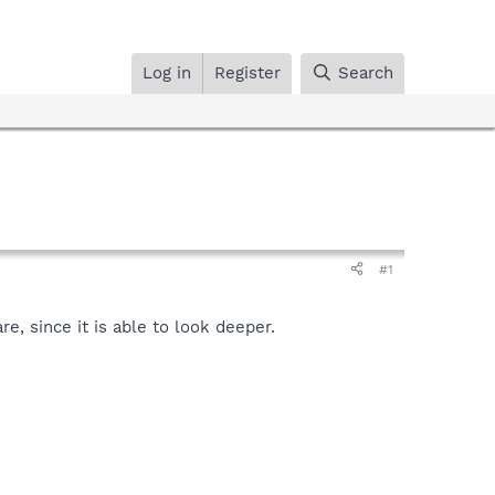
Log in
Register
Search
#1
, since it is able to look deeper.