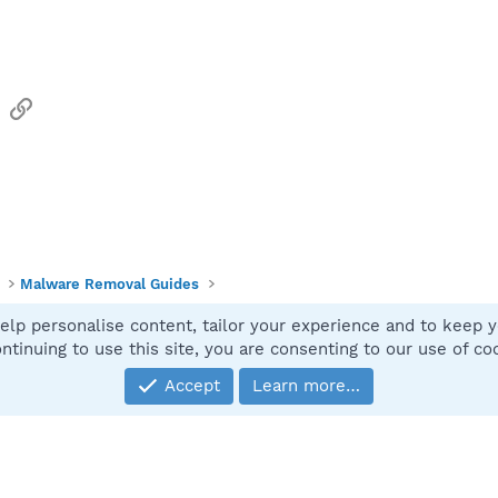
sApp
Email
Link
Malware Removal Guides
elp personalise content, tailor your experience and to keep yo
Contact
ntinuing to use this site, you are consenting to our use of co
Accept
Learn more…
®
Community platform by XenForo
© 2010-2025 XenForo Ltd.