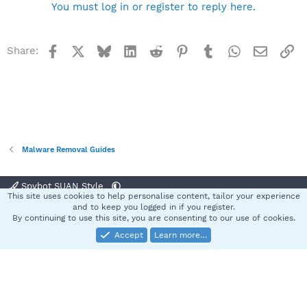
You must log in or register to reply here.
Facebook
X
Bluesky
LinkedIn
Reddit
Pinterest
Tumblr
WhatsApp
Email
Li
Share:
Malware Removal Guides
Spybot SUAN Style
This site uses cookies to help personalise content, tailor your experience
Contact us
Terms and rules
Privacy policy
Help
Home
R
and to keep you logged in if you register.
S
By continuing to use this site, you are consenting to our use of cookies.
S
Accept
Learn more…
®
Community platform by XenForo
© 2010-2025 XenForo Ltd.