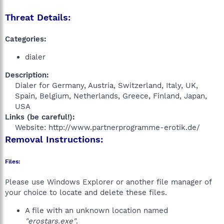
Threat Details:
Categories:
dialer
Description:
Dialer for Germany, Austria, Switzerland, Italy, UK,
Spain, Belgium, Netherlands, Greece, Finland, Japan,
USA​
Links (be careful!):
Website: http://www.partnerprogramme-erotik.de/​
Removal Instructions:
Files:
Please use Windows Explorer or another file manager of
your choice to locate and delete these files.
A file with an unknown location named
"erostars.exe"
.