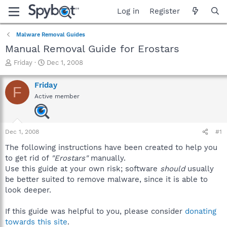
Log in
Register
Malware Removal Guides
Manual Removal Guide for Erostars
T
S
Friday
Dec 1, 2008
h
t
r
a
Friday
F
e
r
Active member
a
t
d
d
s
a
t
t
Dec 1, 2008
#1
a
e
r
The following instructions have been created to help you
t
to get rid of
"Erostars"
manually.
e
Use this guide at your own risk; software
should
usually
r
be better suited to remove malware, since it is able to
look deeper.
If this guide was helpful to you, please consider
donating
towards this site
.