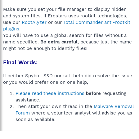
Make sure you set your file manager to display hidden
and system files. If Erostars uses rootkit technologies,
use our
RootAlyzer
or our
Total Commander anti-rootkit
plugins
.
You will have to use a global search for files without a
name specified.
Be extra careful
, because just the name
might not be enough to identify files!
Final Words:
If neither Spybot-S&D nor self help did resolve the issue
or you would prefer one on one help,
Please read these instructions
before
requesting
assistance,
Then start your own thread in the
Malware Removal
Forum
where a volunteer analyst will advise you as
soon as available.