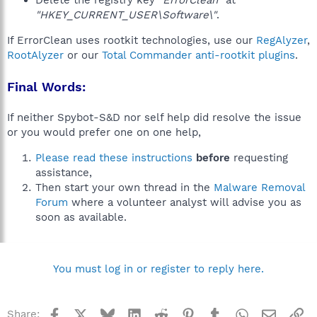
Delete the registry key
"ErrorClean"
at
"HKEY_CURRENT_USER\Software\"
.
If ErrorClean uses rootkit technologies, use our
RegAlyzer
,
RootAlyzer
or our
Total Commander anti-rootkit plugins
.
Final Words:
If neither Spybot-S&D nor self help did resolve the issue
or you would prefer one on one help,
Please read these instructions
before
requesting
assistance,
Then start your own thread in the
Malware Removal
Forum
where a volunteer analyst will advise you as
soon as available.
You must log in or register to reply here.
Facebook
X
Bluesky
LinkedIn
Reddit
Pinterest
Tumblr
WhatsApp
Email
Li
Share: