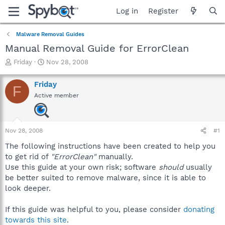
Log in
Register
Malware Removal Guides
Manual Removal Guide for ErrorClean
T
S
Friday
Nov 28, 2008
h
t
r
a
Friday
F
e
r
Active member
a
t
d
d
s
a
t
t
Nov 28, 2008
#1
a
e
r
The following instructions have been created to help you
t
to get rid of
"ErrorClean"
manually.
e
Use this guide at your own risk; software
should
usually
r
be better suited to remove malware, since it is able to
look deeper.
If this guide was helpful to you, please consider
donating
towards this site
.