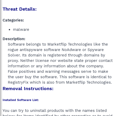
Threat Details:
Categories:
malware
Description:
Software belongs to Marketflip Technologies like the
rogue antispyware software NoAdware or Spyware
Solver. Its domain is registered through domains by
proxy. Neither license nor website state proper contact
information or any information about the company.
False positives and warning messages serve to make
the user buy the software. This software is identical to
RegistryFix which is also from Marketflip Technologies.​
Removal Instructions:
Installed Software List:
You can try to uninstall products with the names listed