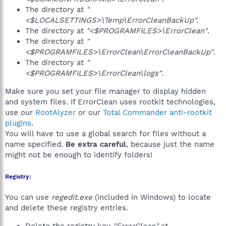
The directory at
"
<$LOCALSETTINGS>\Temp\ErrorCleanBackUp"
.
The directory at
"<$PROGRAMFILES>\ErrorClean"
.
The directory at
"
<$PROGRAMFILES>\ErrorClean\ErrorCleanBackUp"
.
The directory at
"
<$PROGRAMFILES>\ErrorClean\logs"
.
Make sure you set your file manager to display hidden
and system files. If ErrorClean uses rootkit technologies,
use our
RootAlyzer
or our
Total Commander anti-rootkit
plugins
.
You will have to use a global search for files without a
name specified.
Be extra careful
, because just the name
might not be enough to identify folders!
Registry:
You can use
regedit.exe
(included in Windows) to locate
and delete these registry entries.