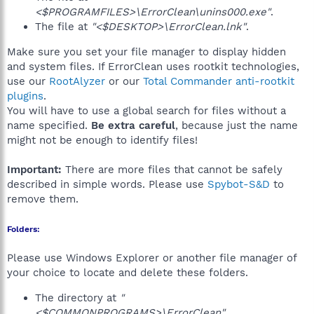
<$PROGRAMFILES>\ErrorClean\unins000.exe"
.
The file at
"<$DESKTOP>\ErrorClean.lnk"
.
Make sure you set your file manager to display hidden
and system files. If ErrorClean uses rootkit technologies,
use our
RootAlyzer
or our
Total Commander anti-rootkit
plugins
.
You will have to use a global search for files without a
name specified.
Be extra careful
, because just the name
might not be enough to identify files!
Important:
There are more files that cannot be safely
described in simple words. Please use
Spybot-S&D
to
remove them.
Folders:
Please use Windows Explorer or another file manager of
your choice to locate and delete these folders.
The directory at
"
<$COMMONPROGRAMS>\ErrorClean"
.