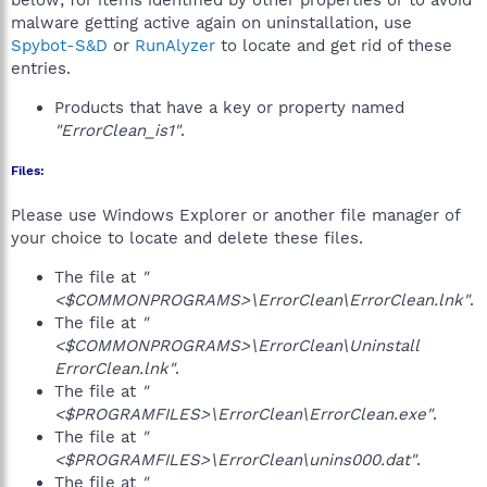
below; for items identified by other properties or to avoid
malware getting active again on uninstallation, use
Spybot-S&D
or
RunAlyzer
to locate and get rid of these
entries.
Products that have a key or property named
"ErrorClean_is1"
.
Files:
Please use Windows Explorer or another file manager of
your choice to locate and delete these files.
The file at
"
<$COMMONPROGRAMS>\ErrorClean\ErrorClean.lnk"
.
The file at
"
<$COMMONPROGRAMS>\ErrorClean\Uninstall
ErrorClean.lnk"
.
The file at
"
<$PROGRAMFILES>\ErrorClean\ErrorClean.exe"
.
The file at
"
<$PROGRAMFILES>\ErrorClean\unins000.dat"
.
The file at
"