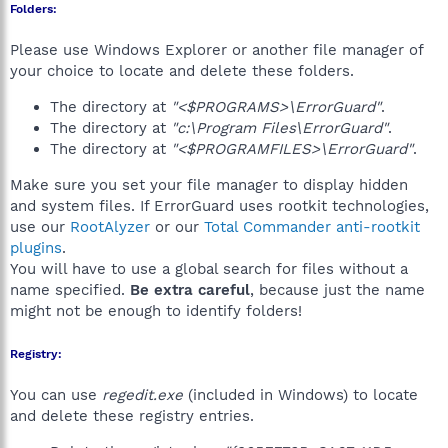
Folders:
Please use Windows Explorer or another file manager of
your choice to locate and delete these folders.
The directory at
"<$PROGRAMS>\ErrorGuard"
.
The directory at
"c:\Program Files\ErrorGuard"
.
The directory at
"<$PROGRAMFILES>\ErrorGuard"
.
Make sure you set your file manager to display hidden
and system files. If ErrorGuard uses rootkit technologies,
use our
RootAlyzer
or our
Total Commander anti-rootkit
plugins
.
You will have to use a global search for files without a
name specified.
Be extra careful
, because just the name
might not be enough to identify folders!
Registry:
You can use
regedit.exe
(included in Windows) to locate
and delete these registry entries.