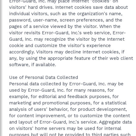
Error-Guard, Inc. may place Internet "cookies" on
visitors' hard drives. Internet cookies save data about
individual visitors, such as the organization's name,
password, user-name, screen preferences, and the
pages of a service viewed by the visitor. When the
visitor revisits Error-Guard, Inc.'s web service, Error-
Guard, Inc. may recognize the visitor by the Internet
cookie and customize the visitor's experience
accordingly. Visitors may decline Internet cookies, if
any, by using the appropriate feature of their web client
software, if available.
Use of Personal Data Collected
Personal data collected by Error-Guard, Inc. may be
used by Error-Guard, Inc. for many reasons, for
example, for editorial and feedback purposes, for
marketing and promotional purposes, for a statistical
analysis of users' behavior, for product development,
for content improvement, or to customize the content
and layout of Error-Guard, Inc.'s service. Aggregate data
on visitors' home servers may be used for internal
purposes but will not be provided to third parties such