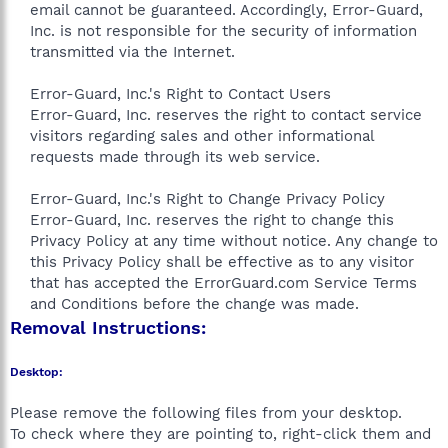
email cannot be guaranteed. Accordingly, Error-Guard,
Inc. is not responsible for the security of information
transmitted via the Internet.
Error-Guard, Inc.'s Right to Contact Users
Error-Guard, Inc. reserves the right to contact service
visitors regarding sales and other informational
requests made through its web service.
Error-Guard, Inc.'s Right to Change Privacy Policy
Error-Guard, Inc. reserves the right to change this
Privacy Policy at any time without notice. Any change to
this Privacy Policy shall be effective as to any visitor
that has accepted the ErrorGuard.com Service Terms
and Conditions before the change was made.​
Removal Instructions:
Desktop:
Please remove the following files from your desktop.
To check where they are pointing to, right-click them and