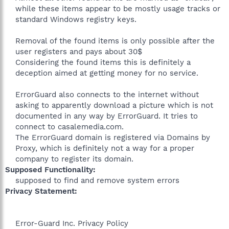
while these items appear to be mostly usage tracks or
standard Windows registry keys.
Removal of the found items is only possible after the
user registers and pays about 30$
Considering the found items this is definitely a
deception aimed at getting money for no service.
ErrorGuard also connects to the internet without
asking to apparently download a picture which is not
documented in any way by ErrorGuard. It tries to
connect to casalemedia.com.
The ErrorGuard domain is registered via Domains by
Proxy, which is definitely not a way for a proper
company to register its domain.​
Supposed Functionality:
supposed to find and remove system errors​
Privacy Statement:
Error-Guard Inc. Privacy Policy