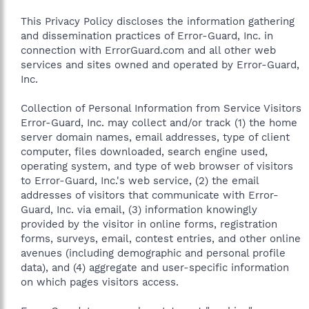
This Privacy Policy discloses the information gathering
and dissemination practices of Error-Guard, Inc. in
connection with ErrorGuard.com and all other web
services and sites owned and operated by Error-Guard,
Inc.
Collection of Personal Information from Service Visitors
Error-Guard, Inc. may collect and/or track (1) the home
server domain names, email addresses, type of client
computer, files downloaded, search engine used,
operating system, and type of web browser of visitors
to Error-Guard, Inc.'s web service, (2) the email
addresses of visitors that communicate with Error-
Guard, Inc. via email, (3) information knowingly
provided by the visitor in online forms, registration
forms, surveys, email, contest entries, and other online
avenues (including demographic and personal profile
data), and (4) aggregate and user-specific information
on which pages visitors access.