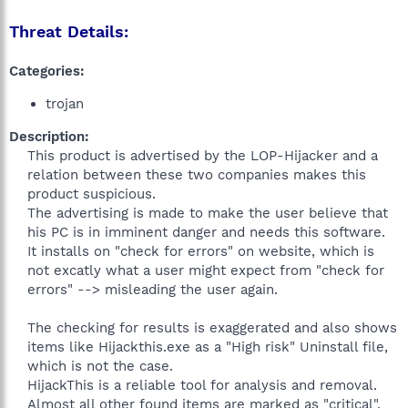
Threat Details:
Categories:
trojan
Description:
This product is advertised by the LOP-Hijacker and a
relation between these two companies makes this
product suspicious.
The advertising is made to make the user believe that
his PC is in imminent danger and needs this software.
It installs on "check for errors" on website, which is
not excatly what a user might expect from "check for
errors" --> misleading the user again.
The checking for results is exaggerated and also shows
items like Hijackthis.exe as a "High risk" Uninstall file,
which is not the case.
HijackThis is a reliable tool for analysis and removal.
Almost all other found items are marked as "critical",