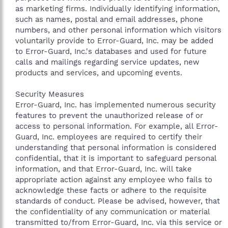
as marketing firms. Individually identifying information,
such as names, postal and email addresses, phone
numbers, and other personal information which visitors
voluntarily provide to Error-Guard, Inc. may be added
to Error-Guard, Inc.'s databases and used for future
calls and mailings regarding service updates, new
products and services, and upcoming events.
Security Measures
Error-Guard, Inc. has implemented numerous security
features to prevent the unauthorized release of or
access to personal information. For example, all Error-
Guard, Inc. employees are required to certify their
understanding that personal information is considered
confidential, that it is important to safeguard personal
information, and that Error-Guard, Inc. will take
appropriate action against any employee who fails to
acknowledge these facts or adhere to the requisite
standards of conduct. Please be advised, however, that
the confidentiality of any communication or material
transmitted to/from Error-Guard, Inc. via this service or