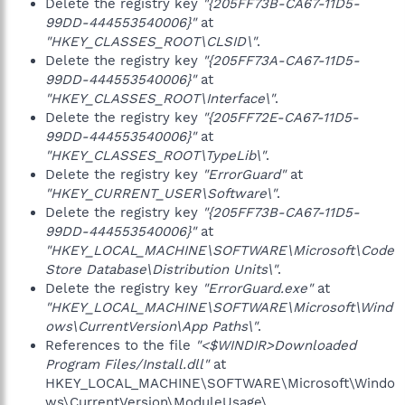
Delete the registry key
"{205FF73B-CA67-11D5-
99DD-444553540006}"
at
"HKEY_CLASSES_ROOT\CLSID\"
.
Delete the registry key
"{205FF73A-CA67-11D5-
99DD-444553540006}"
at
"HKEY_CLASSES_ROOT\Interface\"
.
Delete the registry key
"{205FF72E-CA67-11D5-
99DD-444553540006}"
at
"HKEY_CLASSES_ROOT\TypeLib\"
.
Delete the registry key
"ErrorGuard"
at
"HKEY_CURRENT_USER\Software\"
.
Delete the registry key
"{205FF73B-CA67-11D5-
99DD-444553540006}"
at
"HKEY_LOCAL_MACHINE\SOFTWARE\Microsoft\Code
Store Database\Distribution Units\"
.
Delete the registry key
"ErrorGuard.exe"
at
"HKEY_LOCAL_MACHINE\SOFTWARE\Microsoft\Wind
ows\CurrentVersion\App Paths\"
.
References to the file
"<$WINDIR>Downloaded
Program Files/Install.dll"
at
HKEY_LOCAL_MACHINE\SOFTWARE\Microsoft\Windo
ws\CurrentVersion\ModuleUsage\.