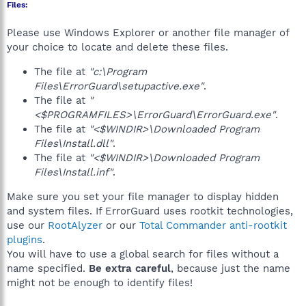
Files:
Please use Windows Explorer or another file manager of
your choice to locate and delete these files.
The file at
"c:\Program
Files\ErrorGuard\setupactive.exe"
.
The file at
"
<$PROGRAMFILES>\ErrorGuard\ErrorGuard.exe"
.
The file at
"<$WINDIR>\Downloaded Program
Files\Install.dll"
.
The file at
"<$WINDIR>\Downloaded Program
Files\Install.inf"
.
Make sure you set your file manager to display hidden
and system files. If ErrorGuard uses rootkit technologies,
use our
RootAlyzer
or our
Total Commander anti-rootkit
plugins
.
You will have to use a global search for files without a
name specified.
Be extra careful
, because just the name
might not be enough to identify files!