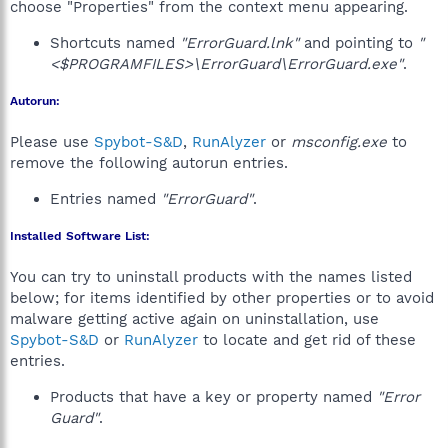
choose "Properties" from the context menu appearing.
Shortcuts named
"ErrorGuard.lnk"
and pointing to
"
<$PROGRAMFILES>\ErrorGuard\ErrorGuard.exe"
.
Autorun:
Please use
Spybot-S&D
,
RunAlyzer
or
msconfig.exe
to
remove the following autorun entries.
Entries named
"ErrorGuard"
.
Installed Software List:
You can try to uninstall products with the names listed
below; for items identified by other properties or to avoid
malware getting active again on uninstallation, use
Spybot-S&D
or
RunAlyzer
to locate and get rid of these
entries.
Products that have a key or property named
"Error
Guard"
.