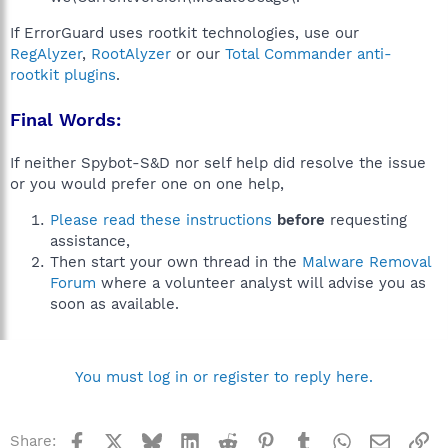
If ErrorGuard uses rootkit technologies, use our
RegAlyzer
,
RootAlyzer
or our
Total Commander anti-
rootkit plugins
.
Final Words:
If neither Spybot-S&D nor self help did resolve the issue
or you would prefer one on one help,
Please read these instructions
before
requesting
assistance,
Then start your own thread in the
Malware Removal
Forum
where a volunteer analyst will advise you as
soon as available.
You must log in or register to reply here.
Facebook
X
Bluesky
LinkedIn
Reddit
Pinterest
Tumblr
WhatsApp
Email
Li
Share: