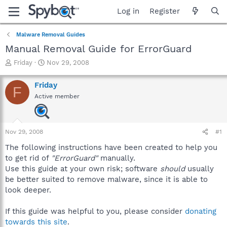
Log in
Register
Malware Removal Guides
Manual Removal Guide for ErrorGuard
T
S
Friday
Nov 29, 2008
h
t
r
a
Friday
F
e
r
Active member
a
t
d
d
s
a
t
t
Nov 29, 2008
#1
a
e
r
The following instructions have been created to help you
t
to get rid of
"ErrorGuard"
manually.
e
Use this guide at your own risk; software
should
usually
r
be better suited to remove malware, since it is able to
look deeper.
If this guide was helpful to you, please consider
donating
towards this site
.