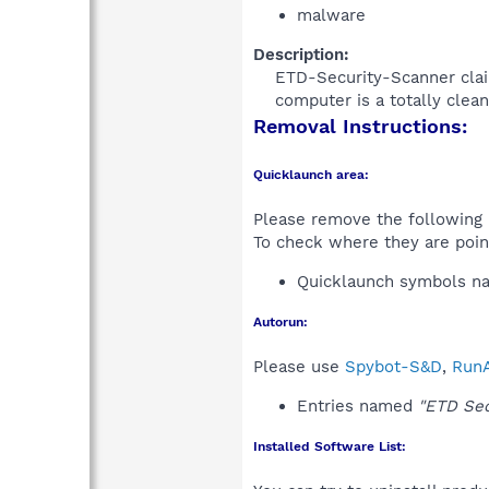
malware
Description:
ETD-Security-Scanner claim
computer is a totally clean
Removal Instructions:
Quicklaunch area:
Please remove the following i
To check where they are poin
Quicklaunch symbols 
Autorun:
Please use
Spybot-S&D
,
RunA
Entries named
"ETD Sec
Installed Software List: