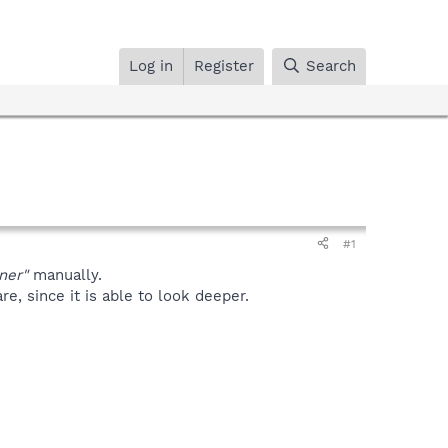
Log in
Register
Search
#1
ner"
manually.
, since it is able to look deeper.