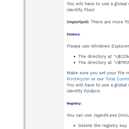
You will have to use a global
identify files!
Important:
There are more fil
Folders:
Please use Windows Explorer 
The directory at
"<$COM
The directory at
"<$PRO
Make sure you set your file m
RootAlyzer
or our
Total Comm
You will have to use a global
identify folders!
Registry:
You can use
regedit.exe
(incl
Delete the registry key