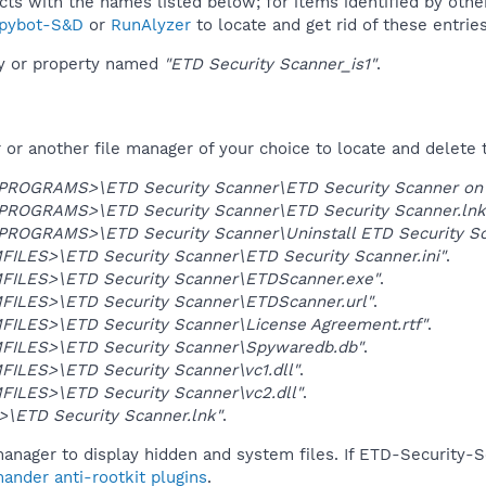
ucts with the names listed below; for items identified by othe
pybot-S&D
or
RunAlyzer
to locate and get rid of these entries
ey or property named
"ETD Security Scanner_is1"
.
r another file manager of your choice to locate and delete t
OGRAMS>\ETD Security Scanner\ETD Security Scanner on 
OGRAMS>\ETD Security Scanner\ETD Security Scanner.lnk
OGRAMS>\ETD Security Scanner\Uninstall ETD Security Sc
ILES>\ETD Security Scanner\ETD Security Scanner.ini"
.
ILES>\ETD Security Scanner\ETDScanner.exe"
.
ILES>\ETD Security Scanner\ETDScanner.url"
.
ILES>\ETD Security Scanner\License Agreement.rtf"
.
ILES>\ETD Security Scanner\Spywaredb.db"
.
ILES>\ETD Security Scanner\vc1.dll"
.
ILES>\ETD Security Scanner\vc2.dll"
.
\ETD Security Scanner.lnk"
.
anager to display hidden and system files. If ETD-Security-S
ander anti-rootkit plugins
.