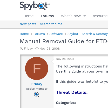
Home
Forums
What's new
Resource
New posts
Search forums
Home
Forums
Software
Spybot - Search & Destroy
Manual Removal Guide for ETD
T
S
Friday
Nov 28, 2008
h
t
r
a
Nov 28, 2008
e
r
F
a
t
The following instructions ha
d
d
Use this guide at your own r
s
a
t
t
If this guide was helpful to 
a
e
Friday
r
Active member
Threat Details:
t
e
r
Categories: