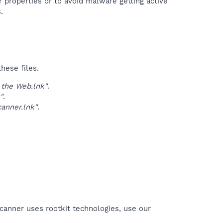
r properties or to avoid malware getting active
.
hese files.
the Web.lnk"
.
"
.
anner.lnk"
.
canner uses rootkit technologies, use our