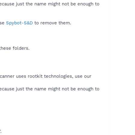
because just the name might not be enough to
use
Spybot-S&D
to remove them.
these folders.
canner uses rootkit technologies, use our
because just the name might not be enough to
"
.