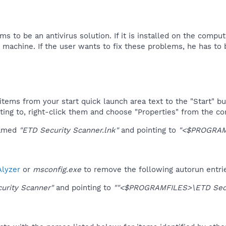
s to be an antivirus solution. If it is installed on the compu
 machine. If the user wants to fix these problems, he has to b
tems from your start quick launch area text to the "Start" bu
ting to, right-click them and choose "Properties" from the c
named
"ETD Security Scanner.lnk"
and pointing to
"<$PROGRAMF
lyzer
or
msconfig.exe
to remove the following autorun entri
urity Scanner"
and pointing to
""<$PROGRAMFILES>\ETD Secur