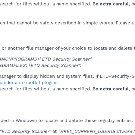
 search for files without a name specified.
Be extra careful
, 
es that cannot be safely described in simple words. Please 
or another file manager of your choice to locate and delete 
MONPROGRAMS>\ETD Security Scanner"
.
GRAMFILES>\ETD Security Scanner"
.
anager to display hidden and system files. If ETD-Security-S
ander anti-rootkit plugins
.
 search for files without a name specified.
Be extra careful
, 
uded in Windows) to locate and delete these registry entries.
"ETD Security Scanner"
at
"HKEY_CURRENT_USER\Software\