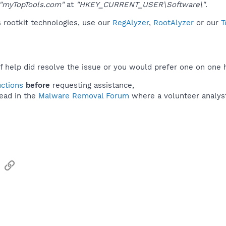
"myTopTools.com"
at
"HKEY_CURRENT_USER\Software\"
.
 rootkit technologies, use our
RegAlyzer
,
RootAlyzer
or our
T
f help did resolve the issue or you would prefer one on one 
uctions
before
requesting assistance,
ead in the
Malware Removal Forum
where a volunteer analyst 
sApp
Email
Link