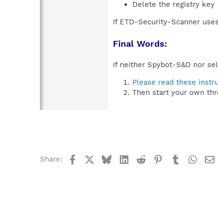
Delete the registry key
If ETD-Security-Scanner uses
Final Words:
If neither Spybot-S&D nor sel
Please read these instr
Then start your own thr
Facebook
X
Bluesky
LinkedIn
Reddit
Pinterest
Tumblr
What
Share: