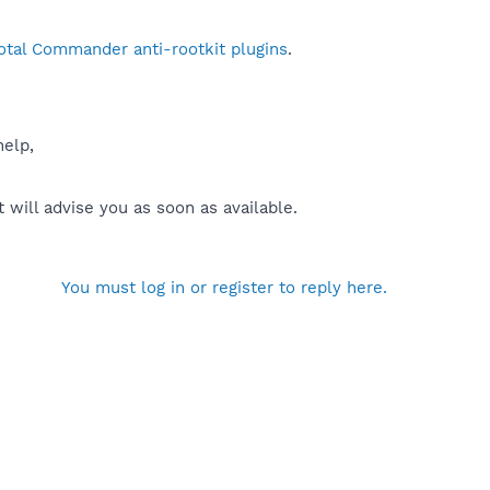
otal Commander anti-rootkit plugins
.
help,
will advise you as soon as available.
You must log in or register to reply here.