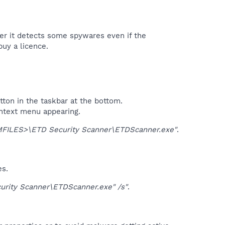
ter it detects some spywares even if the
uy a licence.​
tton in the taskbar at the bottom.
ontext menu appearing.
ILES>\ETD Security Scanner\ETDScanner.exe"
.
es.
ity Scanner\ETDScanner.exe" /s"
.