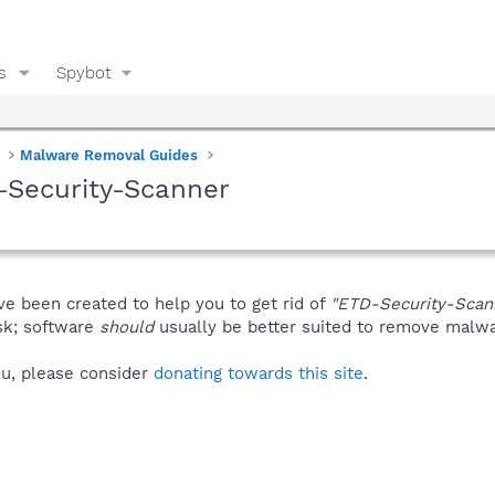
s
Spybot
Malware Removal Guides
-Security-Scanner
ve been created to help you to get rid of
"ETD-Security-Scan
isk; software
should
usually be better suited to remove malware
you, please consider
donating towards this site
.