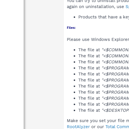
You can try to uninstall prod
again on uninstallation, use
S
Products that have a k
Files:
Please use Windows Explorer o
The file at
"<$COMMONPR
The file at
"<$COMMONPR
The file at
"<$COMMONPR
The file at
"<$PROGRAMF
The file at
"<$PROGRAMF
The file at
"<$PROGRAMF
The file at
"<$PROGRAMF
The file at
"<$PROGRAMF
The file at
"<$PROGRAMF
The file at
"<$PROGRAMF
The file at
"<$DESKTOP>
Make sure you set your file m
RootAlyzer
or our
Total Comm