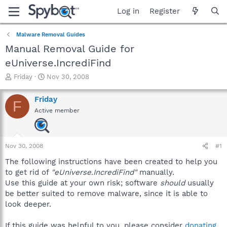
Log in
Register
Malware Removal Guides
Manual Removal Guide for
eUniverse.IncrediFind
T
S
Friday
Nov 30, 2008
h
t
r
a
Friday
F
e
r
Active member
a
t
d
d
s
a
t
t
Nov 30, 2008
#1
a
e
r
The following instructions have been created to help you
t
to get rid of
"eUniverse.IncrediFind"
manually.
e
Use this guide at your own risk; software
should
usually
r
be better suited to remove malware, since it is able to
look deeper.
If this guide was helpful to you, please consider
donating