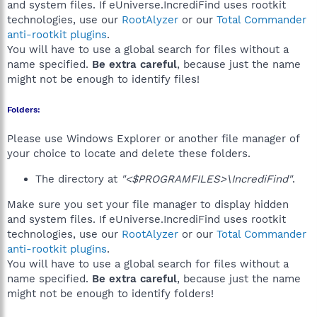
and system files. If eUniverse.IncrediFind uses rootkit
technologies, use our
RootAlyzer
or our
Total Commander
anti-rootkit plugins
.
You will have to use a global search for files without a
name specified.
Be extra careful
, because just the name
might not be enough to identify files!
Folders:
Please use Windows Explorer or another file manager of
your choice to locate and delete these folders.
The directory at
"<$PROGRAMFILES>\IncrediFind"
.
Make sure you set your file manager to display hidden
and system files. If eUniverse.IncrediFind uses rootkit
technologies, use our
RootAlyzer
or our
Total Commander
anti-rootkit plugins
.
You will have to use a global search for files without a
name specified.
Be extra careful
, because just the name
might not be enough to identify folders!