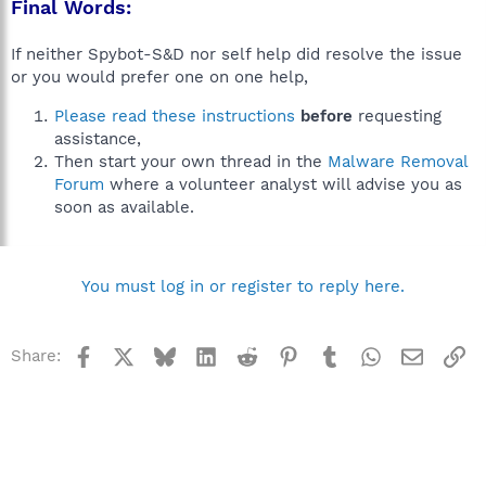
Final Words:
If neither Spybot-S&D nor self help did resolve the issue
or you would prefer one on one help,
Please read these instructions
before
requesting
assistance,
Then start your own thread in the
Malware Removal
Forum
where a volunteer analyst will advise you as
soon as available.
You must log in or register to reply here.
Facebook
X
Bluesky
LinkedIn
Reddit
Pinterest
Tumblr
WhatsApp
Email
Li
Share: