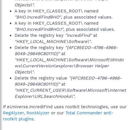
Objects\"
.
A key in HKEY_CLASSES_ROOT\ named
"BHO.IncrediFindBHO"
, plus associated values.
A key in HKEY_CLASSES_ROOT\ named
"BHO.IncrediFindBHO.1"
, plus associated values.
Delete the registry key
"IncrediFind"
at
"HKEY_LOCAL_MACHINE\Software\"
.
Delete the registry key
"{4FC95EDD-4796-4966-
9049-29649C80111D}"
at
"HKEY_LOCAL_MACHINE\Software\Microsoft\Windo
ws\CurrentVersion\explorer\Browser Helper
Objects\"
.
Delete the registry value
"{4FC95EDD-4796-4966-
9049-29649C80111D}"
at
"HKEY_CURRENT_USER\Software\Microsoft\Internet
Explorer\URLSearchHooks\"
.
If eUniverse.IncrediFind uses rootkit technologies, use our
RegAlyzer
,
RootAlyzer
or our
Total Commander anti-
rootkit plugins
.