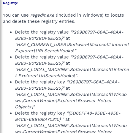
Registry:
You can use
regedit.exe
(included in Windows) to locate
and delete these registry entries.
Delete the registry value
"{269B6797-664E-48AA-
B283-B012BDF6E525}"
at
"HKEY_CURRENT_USER\Software\Microsoft\Internet
Explorer\URLSearchHooks\"
.
Delete the registry value
"{269B6797-664E-48AA-
B283-B012BDF6E525}"
at
"HKEY_LOCAL_MACHINE\Software\Microsoft\Interne
t Explorer\UrlSearchHooks\"
.
Delete the registry key
"{269B6797-664E-48AA-
B283-B012BDF6E525}"
at
"HKEY_LOCAL_MACHINE\Software\Microsoft\Windo
ws\CurrentVersion\Explorer\Browser Helper
Objects\"
.
Delete the registry key
"{5D60FF48-95BE-4956-
B4C6-6BB168A70310} "
at
"HKEY_LOCAL_MACHINE\Software\Microsoft\Windo
ws\CurrentVersion\Explorer\Browser Helper