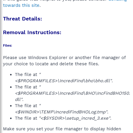
towards this site
.
Threat Details:
Removal Instructions:
Files:
Please use Windows Explorer or another file manager of
your choice to locate and delete these files.
The file at
"
<$PROGRAMFILES>\IncrediFind\bho\bho.dll"
.
The file at
"
<$PROGRAMFILES>\IncrediFind\BHO\IncFindBHO150.
dll"
.
The file at
"
<$WINDIR>\TEMP\IncrediFindBHOLog.tmp"
.
The file at
"<$SYSDIR>\setup_incred_3.exe"
.
Make sure you set your file manager to display hidden