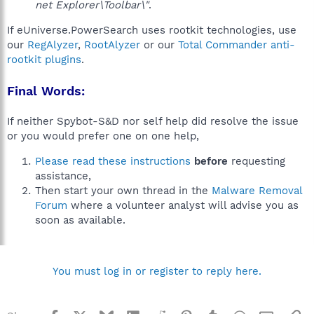
net Explorer\Toolbar\"
.
If eUniverse.PowerSearch uses rootkit technologies, use
our
RegAlyzer
,
RootAlyzer
or our
Total Commander anti-
rootkit plugins
.
Final Words:
If neither Spybot-S&D nor self help did resolve the issue
or you would prefer one on one help,
Please read these instructions
before
requesting
assistance,
Then start your own thread in the
Malware Removal
Forum
where a volunteer analyst will advise you as
soon as available.
You must log in or register to reply here.