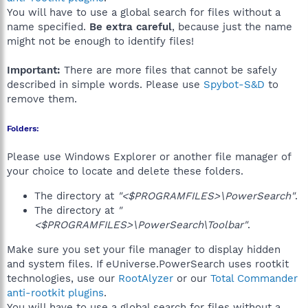
You will have to use a global search for files without a
name specified.
Be extra careful
, because just the name
might not be enough to identify files!
Important:
There are more files that cannot be safely
described in simple words. Please use
Spybot-S&D
to
remove them.
Folders:
Please use Windows Explorer or another file manager of
your choice to locate and delete these folders.
The directory at
"<$PROGRAMFILES>\PowerSearch"
.
The directory at
"
<$PROGRAMFILES>\PowerSearch\Toolbar"
.
Make sure you set your file manager to display hidden
and system files. If eUniverse.PowerSearch uses rootkit
technologies, use our
RootAlyzer
or our
Total Commander
anti-rootkit plugins
.
You will have to use a global search for files without a