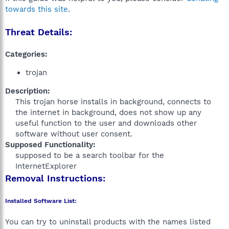
towards this site
.
Threat Details:
Categories:
trojan
Description:
This trojan horse installs in background, connects to
the internet in background, does not show up any
useful function to the user and downloads other
software without user consent.​
Supposed Functionality:
supposed to be a search toolbar for the
InternetExplorer​
Removal Instructions:
Installed Software List:
You can try to uninstall products with the names listed