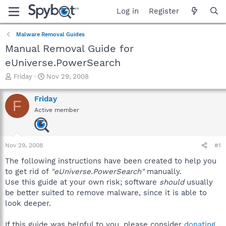
Log in
Register
Malware Removal Guides
Manual Removal Guide for
eUniverse.PowerSearch
T
S
Friday
Nov 29, 2008
h
t
r
a
Friday
F
e
r
Active member
a
t
d
d
s
a
t
t
Nov 29, 2008
#1
a
e
r
The following instructions have been created to help you
t
to get rid of
"eUniverse.PowerSearch"
manually.
e
Use this guide at your own risk; software
should
usually
r
be better suited to remove malware, since it is able to
look deeper.
If this guide was helpful to you, please consider
donating