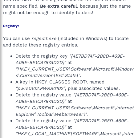
name specified.
Be extra careful
, because just the name
might not be enough to identify folders!
Registry:
You can use
regedit.exe
(included in Windows) to locate
and delete these registry entries.
Delete the registry key
"{4E7BD74F-2B8D-469E-
A08E-8E1CA787AD2D}"
at
"HKEY_CURRENT_USER\Software\Microsoft\Window
s\CurrentVersion\Ext\Stats\"
.
A key in HKEY_CLASSES_ROOT\ named
"pwrs0102.PWRS0102"
, plus associated values.
Delete the registry value
"{4E7BD74F-2B8D-469E-
A08E-8E1CA787AD2D}"
at
"HKEY_CURRENT_USER\Software\Microsoft\Internet
Explorer\Toolbar\WebBrowser\"
.
Delete the registry value
"{4E7BD74F-2B8D-469E-
A08E-8E1CA787AD2D}"
at
"HKEY_LOCAL_MACHINE\SOFTWARE\Microsoft\Inter