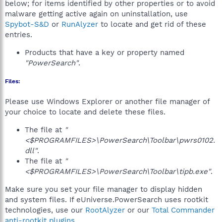
below; for items identified by other properties or to avoid
malware getting active again on uninstallation, use
Spybot-S&D
or
RunAlyzer
to locate and get rid of these
entries.
Products that have a key or property named
"PowerSearch"
.
Files:
Please use Windows Explorer or another file manager of
your choice to locate and delete these files.
The file at
"
<$PROGRAMFILES>\PowerSearch\Toolbar\pwrs0102.
dll"
.
The file at
"
<$PROGRAMFILES>\PowerSearch\Toolbar\tipb.exe"
.
Make sure you set your file manager to display hidden
and system files. If eUniverse.PowerSearch uses rootkit
technologies, use our
RootAlyzer
or our
Total Commander
anti-rootkit plugins
.