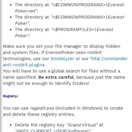
The directory at
"<$COMMONPROGRAMS>\Everest
Poker.net"
.
The directory at
"<$COMMONPROGRAMS>\Everest
Poker"
.
The directory at
"<$PROGRAMFILES>\Everest
Poker"
.
Make sure you set your file manager to display hidden
and system files. If EverestPoker uses rootkit
technologies, use our
RootAlyzer
or our
Total Commander
anti-rootkit plugins
.
You will have to use a global search for files without a
name specified.
Be extra careful
, because just the name
might not be enough to identify folders!
Registry:
You can use
regedit.exe
(included in Windows) to locate
and delete these registry entries.
Delete the registry key
"Grand Virtual"
at
"HKEY_CURRENT_USER\Software\"
.