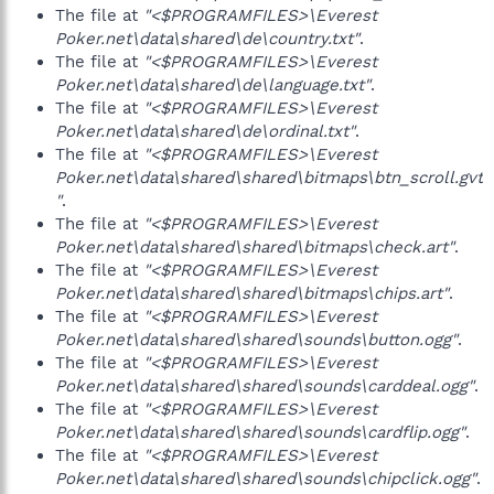
The file at
"<$PROGRAMFILES>\Everest
Poker.net\data\shared\de\country.txt"
.
The file at
"<$PROGRAMFILES>\Everest
Poker.net\data\shared\de\language.txt"
.
The file at
"<$PROGRAMFILES>\Everest
Poker.net\data\shared\de\ordinal.txt"
.
The file at
"<$PROGRAMFILES>\Everest
Poker.net\data\shared\shared\bitmaps\btn_scroll.gvt
"
.
The file at
"<$PROGRAMFILES>\Everest
Poker.net\data\shared\shared\bitmaps\check.art"
.
The file at
"<$PROGRAMFILES>\Everest
Poker.net\data\shared\shared\bitmaps\chips.art"
.
The file at
"<$PROGRAMFILES>\Everest
Poker.net\data\shared\shared\sounds\button.ogg"
.
The file at
"<$PROGRAMFILES>\Everest
Poker.net\data\shared\shared\sounds\carddeal.ogg"
.
The file at
"<$PROGRAMFILES>\Everest
Poker.net\data\shared\shared\sounds\cardflip.ogg"
.
The file at
"<$PROGRAMFILES>\Everest
Poker.net\data\shared\shared\sounds\chipclick.ogg"
.