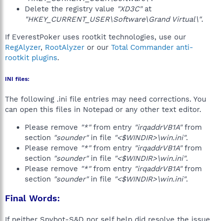
Delete the registry value
"XD3C"
at
"HKEY_CURRENT_USER\Software\Grand Virtual\"
.
If EverestPoker uses rootkit technologies, use our
RegAlyzer
,
RootAlyzer
or our
Total Commander anti-
rootkit plugins
.
INI files:
The following .ini file entries may need corrections. You
can open this files in Notepad or any other text editor.
Please remove
"*"
from entry
"irqaddrVB1A"
from
section
"sounder"
in file
"<$WINDIR>\win.ini"
.
Please remove
"*"
from entry
"irqaddrVB1A"
from
section
"sounder"
in file
"<$WINDIR>\win.ini"
.
Please remove
"*"
from entry
"irqaddrVB1A"
from
section
"sounder"
in file
"<$WINDIR>\win.ini"
.
Final Words:
If neither Spybot-S&D nor self help did resolve the issue