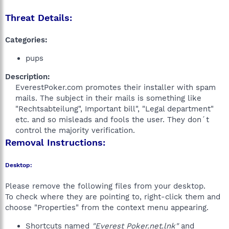
Threat Details:
Categories:
pups
Description:
EverestPoker.com promotes their installer with spam
mails. The subject in their mails is something like
"Rechtsabteilung", Important bill", "Legal department"
etc. and so misleads and fools the user. They don´t
control the majority verification.​
Removal Instructions:
Desktop:
Please remove the following files from your desktop.
To check where they are pointing to, right-click them and
choose "Properties" from the context menu appearing.
Shortcuts named
"Everest Poker.net.lnk"
and