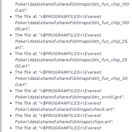
Poker\data\shared\shared\bitmaps\btn_fun_chip_100
0.art"
.
The file at
"<$PROGRAMFILES>\Everest
Poker\data\shared\shared\bitmaps\btn_fun_chip_100
00.art"
.
The file at
"<$PROGRAMFILES>\Everest
Poker\data\shared\shared\bitmaps\btn_fun_chip_25.
art"
.
The file at
"<$PROGRAMFILES>\Everest
Poker\data\shared\shared\bitmaps\btn_fun_chip_25
00.art"
.
The file at
"<$PROGRAMFILES>\Everest
Poker\data\shared\shared\bitmaps\btn_fun_chip_50
0.art"
.
The file at
"<$PROGRAMFILES>\Everest
Poker\data\shared\shared\bitmaps\btn_scroll.gvt"
.
The file at
"<$PROGRAMFILES>\Everest
Poker\data\shared\shared\bitmaps\check.art"
.
The file at
"<$PROGRAMFILES>\Everest
Poker\data\shared\shared\bitmaps\chips.art"
.
The file at
"<$PROGRAMFILES>\Everest