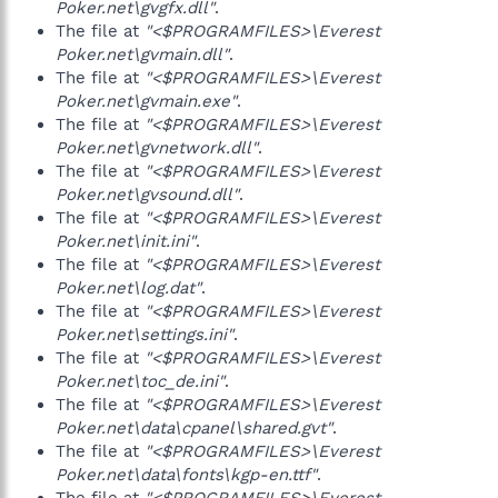
Poker.net\gvgfx.dll"
.
The file at
"<$PROGRAMFILES>\Everest
Poker.net\gvmain.dll"
.
The file at
"<$PROGRAMFILES>\Everest
Poker.net\gvmain.exe"
.
The file at
"<$PROGRAMFILES>\Everest
Poker.net\gvnetwork.dll"
.
The file at
"<$PROGRAMFILES>\Everest
Poker.net\gvsound.dll"
.
The file at
"<$PROGRAMFILES>\Everest
Poker.net\init.ini"
.
The file at
"<$PROGRAMFILES>\Everest
Poker.net\log.dat"
.
The file at
"<$PROGRAMFILES>\Everest
Poker.net\settings.ini"
.
The file at
"<$PROGRAMFILES>\Everest
Poker.net\toc_de.ini"
.
The file at
"<$PROGRAMFILES>\Everest
Poker.net\data\cpanel\shared.gvt"
.
The file at
"<$PROGRAMFILES>\Everest
Poker.net\data\fonts\kgp-en.ttf"
.