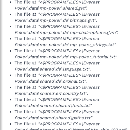
The file at
"<$PROGRAMFILES>\Everest
Poker\data\mp-poker\shared.gvt"
.
The file at
"<$PROGRAMFILES>\Everest
Poker\data\mp-poker\de\bitmaps.gvt"
.
The file at
"<$PROGRAMFILES>\Everest
Poker\data\mp-poker\de\mp-chat-options.gvm"
.
The file at
"<$PROGRAMFILES>\Everest
Poker\data\mp-poker\de\mp-poker_strings.txt"
.
The file at
"<$PROGRAMFILES>\Everest
Poker\data\mp-poker\de\mp-poker_tutorial.txt"
.
The file at
"<$PROGRAMFILES>\Everest
Poker\data\shared\de\language.txt"
.
The file at
"<$PROGRAMFILES>\Everest
Poker\data\shared\de\ordinal.txt"
.
The file at
"<$PROGRAMFILES>\Everest
Poker\data\shared\en\country.txt"
.
The file at
"<$PROGRAMFILES>\Everest
Poker\data\shared\shared\fonts.txt"
.
The file at
"<$PROGRAMFILES>\Everest
Poker\data\shared\shared\paths.txt"
.
The file at
"<$PROGRAMFILES>\Everest