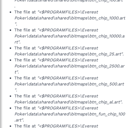
Poker\data\shared\shared\bitmaps\btn_chip_100.art"
.
The file at
"<$PROGRAMFILES>\Everest
Poker\data\shared\shared\bitmaps\btn_chip_1000.art
"
.
The file at
"<$PROGRAMFILES>\Everest
Poker\data\shared\shared\bitmaps\btn_chip_10000.a
rt"
.
The file at
"<$PROGRAMFILES>\Everest
Poker\data\shared\shared\bitmaps\btn_chip_25.art"
.
The file at
"<$PROGRAMFILES>\Everest
Poker\data\shared\shared\bitmaps\btn_chip_2500.ar
t"
.
The file at
"<$PROGRAMFILES>\Everest
Poker\data\shared\shared\bitmaps\btn_chip_500.art
"
.
The file at
"<$PROGRAMFILES>\Everest
Poker\data\shared\shared\bitmaps\btn_chip_al.art"
.
The file at
"<$PROGRAMFILES>\Everest
Poker\data\shared\shared\bitmaps\btn_fun_chip_100
.art"
.
The file at
"<$PROGRAMFILES>\Everest