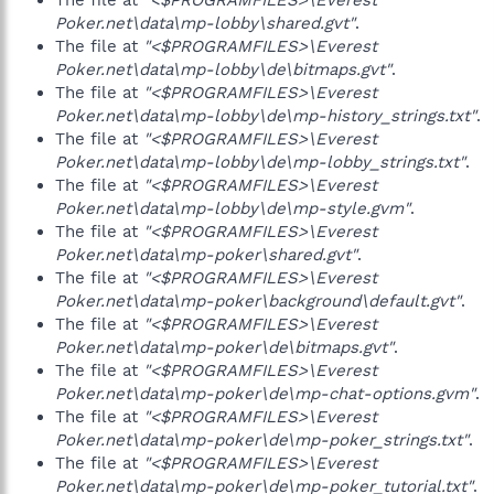
The file at
"<$PROGRAMFILES>\Everest
Poker.net\data\mp-lobby\shared.gvt"
.
The file at
"<$PROGRAMFILES>\Everest
Poker.net\data\mp-lobby\de\bitmaps.gvt"
.
The file at
"<$PROGRAMFILES>\Everest
Poker.net\data\mp-lobby\de\mp-history_strings.txt"
.
The file at
"<$PROGRAMFILES>\Everest
Poker.net\data\mp-lobby\de\mp-lobby_strings.txt"
.
The file at
"<$PROGRAMFILES>\Everest
Poker.net\data\mp-lobby\de\mp-style.gvm"
.
The file at
"<$PROGRAMFILES>\Everest
Poker.net\data\mp-poker\shared.gvt"
.
The file at
"<$PROGRAMFILES>\Everest
Poker.net\data\mp-poker\background\default.gvt"
.
The file at
"<$PROGRAMFILES>\Everest
Poker.net\data\mp-poker\de\bitmaps.gvt"
.
The file at
"<$PROGRAMFILES>\Everest
Poker.net\data\mp-poker\de\mp-chat-options.gvm"
.
The file at
"<$PROGRAMFILES>\Everest
Poker.net\data\mp-poker\de\mp-poker_strings.txt"
.
The file at
"<$PROGRAMFILES>\Everest
Poker.net\data\mp-poker\de\mp-poker_tutorial.txt"
.