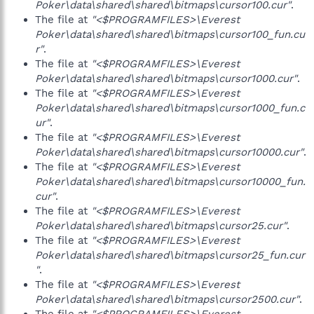
Poker\data\shared\shared\bitmaps\cursor100.cur"
.
The file at
"<$PROGRAMFILES>\Everest
Poker\data\shared\shared\bitmaps\cursor100_fun.cu
r"
.
The file at
"<$PROGRAMFILES>\Everest
Poker\data\shared\shared\bitmaps\cursor1000.cur"
.
The file at
"<$PROGRAMFILES>\Everest
Poker\data\shared\shared\bitmaps\cursor1000_fun.c
ur"
.
The file at
"<$PROGRAMFILES>\Everest
Poker\data\shared\shared\bitmaps\cursor10000.cur"
.
The file at
"<$PROGRAMFILES>\Everest
Poker\data\shared\shared\bitmaps\cursor10000_fun.
cur"
.
The file at
"<$PROGRAMFILES>\Everest
Poker\data\shared\shared\bitmaps\cursor25.cur"
.
The file at
"<$PROGRAMFILES>\Everest
Poker\data\shared\shared\bitmaps\cursor25_fun.cur
"
.
The file at
"<$PROGRAMFILES>\Everest
Poker\data\shared\shared\bitmaps\cursor2500.cur"
.