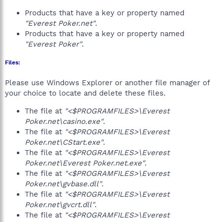
Products that have a key or property named
"Everest Poker.net"
.
Products that have a key or property named
"Everest Poker"
.
Files:
Please use Windows Explorer or another file manager of
your choice to locate and delete these files.
The file at
"<$PROGRAMFILES>\Everest
Poker.net\casino.exe"
.
The file at
"<$PROGRAMFILES>\Everest
Poker.net\CStart.exe"
.
The file at
"<$PROGRAMFILES>\Everest
Poker.net\Everest Poker.net.exe"
.
The file at
"<$PROGRAMFILES>\Everest
Poker.net\gvbase.dll"
.
The file at
"<$PROGRAMFILES>\Everest
Poker.net\gvcrt.dll"
.
The file at
"<$PROGRAMFILES>\Everest