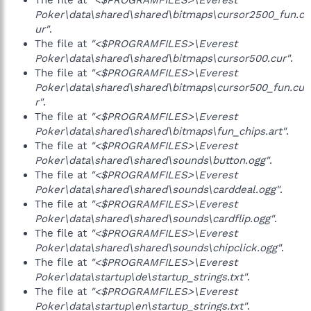
The file at
"<$PROGRAMFILES>\Everest
Poker\data\shared\shared\bitmaps\cursor2500_fun.c
ur"
.
The file at
"<$PROGRAMFILES>\Everest
Poker\data\shared\shared\bitmaps\cursor500.cur"
.
The file at
"<$PROGRAMFILES>\Everest
Poker\data\shared\shared\bitmaps\cursor500_fun.cu
r"
.
The file at
"<$PROGRAMFILES>\Everest
Poker\data\shared\shared\bitmaps\fun_chips.art"
.
The file at
"<$PROGRAMFILES>\Everest
Poker\data\shared\shared\sounds\button.ogg"
.
The file at
"<$PROGRAMFILES>\Everest
Poker\data\shared\shared\sounds\carddeal.ogg"
.
The file at
"<$PROGRAMFILES>\Everest
Poker\data\shared\shared\sounds\cardflip.ogg"
.
The file at
"<$PROGRAMFILES>\Everest
Poker\data\shared\shared\sounds\chipclick.ogg"
.
The file at
"<$PROGRAMFILES>\Everest
Poker\data\startup\de\startup_strings.txt"
.
The file at
"<$PROGRAMFILES>\Everest
Poker\data\startup\en\startup_strings.txt"
.