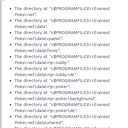
The directory at
"<$PROGRAMFILES>\Everest
Poker.net"
.
The directory at
"<$PROGRAMFILES>\Everest
Poker.net\data"
.
The directory at
"<$PROGRAMFILES>\Everest
Poker.net\data\cpanel"
.
The directory at
"<$PROGRAMFILES>\Everest
Poker.net\data\fonts"
.
The directory at
"<$PROGRAMFILES>\Everest
Poker.net\data\mp-lobby"
.
The directory at
"<$PROGRAMFILES>\Everest
Poker.net\data\mp-lobby\de"
.
The directory at
"<$PROGRAMFILES>\Everest
Poker.net\data\mp-poker"
.
The directory at
"<$PROGRAMFILES>\Everest
Poker.net\data\mp-poker\background"
.
The directory at
"<$PROGRAMFILES>\Everest
Poker.net\data\mp-poker\de"
.
The directory at
"<$PROGRAMFILES>\Everest
Poker.net\data\shared"
.