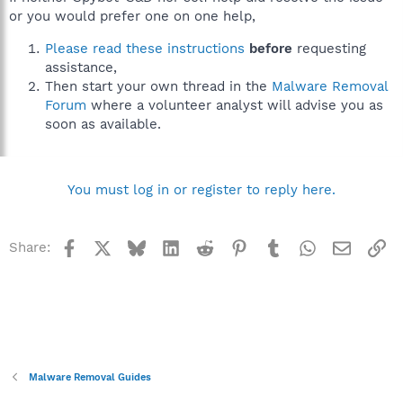
or you would prefer one on one help,
Please read these instructions
before
requesting
assistance,
Then start your own thread in the
Malware Removal
Forum
where a volunteer analyst will advise you as
soon as available.
You must log in or register to reply here.
Facebook
X
Bluesky
LinkedIn
Reddit
Pinterest
Tumblr
WhatsApp
Email
Li
Share:
Malware Removal Guides