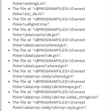
Poker\settings.ini"
.
The file at
"<$PROGRAMFILES>\Everest
Poker\toc_de.ini"
.
The file at
"<$PROGRAMFILES>\Everest
Poker\udhglstl.tmp"
.
The file at
"<$PROGRAMFILES>\Everest
Poker\data\casino\de.gvt"
.
The file at
"<$PROGRAMFILES>\Everest
Poker\data\casino\shared.gvt"
.
The file at
"<$PROGRAMFILES>\Everest
Poker\data\cpanel\de.gvt"
.
The file at
"<$PROGRAMFILES>\Everest
Poker\data\cpanel\shared.gvt"
.
The file at
"<$PROGRAMFILES>\Everest
Poker\data\mp-lobby\shared.gvt"
.
The file at
"<$PROGRAMFILES>\Everest
Poker\data\mp-lobby\de\bitmaps.gvt"
.
The file at
"<$PROGRAMFILES>\Everest
Poker\data\mp-lobby\de\mp-lobby_strings.txt"
.
The file at
"<$PROGRAMFILES>\Everest
Poker\data\mp-lobby\de\mp-style.gvm"
.