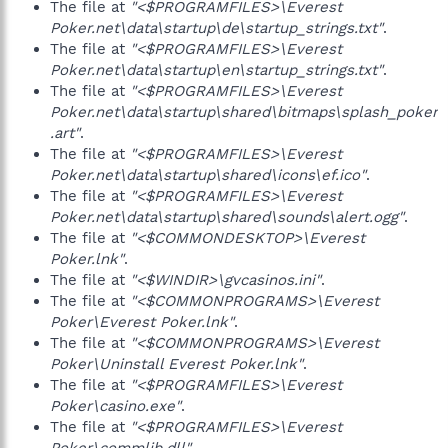
The file at
"<$PROGRAMFILES>\Everest
Poker.net\data\startup\de\startup_strings.txt"
.
The file at
"<$PROGRAMFILES>\Everest
Poker.net\data\startup\en\startup_strings.txt"
.
The file at
"<$PROGRAMFILES>\Everest
Poker.net\data\startup\shared\bitmaps\splash_poker
.art"
.
The file at
"<$PROGRAMFILES>\Everest
Poker.net\data\startup\shared\icons\ef.ico"
.
The file at
"<$PROGRAMFILES>\Everest
Poker.net\data\startup\shared\sounds\alert.ogg"
.
The file at
"<$COMMONDESKTOP>\Everest
Poker.lnk"
.
The file at
"<$WINDIR>\gvcasinos.ini"
.
The file at
"<$COMMONPROGRAMS>\Everest
Poker\Everest Poker.lnk"
.
The file at
"<$COMMONPROGRAMS>\Everest
Poker\Uninstall Everest Poker.lnk"
.
The file at
"<$PROGRAMFILES>\Everest
Poker\casino.exe"
.
The file at
"<$PROGRAMFILES>\Everest