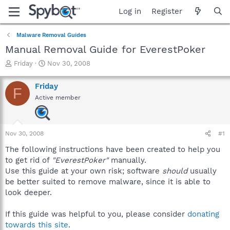
Log in
Register
Malware Removal Guides
Manual Removal Guide for EverestPoker
T
S
Friday
Nov 30, 2008
h
t
r
a
Friday
F
e
r
Active member
a
t
d
d
s
a
t
t
Nov 30, 2008
#1
a
e
r
The following instructions have been created to help you
t
to get rid of
"EverestPoker"
manually.
e
Use this guide at your own risk; software
should
usually
r
be better suited to remove malware, since it is able to
look deeper.
If this guide was helpful to you, please consider
donating
towards this site
.