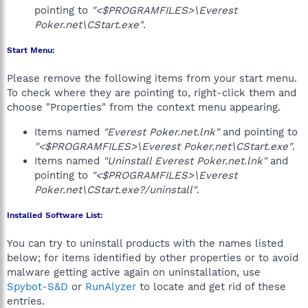
pointing to
"<$PROGRAMFILES>\Everest
Poker.net\CStart.exe"
.
Start Menu:
Please remove the following items from your start menu.
To check where they are pointing to, right-click them and
choose "Properties" from the context menu appearing.
Items named
"Everest Poker.net.lnk"
and pointing to
"<$PROGRAMFILES>\Everest Poker.net\CStart.exe"
.
Items named
"Uninstall Everest Poker.net.lnk"
and
pointing to
"<$PROGRAMFILES>\Everest
Poker.net\CStart.exe?/uninstall"
.
Installed Software List:
You can try to uninstall products with the names listed
below; for items identified by other properties or to avoid
malware getting active again on uninstallation, use
Spybot-S&D
or
RunAlyzer
to locate and get rid of these
entries.