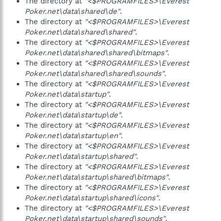
The directory at
"<$PROGRAMFILES>\Everest
Poker.net\data\shared\de"
.
The directory at
"<$PROGRAMFILES>\Everest
Poker.net\data\shared\shared"
.
The directory at
"<$PROGRAMFILES>\Everest
Poker.net\data\shared\shared\bitmaps"
.
The directory at
"<$PROGRAMFILES>\Everest
Poker.net\data\shared\shared\sounds"
.
The directory at
"<$PROGRAMFILES>\Everest
Poker.net\data\startup"
.
The directory at
"<$PROGRAMFILES>\Everest
Poker.net\data\startup\de"
.
The directory at
"<$PROGRAMFILES>\Everest
Poker.net\data\startup\en"
.
The directory at
"<$PROGRAMFILES>\Everest
Poker.net\data\startup\shared"
.
The directory at
"<$PROGRAMFILES>\Everest
Poker.net\data\startup\shared\bitmaps"
.
The directory at
"<$PROGRAMFILES>\Everest
Poker.net\data\startup\shared\icons"
.
The directory at
"<$PROGRAMFILES>\Everest
Poker.net\data\startup\shared\sounds"
.