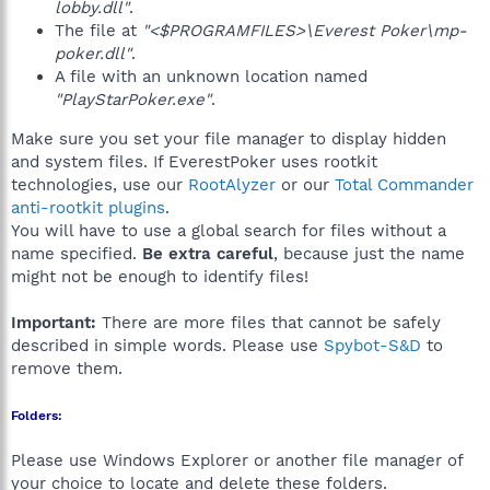
lobby.dll"
.
The file at
"<$PROGRAMFILES>\Everest Poker\mp-
poker.dll"
.
A file with an unknown location named
"PlayStarPoker.exe"
.
Make sure you set your file manager to display hidden
and system files. If EverestPoker uses rootkit
technologies, use our
RootAlyzer
or our
Total Commander
anti-rootkit plugins
.
You will have to use a global search for files without a
name specified.
Be extra careful
, because just the name
might not be enough to identify files!
Important:
There are more files that cannot be safely
described in simple words. Please use
Spybot-S&D
to
remove them.
Folders:
Please use Windows Explorer or another file manager of
your choice to locate and delete these folders.