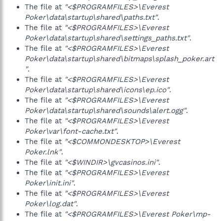
The file at
"<$PROGRAMFILES>\Everest
Poker\data\startup\shared\paths.txt"
.
The file at
"<$PROGRAMFILES>\Everest
Poker\data\startup\shared\settings_paths.txt"
.
The file at
"<$PROGRAMFILES>\Everest
Poker\data\startup\shared\bitmaps\splash_poker.art
"
.
The file at
"<$PROGRAMFILES>\Everest
Poker\data\startup\shared\icons\ep.ico"
.
The file at
"<$PROGRAMFILES>\Everest
Poker\data\startup\shared\sounds\alert.ogg"
.
The file at
"<$PROGRAMFILES>\Everest
Poker\var\font-cache.txt"
.
The file at
"<$COMMONDESKTOP>\Everest
Poker.lnk"
.
The file at
"<$WINDIR>\gvcasinos.ini"
.
The file at
"<$PROGRAMFILES>\Everest
Poker\init.ini"
.
The file at
"<$PROGRAMFILES>\Everest
Poker\log.dat"
.
The file at
"<$PROGRAMFILES>\Everest Poker\mp-