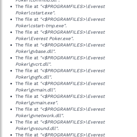
Poker\commlib.dll"
.
The file at
"<$PROGRAMFILES>\Everest
Poker\cstart.exe"
.
The file at
"<$PROGRAMFILES>\Everest
Poker\cstart-tmp.exe"
.
The file at
"<$PROGRAMFILES>\Everest
Poker\Everest Poker.exe"
.
The file at
"<$PROGRAMFILES>\Everest
Poker\gvbase.dll"
.
The file at
"<$PROGRAMFILES>\Everest
Poker\gvcrt.dll"
.
The file at
"<$PROGRAMFILES>\Everest
Poker\gvgfx.dll"
.
The file at
"<$PROGRAMFILES>\Everest
Poker\gvmain.dll"
.
The file at
"<$PROGRAMFILES>\Everest
Poker\gvmain.exe"
.
The file at
"<$PROGRAMFILES>\Everest
Poker\gvnetwork.dll"
.
The file at
"<$PROGRAMFILES>\Everest
Poker\gvsound.dll"
.
The file at
"<$PROGRAMFILES>\Everest