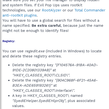
Make sure you set your file manager to display hidden
and system files. If Evil Pop Ups uses rootkit
technologies, use our
RootAlyzer
or our
Total Commander
anti-rootkit plugins
.
You will have to use a global search for files without a
name specified.
Be extra careful
, because just the name
might not be enough to identify files!
Registry:
You can use
regedit.exe
(included in Windows) to locate
and delete these registry entries.
Delete the registry key
"{F104576A-91BA-40AD-
91DE-2C20801339AB}"
at
"HKEY_CLASSES_ROOT\CLSID\"
.
Delete the registry key
"{904C968F-6F21-45A6-
B3EA-ADE659193261}"
at
"HKEY_CLASSES_ROOT\Interface\"
.
A key in HKEY_CLASSES_ROOT\ named
"SyedIEHelper.SyedIEHlprObj"
, plus associated
values.