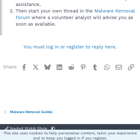
assistance,
Then start your own thread in the
Malware Removal
Forum
where a volunteer analyst will advise you as
soon as available.
You must log in or register to reply here.
Facebook
X
Bluesky
LinkedIn
Reddit
Pinterest
Tumblr
WhatsApp
Email
Li
Share:
Malware Removal Guides
Spybot SUAN Style
This site uses cookies to help personalise content, tailor your experience
Contact us
Terms and rules
Privacy policy
Help
Home
R
and to keep you logged in if you register.