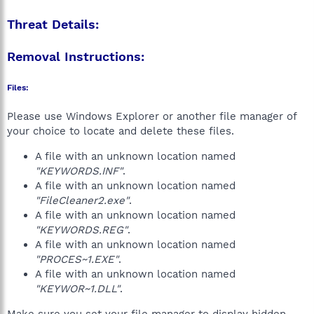
Threat Details:
Removal Instructions:
Files:
Please use Windows Explorer or another file manager of
your choice to locate and delete these files.
A file with an unknown location named
"KEYWORDS.INF"
.
A file with an unknown location named
"FileCleaner2.exe"
.
A file with an unknown location named
"KEYWORDS.REG"
.
A file with an unknown location named
"PROCES~1.EXE"
.
A file with an unknown location named
"KEYWOR~1.DLL"
.