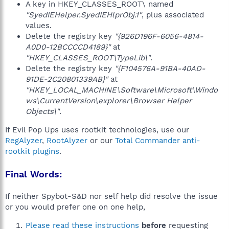
A key in HKEY_CLASSES_ROOT\ named
"SyedIEHelper.SyedIEHlprObj.1"
, plus associated
values.
Delete the registry key
"{926D196F-6056-4814-
A0D0-12BCCCCD4189}"
at
"HKEY_CLASSES_ROOT\TypeLib\"
.
Delete the registry key
"{F104576A-91BA-40AD-
91DE-2C20801339AB}"
at
"HKEY_LOCAL_MACHINE\Software\Microsoft\Windo
ws\CurrentVersion\explorer\Browser Helper
Objects\"
.
If Evil Pop Ups uses rootkit technologies, use our
RegAlyzer
,
RootAlyzer
or our
Total Commander anti-
rootkit plugins
.
Final Words:
If neither Spybot-S&D nor self help did resolve the issue
or you would prefer one on one help,
Please read these instructions
before
requesting