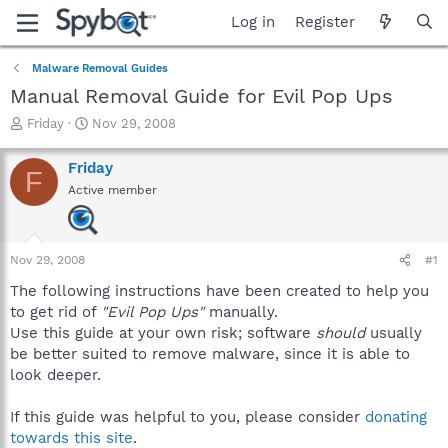
Log in
Register
Malware Removal Guides
Manual Removal Guide for Evil Pop Ups
T
S
Friday
Nov 29, 2008
h
t
r
a
Friday
F
e
r
Active member
a
t
d
d
s
a
t
t
Nov 29, 2008
#1
a
e
r
The following instructions have been created to help you
t
to get rid of
"Evil Pop Ups"
manually.
e
Use this guide at your own risk; software
should
usually
r
be better suited to remove malware, since it is able to
look deeper.
If this guide was helpful to you, please consider
donating
towards this site
.