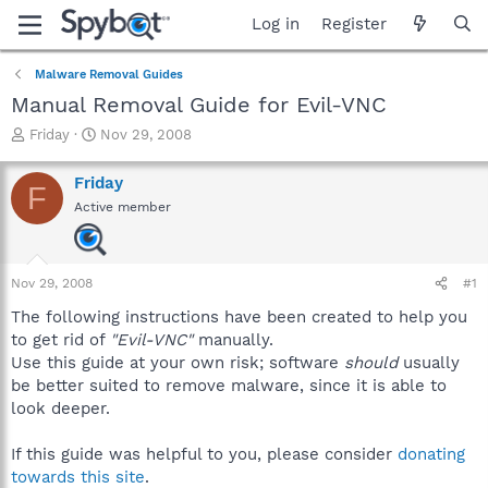
Log in
Register
Malware Removal Guides
Manual Removal Guide for Evil-VNC
T
S
Friday
Nov 29, 2008
h
t
r
a
Friday
F
e
r
Active member
a
t
d
d
s
a
t
t
Nov 29, 2008
#1
a
e
r
The following instructions have been created to help you
t
to get rid of
"Evil-VNC"
manually.
e
Use this guide at your own risk; software
should
usually
r
be better suited to remove malware, since it is able to
look deeper.
If this guide was helpful to you, please consider
donating
towards this site
.