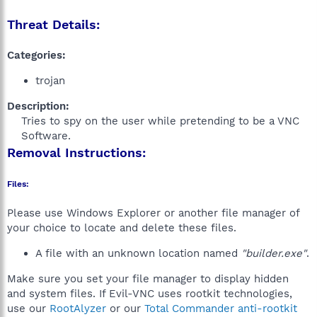
Threat Details:
Categories:
trojan
Description:
Tries to spy on the user while pretending to be a VNC
Software.​
Removal Instructions:
Files:
Please use Windows Explorer or another file manager of
your choice to locate and delete these files.
A file with an unknown location named
"builder.exe"
.
Make sure you set your file manager to display hidden
and system files. If Evil-VNC uses rootkit technologies,
use our
RootAlyzer
or our
Total Commander anti-rootkit