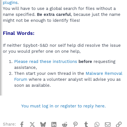
plugins
.
You will have to use a global search for files without a
name specified.
Be extra careful
, because just the name
might not be enough to identify files!
Final Words:
If neither Spybot-S&D nor self help did resolve the issue
or you would prefer one on one help,
Please read these instructions
before
requesting
assistance,
Then start your own thread in the
Malware Removal
Forum
where a volunteer analyst will advise you as
soon as available.
You must log in or register to reply here.
Facebook
X
Bluesky
LinkedIn
Reddit
Pinterest
Tumblr
WhatsApp
Email
Li
Share: