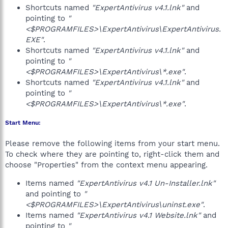
Shortcuts named
"ExpertAntivirus v4.1.lnk"
and
pointing to
"
<$PROGRAMFILES>\ExpertAntivirus\ExpertAntivirus.
EXE"
.
Shortcuts named
"ExpertAntivirus v4.1.lnk"
and
pointing to
"
<$PROGRAMFILES>\ExpertAntivirus\*.exe"
.
Shortcuts named
"ExpertAntivirus v4.1.lnk"
and
pointing to
"
<$PROGRAMFILES>\ExpertAntivirus\*.exe"
.
Start Menu:
Please remove the following items from your start menu.
To check where they are pointing to, right-click them and
choose "Properties" from the context menu appearing.
Items named
"ExpertAntivirus v4.1 Un-Installer.lnk"
and pointing to
"
<$PROGRAMFILES>\ExpertAntivirus\uninst.exe"
.
Items named
"ExpertAntivirus v4.1 Website.lnk"
and
pointing to
"