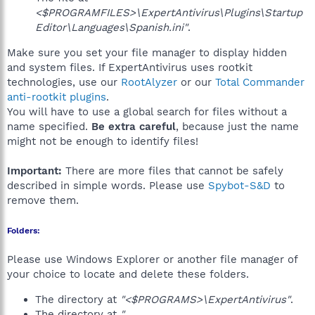
<$PROGRAMFILES>\ExpertAntivirus\Plugins\Startup
Editor\Languages\Spanish.ini"
.
Make sure you set your file manager to display hidden
and system files. If ExpertAntivirus uses rootkit
technologies, use our
RootAlyzer
or our
Total Commander
anti-rootkit plugins
.
You will have to use a global search for files without a
name specified.
Be extra careful
, because just the name
might not be enough to identify files!
Important:
There are more files that cannot be safely
described in simple words. Please use
Spybot-S&D
to
remove them.
Folders:
Please use Windows Explorer or another file manager of
your choice to locate and delete these folders.
The directory at
"<$PROGRAMS>\ExpertAntivirus"
.
The directory at
"