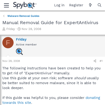
Log in
Register
Malware Removal Guides
Manual Removal Guide for ExpertAntivirus
T
S
Friday
Nov 28, 2008
h
t
r
a
Friday
F
e
r
Active member
a
t
d
d
s
a
t
t
Nov 28, 2008
#1
a
e
r
The following instructions have been created to help you
t
to get rid of
"ExpertAntivirus"
manually.
e
Use this guide at your own risk; software
should
usually
r
be better suited to remove malware, since it is able to
look deeper.
If this guide was helpful to you, please consider
donating
towards this site
.