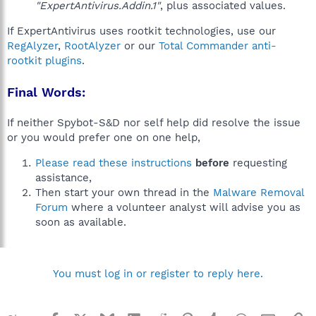
"ExpertAntivirus.Addin.1"
, plus associated values.
If ExpertAntivirus uses rootkit technologies, use our
RegAlyzer
,
RootAlyzer
or our
Total Commander anti-
rootkit plugins
.
Final Words:
If neither Spybot-S&D nor self help did resolve the issue
or you would prefer one on one help,
Please read these instructions
before
requesting
assistance,
Then start your own thread in the
Malware Removal
Forum
where a volunteer analyst will advise you as
soon as available.
You must log in or register to reply here.