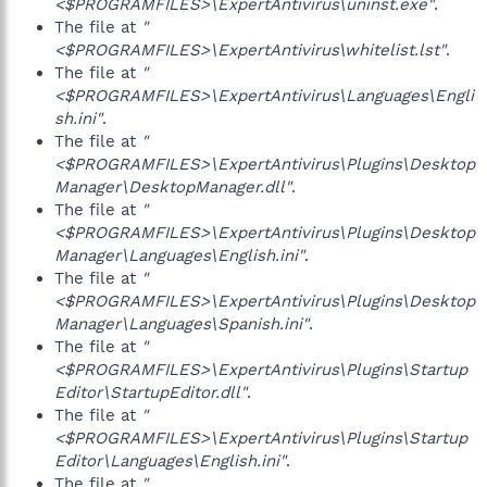
<$PROGRAMFILES>\ExpertAntivirus\uninst.exe"
.
The file at
"
<$PROGRAMFILES>\ExpertAntivirus\whitelist.lst"
.
The file at
"
<$PROGRAMFILES>\ExpertAntivirus\Languages\Engli
sh.ini"
.
The file at
"
<$PROGRAMFILES>\ExpertAntivirus\Plugins\Desktop
Manager\DesktopManager.dll"
.
The file at
"
<$PROGRAMFILES>\ExpertAntivirus\Plugins\Desktop
Manager\Languages\English.ini"
.
The file at
"
<$PROGRAMFILES>\ExpertAntivirus\Plugins\Desktop
Manager\Languages\Spanish.ini"
.
The file at
"
<$PROGRAMFILES>\ExpertAntivirus\Plugins\Startup
Editor\StartupEditor.dll"
.
The file at
"
<$PROGRAMFILES>\ExpertAntivirus\Plugins\Startup
Editor\Languages\English.ini"
.
The file at
"