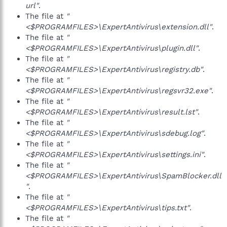
url"
.
The file at
"
<$PROGRAMFILES>\ExpertAntivirus\extension.dll"
.
The file at
"
<$PROGRAMFILES>\ExpertAntivirus\plugin.dll"
.
The file at
"
<$PROGRAMFILES>\ExpertAntivirus\registry.db"
.
The file at
"
<$PROGRAMFILES>\ExpertAntivirus\regsvr32.exe"
.
The file at
"
<$PROGRAMFILES>\ExpertAntivirus\result.lst"
.
The file at
"
<$PROGRAMFILES>\ExpertAntivirus\sdebug.log"
.
The file at
"
<$PROGRAMFILES>\ExpertAntivirus\settings.ini"
.
The file at
"
<$PROGRAMFILES>\ExpertAntivirus\SpamBlocker.dll
"
.
The file at
"
<$PROGRAMFILES>\ExpertAntivirus\tips.txt"
.
The file at
"