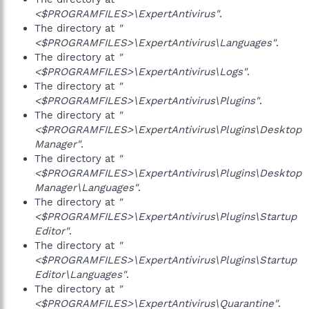
<$PROGRAMFILES>\ExpertAntivirus"
.
The directory at
"
<$PROGRAMFILES>\ExpertAntivirus\Languages"
.
The directory at
"
<$PROGRAMFILES>\ExpertAntivirus\Logs"
.
The directory at
"
<$PROGRAMFILES>\ExpertAntivirus\Plugins"
.
The directory at
"
<$PROGRAMFILES>\ExpertAntivirus\Plugins\Desktop
Manager"
.
The directory at
"
<$PROGRAMFILES>\ExpertAntivirus\Plugins\Desktop
Manager\Languages"
.
The directory at
"
<$PROGRAMFILES>\ExpertAntivirus\Plugins\Startup
Editor"
.
The directory at
"
<$PROGRAMFILES>\ExpertAntivirus\Plugins\Startup
Editor\Languages"
.
The directory at
"
<$PROGRAMFILES>\ExpertAntivirus\Quarantine"
.