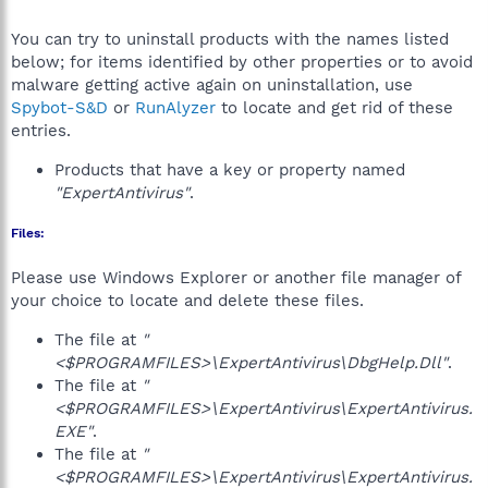
You can try to uninstall products with the names listed
below; for items identified by other properties or to avoid
malware getting active again on uninstallation, use
Spybot-S&D
or
RunAlyzer
to locate and get rid of these
entries.
Products that have a key or property named
"ExpertAntivirus"
.
Files:
Please use Windows Explorer or another file manager of
your choice to locate and delete these files.
The file at
"
<$PROGRAMFILES>\ExpertAntivirus\DbgHelp.Dll"
.
The file at
"
<$PROGRAMFILES>\ExpertAntivirus\ExpertAntivirus.
EXE"
.
The file at
"
<$PROGRAMFILES>\ExpertAntivirus\ExpertAntivirus.