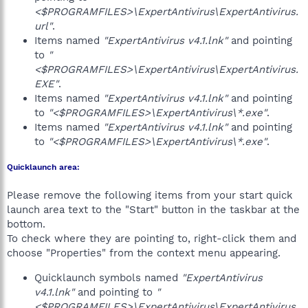
<$PROGRAMFILES>\ExpertAntivirus\ExpertAntivirus.
url"
.
Items named
"ExpertAntivirus v4.1.lnk"
and pointing
to
"
<$PROGRAMFILES>\ExpertAntivirus\ExpertAntivirus.
EXE"
.
Items named
"ExpertAntivirus v4.1.lnk"
and pointing
to
"<$PROGRAMFILES>\ExpertAntivirus\*.exe"
.
Items named
"ExpertAntivirus v4.1.lnk"
and pointing
to
"<$PROGRAMFILES>\ExpertAntivirus\*.exe"
.
Quicklaunch area:
Please remove the following items from your start quick
launch area text to the "Start" button in the taskbar at the
bottom.
To check where they are pointing to, right-click them and
choose "Properties" from the context menu appearing.
Quicklaunch symbols named
"ExpertAntivirus
v4.1.lnk"
and pointing to
"
<$PROGRAMFILES>\ExpertAntivirus\ExpertAntivirus.