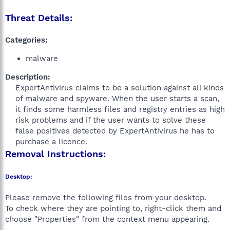
Threat Details:
Categories:
malware
Description:
ExpertAntivirus claims to be a solution against all kinds
of malware and spyware. When the user starts a scan,
it finds some harmless files and registry entries as high
risk problems and if the user wants to solve these
false positives detected by ExpertAntivirus he has to
purchase a licence.​
Removal Instructions:
Desktop:
Please remove the following files from your desktop.
To check where they are pointing to, right-click them and
choose "Properties" from the context menu appearing.