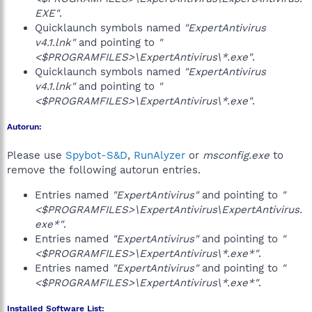
EXE"
.
Quicklaunch symbols named
"ExpertAntivirus
v4.1.lnk"
and pointing to
"
<$PROGRAMFILES>\ExpertAntivirus\*.exe"
.
Quicklaunch symbols named
"ExpertAntivirus
v4.1.lnk"
and pointing to
"
<$PROGRAMFILES>\ExpertAntivirus\*.exe"
.
Autorun:
Please use
Spybot-S&D
,
RunAlyzer
or
msconfig.exe
to
remove the following autorun entries.
Entries named
"ExpertAntivirus"
and pointing to
"
<$PROGRAMFILES>\ExpertAntivirus\ExpertAntivirus.
exe*"
.
Entries named
"ExpertAntivirus"
and pointing to
"
<$PROGRAMFILES>\ExpertAntivirus\*.exe*"
.
Entries named
"ExpertAntivirus"
and pointing to
"
<$PROGRAMFILES>\ExpertAntivirus\*.exe*"
.
Installed Software List: