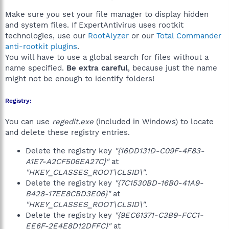
Make sure you set your file manager to display hidden
and system files. If ExpertAntivirus uses rootkit
technologies, use our
RootAlyzer
or our
Total Commander
anti-rootkit plugins
.
You will have to use a global search for files without a
name specified.
Be extra careful
, because just the name
might not be enough to identify folders!
Registry:
You can use
regedit.exe
(included in Windows) to locate
and delete these registry entries.
Delete the registry key
"{16DD131D-C09F-4F83-
A1E7-A2CF506EA27C}"
at
"HKEY_CLASSES_ROOT\CLSID\"
.
Delete the registry key
"{7C1530BD-16B0-41A9-
B428-17EE8CBD3E06}"
at
"HKEY_CLASSES_ROOT\CLSID\"
.
Delete the registry key
"{9EC61371-C3B9-FCC1-
EE6F-2E4E8D12DFFC}"
at