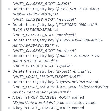
"HKEY_CLASSES_ROOT\CLSID\"
.
Delete the registry key
"{3E67E9DC-7294-44C3-
BC99-EA6E29E74076}"
at
"HKEY_CLASSES_ROOT\Interface\"
.
Delete the registry key
"{7C1530BD-16B0-41A9-
B428-17EE8CBD3E06}"
at
"HKEY_CLASSES_ROOT\Interface\"
.
Delete the registry key
"{D59B2DD5-0609-4BDC-
AB47-A9A28ABC482A}"
at
"HKEY_CLASSES_ROOT\Interface\"
.
Delete the registry key
"{B60F5AFA-EDD2-417D-
A438-57F3EBD9E639}"
at
"HKEY_CLASSES_ROOT\TypeLib\"
.
Delete the registry key
"ExpertAntivirus"
at
"HKEY_LOCAL_MACHINE\SOFTWARE\"
.
Delete the registry key
"ExpertAntivirus.exe"
at
"HKEY_LOCAL_MACHINE\SOFTWARE\Microsoft\Wind
ows\CurrentVersion\App Paths\"
.
A key in HKEY_CLASSES_ROOT\ named
"ExpertAntivirus.Addin"
, plus associated values.
A key in HKEY_CLASSES_ROOT\ named