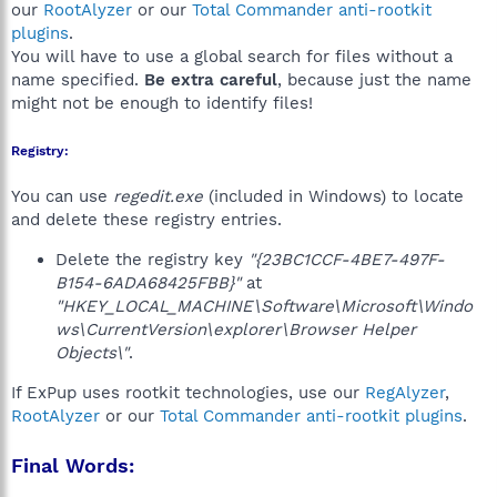
our
RootAlyzer
or our
Total Commander anti-rootkit
plugins
.
You will have to use a global search for files without a
name specified.
Be extra careful
, because just the name
might not be enough to identify files!
Registry:
You can use
regedit.exe
(included in Windows) to locate
and delete these registry entries.
Delete the registry key
"{23BC1CCF-4BE7-497F-
B154-6ADA68425FBB}"
at
"HKEY_LOCAL_MACHINE\Software\Microsoft\Windo
ws\CurrentVersion\explorer\Browser Helper
Objects\"
.
If ExPup uses rootkit technologies, use our
RegAlyzer
,
RootAlyzer
or our
Total Commander anti-rootkit plugins
.
Final Words: