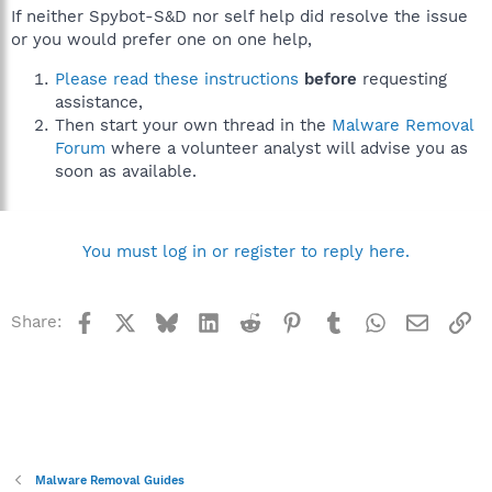
If neither Spybot-S&D nor self help did resolve the issue
or you would prefer one on one help,
Please read these instructions
before
requesting
assistance,
Then start your own thread in the
Malware Removal
Forum
where a volunteer analyst will advise you as
soon as available.
You must log in or register to reply here.
Facebook
X
Bluesky
LinkedIn
Reddit
Pinterest
Tumblr
WhatsApp
Email
Li
Share:
Malware Removal Guides