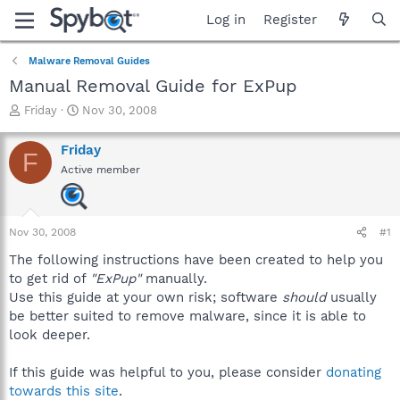
Log in
Register
Malware Removal Guides
Manual Removal Guide for ExPup
T
S
Friday
Nov 30, 2008
h
t
r
a
Friday
F
e
r
Active member
a
t
d
d
s
a
t
t
Nov 30, 2008
#1
a
e
r
The following instructions have been created to help you
t
to get rid of
"ExPup"
manually.
e
Use this guide at your own risk; software
should
usually
r
be better suited to remove malware, since it is able to
look deeper.
If this guide was helpful to you, please consider
donating
towards this site
.