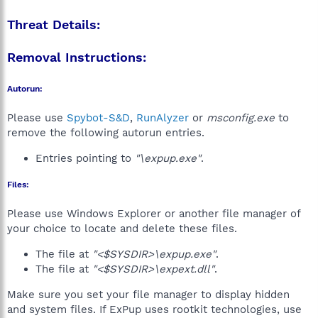
Threat Details:
Removal Instructions:
Autorun:
Please use
Spybot-S&D
,
RunAlyzer
or
msconfig.exe
to
remove the following autorun entries.
Entries pointing to
"\expup.exe"
.
Files:
Please use Windows Explorer or another file manager of
your choice to locate and delete these files.
The file at
"<$SYSDIR>\expup.exe"
.
The file at
"<$SYSDIR>\expext.dll"
.
Make sure you set your file manager to display hidden
and system files. If ExPup uses rootkit technologies, use