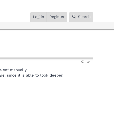
Log in
Register
Search
#1
eBar"
manually.
, since it is able to look deeper.