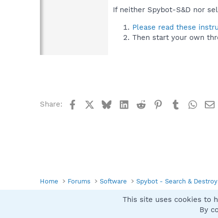
If neither Spybot-S&D nor sel
Please read these instr
Then start your own thr
Facebook
X
Bluesky
LinkedIn
Reddit
Pinterest
Tumblr
What
Share:
Home
Forums
Software
Spybot - Search & Destroy
This site uses cookies to h
Spybot SUAN Style
By co