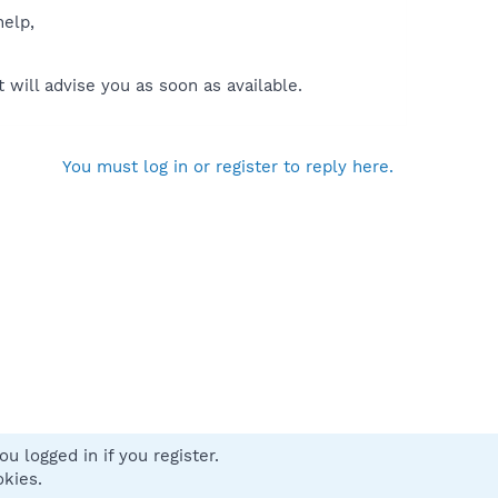
help,
will advise you as soon as available.
You must log in or register to reply here.
u logged in if you register.
 us
Terms and rules
Privacy policy
Help
Home
R
okies.
S