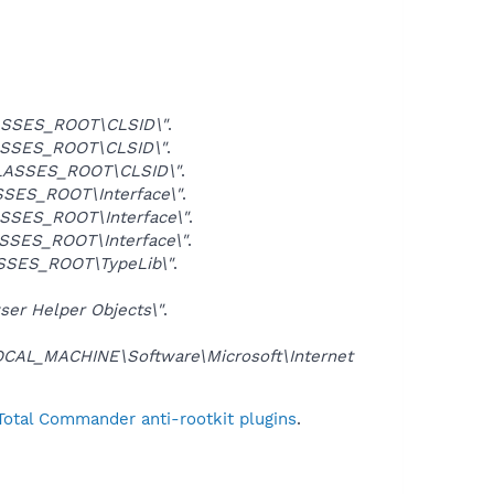
SSES_ROOT\CLSID\"
.
SSES_ROOT\CLSID\"
.
LASSES_ROOT\CLSID\"
.
SES_ROOT\Interface\"
.
SSES_ROOT\Interface\"
.
SSES_ROOT\Interface\"
.
SSES_ROOT\TypeLib\"
.
er Helper Objects\"
.
CAL_MACHINE\Software\Microsoft\Internet
Total Commander anti-rootkit plugins
.