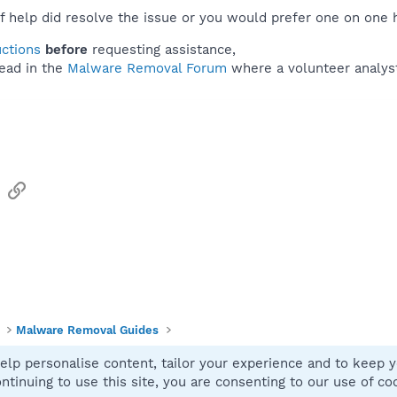
f help did resolve the issue or you would prefer one on one 
uctions
before
requesting assistance,
ead in the
Malware Removal Forum
where a volunteer analyst 
sApp
Email
Link
Malware Removal Guides
elp personalise content, tailor your experience and to keep yo
Contact
ntinuing to use this site, you are consenting to our use of co