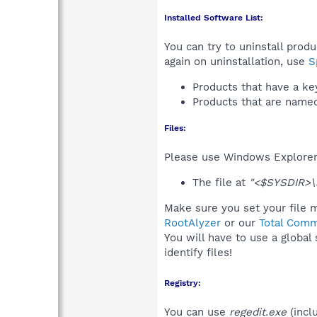
Installed Software List:
You can try to uninstall prod
again on uninstallation, use
S
Products that have a k
Products that are nam
Files:
Please use Windows Explorer o
The file at
"<$SYSDIR>\s
Make sure you set your file m
RootAlyzer
or our
Total Comm
You will have to use a global
identify files!
Registry:
You can use
regedit.exe
(incl