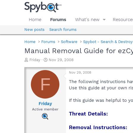
Home
Forums
What's new
Resource
New posts
Search forums
Home
Forums
Software
Spybot - Search & Destroy
Manual Removal Guide for ezC
T
S
Friday
Nov 29, 2008
h
t
r
a
Nov 29, 2008
e
r
F
a
t
The following instructions ha
d
d
Use this guide at your own r
s
a
t
t
If this guide was helpful to 
a
e
Friday
r
Active member
Threat Details:
t
e
r
Removal Instructions: