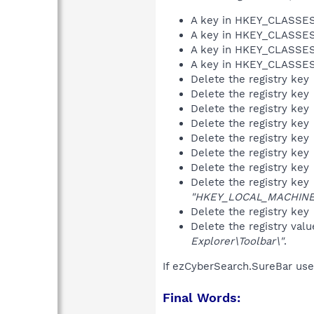
A key in HKEY_CLASS
A key in HKEY_CLASS
A key in HKEY_CLASS
A key in HKEY_CLASS
Delete the registry key
Delete the registry key
Delete the registry key
Delete the registry key
Delete the registry key
Delete the registry key
Delete the registry key
Delete the registry key
"HKEY_LOCAL_MACHINE\S
Delete the registry key
Delete the registry val
Explorer\Toolbar\"
.
If ezCyberSearch.SureBar use
Final Words: