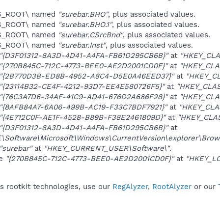
ES_ROOT\ named
"surebar.BHO"
, plus associated values.
ES_ROOT\ named
"surebar.BHO.1"
, plus associated values.
ES_ROOT\ named
"surebar.CSrcBnd"
, plus associated values.
ES_ROOT\ named
"surebar.Inst"
, plus associated values.
"{D3F01312-8A3D-4D41-A4FA-FB61D295CB6B}"
at
"HKEY_CLA
"{270B845C-712C-4773-BEE0-AE2D2001CD0F}"
at
"HKEY_CLA
"{2B770D3B-ED8B-4952-A8C4-D5E0A46EED37}"
at
"HKEY_C
"{23114B32-CE4F-4212-93D7-EE4E580726F5}"
at
"HKEY_CLAS
"{76C3A7D6-34AF-41C9-AD41-676D2A686F28}"
at
"HKEY_CLA
"{8AFB84A7-6A06-499B-AC19-F33C7BDF7921}"
at
"HKEY_CLA
"{4E712C0F-AE1F-4528-B89B-F38E2461809D}"
at
"HKEY_CLA
"{D3F01312-8A3D-4D41-A4FA-FB61D295CB6B}"
at
oftware\Microsoft\Windows\CurrentVersion\explorer\Brows
"surebar"
at
"HKEY_CURRENT_USER\Software\"
.
ue
"{270B845C-712C-4773-BEE0-AE2D2001CD0F}"
at
"HKEY_LO
s rootkit technologies, use our
RegAlyzer
,
RootAlyzer
or our