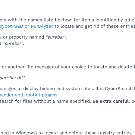
ucts with the names listed below; for items identified by othe
pybot-S&D
or
RunAlyzer
to locate and get rid of these entries
ey or property named
"surebar"
.
ed
"surebar"
.
r another file manager of your choice to locate and delete t
urebar.dll"
.
anager to display hidden and system files. If ezCyberSearch.
ander anti-rootkit plugins
.
 search for files without a name specified.
Be extra careful
, 
uded in Windows) to locate and delete these registry entries.