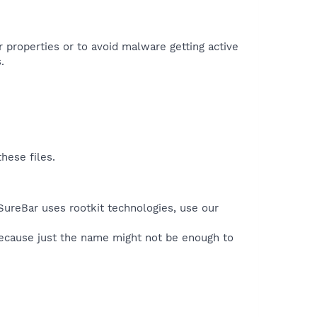
r properties or to avoid malware getting active
.
hese files.
SureBar uses rootkit technologies, use our
because just the name might not be enough to