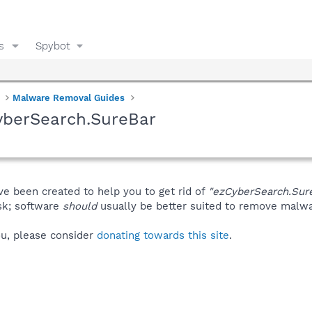
s
Spybot
Malware Removal Guides
yberSearch.SureBar
ve been created to help you to get rid of
"ezCyberSearch.Sur
isk; software
should
usually be better suited to remove malware
you, please consider
donating towards this site
.