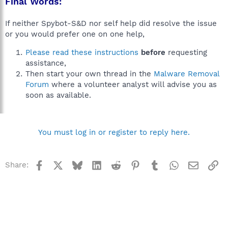
Final Words:
If neither Spybot-S&D nor self help did resolve the issue
or you would prefer one on one help,
Please read these instructions
before
requesting
assistance,
Then start your own thread in the
Malware Removal
Forum
where a volunteer analyst will advise you as
soon as available.
You must log in or register to reply here.
Facebook
X
Bluesky
LinkedIn
Reddit
Pinterest
Tumblr
WhatsApp
Email
Li
Share: