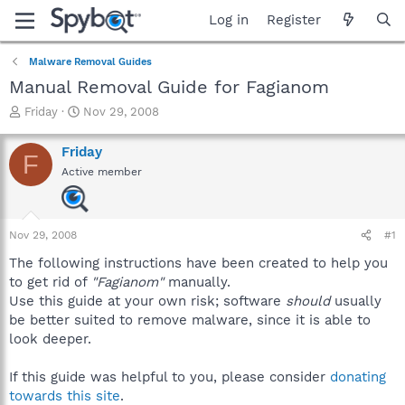
Log in
Register
Malware Removal Guides
Manual Removal Guide for Fagianom
T
S
Friday
Nov 29, 2008
h
t
r
a
Friday
F
e
r
Active member
a
t
d
d
s
a
t
t
Nov 29, 2008
#1
a
e
r
The following instructions have been created to help you
t
to get rid of
"Fagianom"
manually.
e
Use this guide at your own risk; software
should
usually
r
be better suited to remove malware, since it is able to
look deeper.
If this guide was helpful to you, please consider
donating
towards this site
.