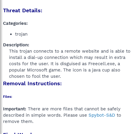
Threat Details:
Categories:
trojan
Description:
This trojan connects to a remote website and is able to
install a dial-up connection which may result in extra
costs for the user. It is disguised as Freecell.exe, a
popular Microsoft game. The icon is a java cup also
chosen to fool the user.​
Removal Instructions:
Files:
Important:
There are more files that cannot be safely
described in simple words. Please use
Spybot-S&D
to
remove them.