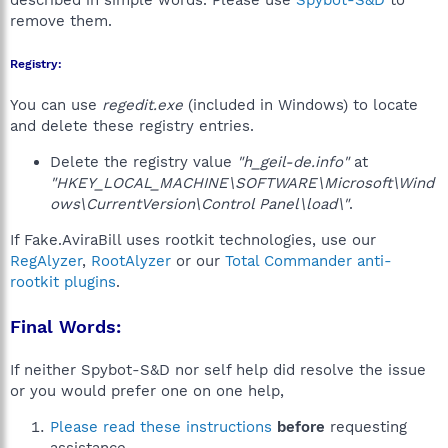
described in simple words. Please use
Spybot-S&D
to
remove them.
Registry:
You can use
regedit.exe
(included in Windows) to locate
and delete these registry entries.
Delete the registry value
"h_geil-de.info"
at
"HKEY_LOCAL_MACHINE\SOFTWARE\Microsoft\Wind
ows\CurrentVersion\Control Panel\load\"
.
If Fake.AviraBill uses rootkit technologies, use our
RegAlyzer
,
RootAlyzer
or our
Total Commander anti-
rootkit plugins
.
Final Words:
If neither Spybot-S&D nor self help did resolve the issue
or you would prefer one on one help,
Please read these instructions
before
requesting