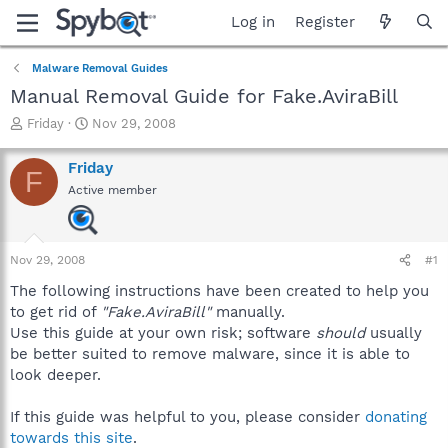
Log in
Register
Malware Removal Guides
Manual Removal Guide for Fake.AviraBill
T
S
Friday
Nov 29, 2008
h
t
r
a
Friday
F
e
r
Active member
a
t
d
d
s
a
t
t
Nov 29, 2008
#1
a
e
r
The following instructions have been created to help you
t
to get rid of
"Fake.AviraBill"
manually.
e
Use this guide at your own risk; software
should
usually
r
be better suited to remove malware, since it is able to
look deeper.
If this guide was helpful to you, please consider
donating
towards this site
.