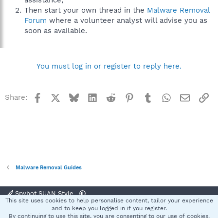
assistance,
Then start your own thread in the
Malware Removal
Forum
where a volunteer analyst will advise you as
soon as available.
You must log in or register to reply here.
Facebook
X
Bluesky
LinkedIn
Reddit
Pinterest
Tumblr
WhatsApp
Email
Li
Share:
Malware Removal Guides
Spybot SUAN Style
This site uses cookies to help personalise content, tailor your experience
Contact us
Terms and rules
Privacy policy
Help
Home
R
and to keep you logged in if you register.
S
By continuing to use this site, you are consenting to our use of cookies.