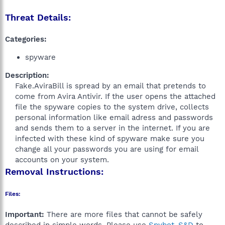
Threat Details:
Categories:
spyware
Description:
Fake.AviraBill is spread by an email that pretends to
come from Avira Antivir. If the user opens the attached
file the spyware copies to the system drive, collects
personal information like email adress and passwords
and sends them to a server in the internet. If you are
infected with these kind of spyware make sure you
change all your passwords you are using for email
accounts on your system.​
Removal Instructions:
Files:
Important:
There are more files that cannot be safely