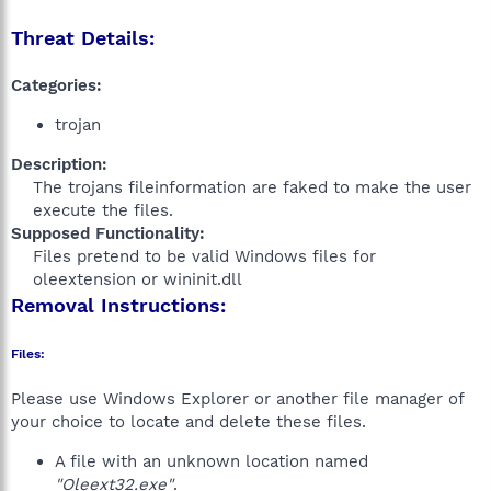
Threat Details:
Categories:
trojan
Description:
The trojans fileinformation are faked to make the user
execute the files.​
Supposed Functionality:
Files pretend to be valid Windows files for
oleextension or wininit.dll​
Removal Instructions:
Files:
Please use Windows Explorer or another file manager of
your choice to locate and delete these files.
A file with an unknown location named
"Oleext32.exe"
.