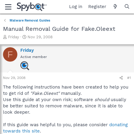
Log in
Register
Malware Removal Guides
Manual Removal Guide for Fake.Oleext
T
S
Friday
Nov 29, 2008
h
t
r
a
Friday
F
e
r
Active member
a
t
d
d
s
a
t
t
Nov 29, 2008
#1
a
e
r
The following instructions have been created to help you
t
to get rid of
"Fake.Oleext"
manually.
e
Use this guide at your own risk; software
should
usually
r
be better suited to remove malware, since it is able to
look deeper.
If this guide was helpful to you, please consider
donating
towards this site
.