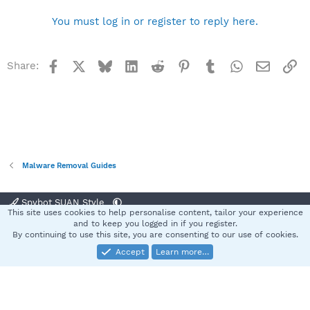
You must log in or register to reply here.
Facebook
X
Bluesky
LinkedIn
Reddit
Pinterest
Tumblr
WhatsApp
Email
Li
Share:
Malware Removal Guides
Spybot SUAN Style
This site uses cookies to help personalise content, tailor your experience
Contact us
Terms and rules
Privacy policy
Help
Home
R
and to keep you logged in if you register.
S
By continuing to use this site, you are consenting to our use of cookies.
S
Accept
Learn more…
®
Community platform by XenForo
© 2010-2025 XenForo Ltd.