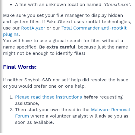
A file with an unknown location named
"Oleext.exe"
.
Make sure you set your file manager to display hidden
and system files. If Fake.Oleext uses rootkit technologies,
use our
RootAlyzer
or our
Total Commander anti-rootkit
plugins
.
You will have to use a global search for files without a
name specified.
Be extra careful
, because just the name
might not be enough to identify files!
Final Words:
If neither Spybot-S&D nor self help did resolve the issue
or you would prefer one on one help,
Please read these instructions
before
requesting
assistance,
Then start your own thread in the
Malware Removal
Forum
where a volunteer analyst will advise you as
soon as available.