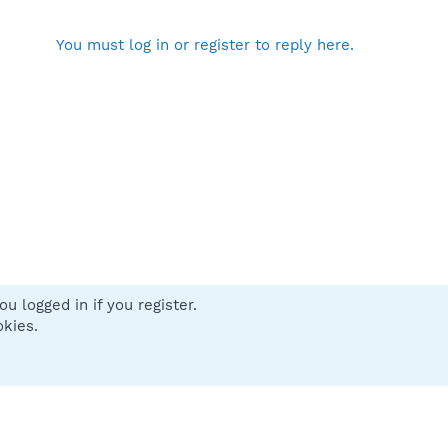
You must log in or register to reply here.
u logged in if you register.
 us
Terms and rules
Privacy policy
Help
Home
R
okies.
S
S