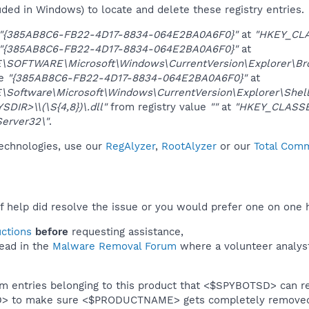
uded in Windows) to locate and delete these registry entries.
"{385AB8C6-FB22-4D17-8834-064E2BA0A6F0}"
at
"HKEY_CL
"{385AB8C6-FB22-4D17-8834-064E2BA0A6F0}"
at
OFTWARE\Microsoft\Windows\CurrentVersion\Explorer\Brow
ue
"{385AB8C6-FB22-4D17-8834-064E2BA0A6F0}"
at
oftware\Microsoft\Windows\CurrentVersion\Explorer\Shel
DIR>\\(\S{4,8})\.dll"
from registry value
""
at
"HKEY_CLASSE
erver32\"
.
technologies, use our
RegAlyzer
,
RootAlyzer
or our
Total Comm
f help did resolve the issue or you would prefer one on one 
uctions
before
requesting assistance,
ead in the
Malware Removal Forum
where a volunteer analyst 
em entries belonging to this product that <$SPYBOTSD> can re
SD> to make sure <$PRODUCTNAME> gets completely remove