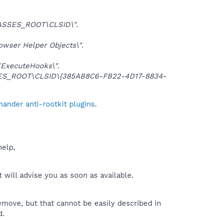
ASSES_ROOT\CLSID\"
.
ser Helper Objects\"
.
lExecuteHooks\"
.
S_ROOT\CLSID\{385AB8C6-FB22-4D17-8834-
ander anti-rootkit plugins
.
help,
will advise you as soon as available.
move, but that cannot be easily described in
d.