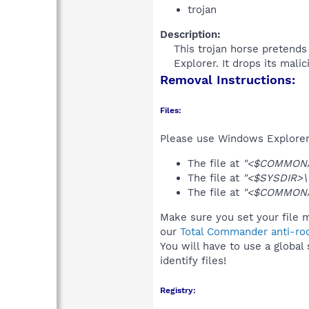
trojan
Description:
This trojan horse pretends 
Explorer. It drops its mali
Removal Instructions:
Files:
Please use Windows Explorer o
The file at
"<$COMMONAP
The file at
"<$SYSDIR>\
The file at
"<$COMMONAP
Make sure you set your file m
our
Total Commander anti-roo
You will have to use a global
identify files!
Registry: