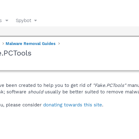
s
Spybot
Malware Removal Guides
e.PCTools
ve been created to help you to get rid of
"Fake.PCTools"
manua
isk; software
should
usually be better suited to remove malware
you, please consider
donating towards this site
.