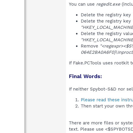
You can use
regedit.exe
(incl
Delete the registry key
Delete the registry key
"HKEY_LOCAL_MACHINE\S
Delete the registry val
"HKEY_LOCAL_MACHINE\S
Remove
"<regexpr><$SYS
064E2BA0A6F0}\InprocS
If Fake.PCTools uses rootkit 
Final Words:
If neither Spybot-S&D nor sel
Please read these instr
Then start your own thr
There are more files or syst
text. Please use <$SPYBOT