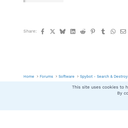
Facebook
X
Bluesky
LinkedIn
Reddit
Pinterest
Tumblr
What
Share:
Home
Forums
Software
Spybot - Search & Destroy
This site uses cookies to h
Spybot SUAN Style
By co