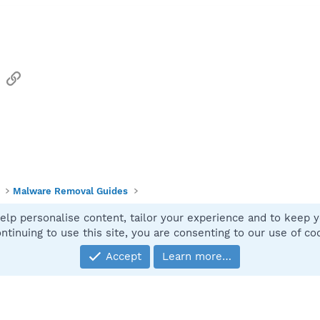
sApp
Email
Link
Malware Removal Guides
elp personalise content, tailor your experience and to keep yo
Contact
ntinuing to use this site, you are consenting to our use of co
Accept
Learn more…
®
Community platform by XenForo
© 2010-2025 XenForo Ltd.