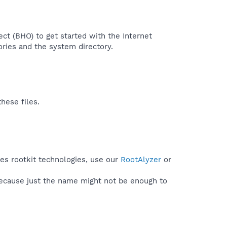
ject (BHO) to get started with the Internet
ories and the system directory.​
hese files.
ses rootkit technologies, use our
RootAlyzer
or
because just the name might not be enough to