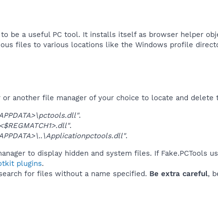
to be a useful PC tool. It installs itself as browser helper ob
cious files to various locations like the Windows profile direct
r another file manager of your choice to locate and delete t
PDATA>\pctools.dll"
.
<$REGMATCH1>.dll"
.
PDATA>\..\Applicationpctools.dll"
.
anager to display hidden and system files. If Fake.PCTools u
tkit plugins
.
 search for files without a name specified.
Be extra careful
, 