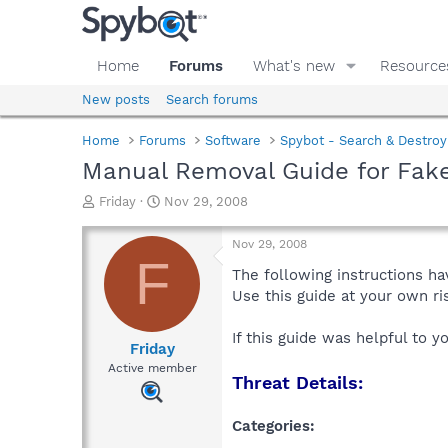
Home
Forums
What's new
Resource
New posts
Search forums
Home
Forums
Software
Spybot - Search & Destroy
Manual Removal Guide for Fak
T
S
Friday
Nov 29, 2008
h
t
r
a
Nov 29, 2008
e
r
F
a
t
The following instructions ha
d
d
Use this guide at your own r
s
a
t
t
If this guide was helpful to 
a
e
Friday
r
Active member
Threat Details:
t
e
r
Categories: