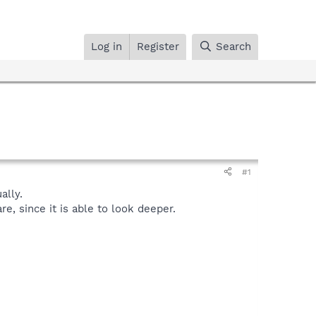
Log in
Register
Search
#1
lly.
, since it is able to look deeper.