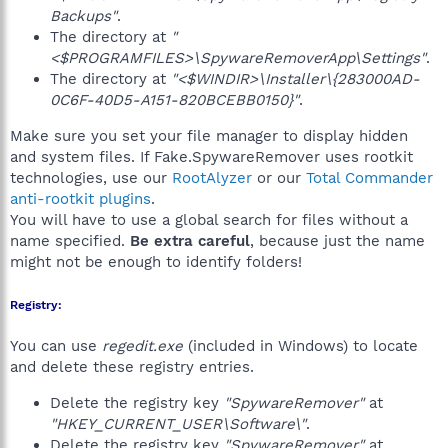
Backups"
.
The directory at
"
<$PROGRAMFILES>\SpywareRemoverApp\Settings"
.
The directory at
"<$WINDIR>\Installer\{283000AD-
0C6F-40D5-A151-820BCEBB0150}"
.
Make sure you set your file manager to display hidden
and system files. If Fake.SpywareRemover uses rootkit
technologies, use our
RootAlyzer
or our
Total Commander
anti-rootkit plugins
.
You will have to use a global search for files without a
name specified.
Be extra careful
, because just the name
might not be enough to identify folders!
Registry:
You can use
regedit.exe
(included in Windows) to locate
and delete these registry entries.
Delete the registry key
"SpywareRemover"
at
"HKEY_CURRENT_USER\Software\"
.
Delete the registry key
"SpywareRemover"
at