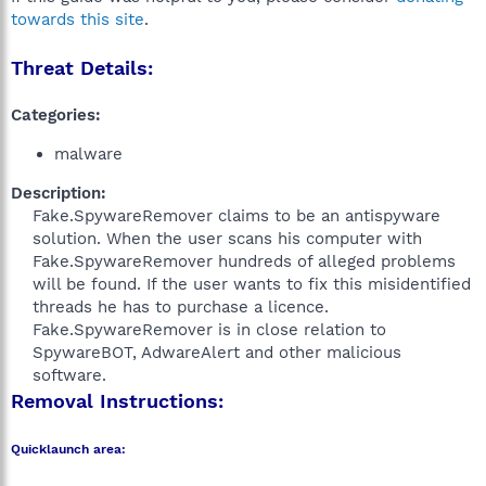
towards this site
.
Threat Details:
Categories:
malware
Description:
Fake.SpywareRemover claims to be an antispyware
solution. When the user scans his computer with
Fake.SpywareRemover hundreds of alleged problems
will be found. If the user wants to fix this misidentified
threads he has to purchase a licence.
Fake.SpywareRemover is in close relation to
SpywareBOT, AdwareAlert and other malicious
software.​
Removal Instructions:
Quicklaunch area: