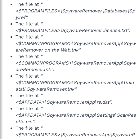
The file at
"
<$PROGRAMFILES>\SpywareRemover\Databases\Sp
y.ref"
.
The file at
"
<$PROGRAMFILES>\SpywareRemover\license.txt"
.
The file at
"
<$COMMONPROGRAMS>\SpywareRemoverApp\Spyw
areRemover on the Web.lnk"
.
The file at
"
<$COMMONPROGRAMS>\SpywareRemoverApp\Spyw
areRemover.lnk"
.
The file at
"
<$COMMONPROGRAMS>\SpywareRemoverApp\Unin
stall SpywareRemover.lnk"
.
The file at
"
<$APPDATA>\SpywareRemoverApp\rs.dat"
.
The file at
"
<$APPDATA>\SpywareRemoverApp\Settings\ScanRes
ults.pie"
.
The file at
"
<$PROGRAMFILES>\SpywareRemoverApp\SpywareR