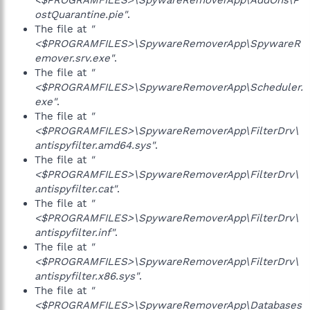
<$PROGRAMFILES>\SpywareRemoverApp\AddOns\P
ostQuarantine.pie"
.
The file at
"
<$PROGRAMFILES>\SpywareRemoverApp\SpywareR
emover.srv.exe"
.
The file at
"
<$PROGRAMFILES>\SpywareRemoverApp\Scheduler.
exe"
.
The file at
"
<$PROGRAMFILES>\SpywareRemoverApp\FilterDrv\
antispyfilter.amd64.sys"
.
The file at
"
<$PROGRAMFILES>\SpywareRemoverApp\FilterDrv\
antispyfilter.cat"
.
The file at
"
<$PROGRAMFILES>\SpywareRemoverApp\FilterDrv\
antispyfilter.inf"
.
The file at
"
<$PROGRAMFILES>\SpywareRemoverApp\FilterDrv\
antispyfilter.x86.sys"
.
The file at
"
<$PROGRAMFILES>\SpywareRemoverApp\Databases