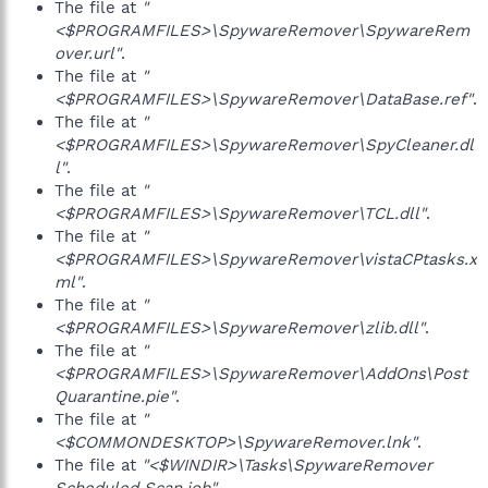
The file at
"
<$PROGRAMFILES>\SpywareRemover\SpywareRem
over.url"
.
The file at
"
<$PROGRAMFILES>\SpywareRemover\DataBase.ref"
.
The file at
"
<$PROGRAMFILES>\SpywareRemover\SpyCleaner.dl
l"
.
The file at
"
<$PROGRAMFILES>\SpywareRemover\TCL.dll"
.
The file at
"
<$PROGRAMFILES>\SpywareRemover\vistaCPtasks.x
ml"
.
The file at
"
<$PROGRAMFILES>\SpywareRemover\zlib.dll"
.
The file at
"
<$PROGRAMFILES>\SpywareRemover\AddOns\Post
Quarantine.pie"
.
The file at
"
<$COMMONDESKTOP>\SpywareRemover.lnk"
.
The file at
"<$WINDIR>\Tasks\SpywareRemover