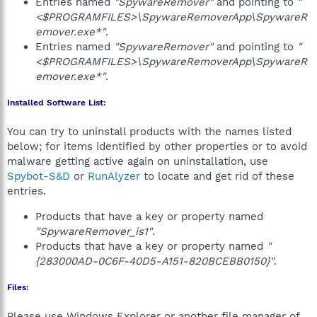
Entries named
"SpywareRemover"
and pointing to
"
<$PROGRAMFILES>\SpywareRemoverApp\SpywareR
emover.exe*"
.
Entries named
"SpywareRemover"
and pointing to
"
<$PROGRAMFILES>\SpywareRemoverApp\SpywareR
emover.exe*"
.
Installed Software List:
You can try to uninstall products with the names listed
below; for items identified by other properties or to avoid
malware getting active again on uninstallation, use
Spybot-S&D
or
RunAlyzer
to locate and get rid of these
entries.
Products that have a key or property named
"SpywareRemover_is1"
.
Products that have a key or property named
"
{283000AD-0C6F-40D5-A151-820BCEBB0150}"
.
Files:
Please use Windows Explorer or another file manager of