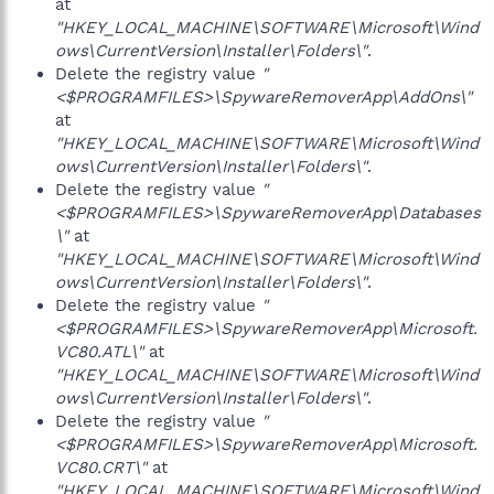
at
"HKEY_LOCAL_MACHINE\SOFTWARE\Microsoft\Wind
ows\CurrentVersion\Installer\Folders\"
.
Delete the registry value
"
<$PROGRAMFILES>\SpywareRemoverApp\AddOns\"
at
"HKEY_LOCAL_MACHINE\SOFTWARE\Microsoft\Wind
ows\CurrentVersion\Installer\Folders\"
.
Delete the registry value
"
<$PROGRAMFILES>\SpywareRemoverApp\Databases
\"
at
"HKEY_LOCAL_MACHINE\SOFTWARE\Microsoft\Wind
ows\CurrentVersion\Installer\Folders\"
.
Delete the registry value
"
<$PROGRAMFILES>\SpywareRemoverApp\Microsoft.
VC80.ATL\"
at
"HKEY_LOCAL_MACHINE\SOFTWARE\Microsoft\Wind
ows\CurrentVersion\Installer\Folders\"
.
Delete the registry value
"
<$PROGRAMFILES>\SpywareRemoverApp\Microsoft.
VC80.CRT\"
at
"HKEY_LOCAL_MACHINE\SOFTWARE\Microsoft\Wind