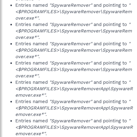
Entries named
"SpywareRemover"
and pointing to
"
<$PROGRAMFILES>\SpywareRemover\SpywareRem
over.exe*"
.
Entries named
"SpywareRemover"
and pointing to
"
<$PROGRAMFILES>\SpywareRemover\SpywareRem
over.exe*"
.
Entries named
"SpywareRemover"
and pointing to
"
<$PROGRAMFILES>\SpywareRemover\SpywareRem
over.exe*"
.
Entries named
"SpywareRemover"
and pointing to
"
<$PROGRAMFILES>\SpywareRemover\SpywareRem
over.exe*"
.
Entries named
"SpywareRemover"
and pointing to
"
<$PROGRAMFILES>\SpywareRemoverApp\SpywareR
emover.exe*"
.
Entries named
"SpywareRemover"
and pointing to
"
<$PROGRAMFILES>\SpywareRemoverApp\SpywareR
emover.exe*"
.
Entries named
"SpywareRemover"
and pointing to
"
<$PROGRAMFILES>\SpywareRemoverApp\SpywareR
emover.exe*"
.