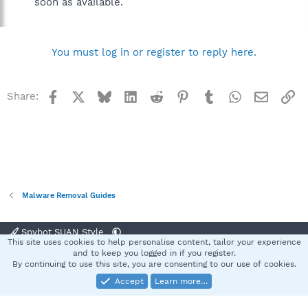
soon as available.
You must log in or register to reply here.
Facebook
X
Bluesky
LinkedIn
Reddit
Pinterest
Tumblr
WhatsApp
Email
Li
Share:
Malware Removal Guides
Spybot SUAN Style
This site uses cookies to help personalise content, tailor your experience
Contact us
Terms and rules
Privacy policy
Help
Home
R
and to keep you logged in if you register.
S
By continuing to use this site, you are consenting to our use of cookies.
S
Accept
Learn more…
®
Community platform by XenForo
© 2010-2025 XenForo Ltd.