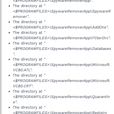
<$PROGRAMFILES>\SpywareRemoverApp"
.
The directory at
"
<$PROGRAMFILES>\SpywareRemoverApp\SpywareR
emover"
.
The directory at
"
<$PROGRAMFILES>\SpywareRemoverApp\AddOns"
.
The directory at
"
<$PROGRAMFILES>\SpywareRemoverApp\FilterDrv"
.
The directory at
"
<$PROGRAMFILES>\SpywareRemoverApp\Databases
"
.
The directory at
"
<$PROGRAMFILES>\SpywareRemoverApp\Microsoft.
VC80.ATL"
.
The directory at
"
<$PROGRAMFILES>\SpywareRemoverApp\Microsoft.
VC80.CRT"
.
The directory at
"
<$PROGRAMFILES>\SpywareRemoverApp\Quarantin
e"
.
The directory at
"
<$PROGRAMFILES>\SpywareRemoverApp\Registry