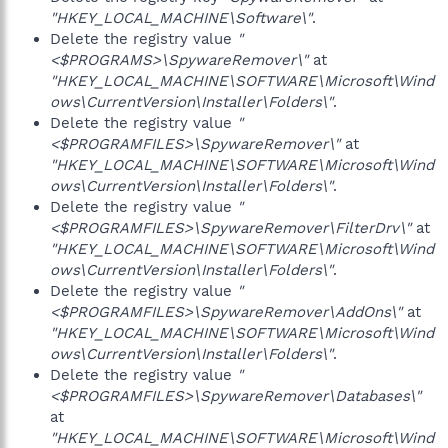
"HKEY_LOCAL_MACHINE\Software\"
.
Delete the registry value
"
<$PROGRAMS>\SpywareRemover\"
at
"HKEY_LOCAL_MACHINE\SOFTWARE\Microsoft\Wind
ows\CurrentVersion\Installer\Folders\"
.
Delete the registry value
"
<$PROGRAMFILES>\SpywareRemover\"
at
"HKEY_LOCAL_MACHINE\SOFTWARE\Microsoft\Wind
ows\CurrentVersion\Installer\Folders\"
.
Delete the registry value
"
<$PROGRAMFILES>\SpywareRemover\FilterDrv\"
at
"HKEY_LOCAL_MACHINE\SOFTWARE\Microsoft\Wind
ows\CurrentVersion\Installer\Folders\"
.
Delete the registry value
"
<$PROGRAMFILES>\SpywareRemover\AddOns\"
at
"HKEY_LOCAL_MACHINE\SOFTWARE\Microsoft\Wind
ows\CurrentVersion\Installer\Folders\"
.
Delete the registry value
"
<$PROGRAMFILES>\SpywareRemover\Databases\"
at
"HKEY_LOCAL_MACHINE\SOFTWARE\Microsoft\Wind