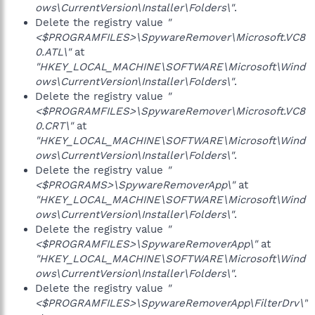
ows\CurrentVersion\Installer\Folders\"
.
Delete the registry value
"
<$PROGRAMFILES>\SpywareRemover\Microsoft.VC8
0.ATL\"
at
"HKEY_LOCAL_MACHINE\SOFTWARE\Microsoft\Wind
ows\CurrentVersion\Installer\Folders\"
.
Delete the registry value
"
<$PROGRAMFILES>\SpywareRemover\Microsoft.VC8
0.CRT\"
at
"HKEY_LOCAL_MACHINE\SOFTWARE\Microsoft\Wind
ows\CurrentVersion\Installer\Folders\"
.
Delete the registry value
"
<$PROGRAMS>\SpywareRemoverApp\"
at
"HKEY_LOCAL_MACHINE\SOFTWARE\Microsoft\Wind
ows\CurrentVersion\Installer\Folders\"
.
Delete the registry value
"
<$PROGRAMFILES>\SpywareRemoverApp\"
at
"HKEY_LOCAL_MACHINE\SOFTWARE\Microsoft\Wind
ows\CurrentVersion\Installer\Folders\"
.
Delete the registry value
"
<$PROGRAMFILES>\SpywareRemoverApp\FilterDrv\"