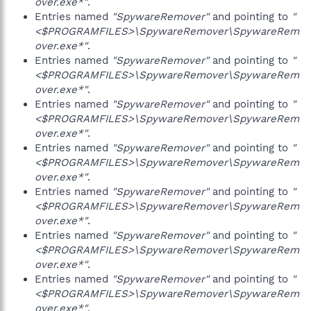
over.exe*"
.
Entries named
"SpywareRemover"
and pointing to
"
<$PROGRAMFILES>\SpywareRemover\SpywareRem
over.exe*"
.
Entries named
"SpywareRemover"
and pointing to
"
<$PROGRAMFILES>\SpywareRemover\SpywareRem
over.exe*"
.
Entries named
"SpywareRemover"
and pointing to
"
<$PROGRAMFILES>\SpywareRemover\SpywareRem
over.exe*"
.
Entries named
"SpywareRemover"
and pointing to
"
<$PROGRAMFILES>\SpywareRemover\SpywareRem
over.exe*"
.
Entries named
"SpywareRemover"
and pointing to
"
<$PROGRAMFILES>\SpywareRemover\SpywareRem
over.exe*"
.
Entries named
"SpywareRemover"
and pointing to
"
<$PROGRAMFILES>\SpywareRemover\SpywareRem
over.exe*"
.
Entries named
"SpywareRemover"
and pointing to
"
<$PROGRAMFILES>\SpywareRemover\SpywareRem
over.exe*"
.