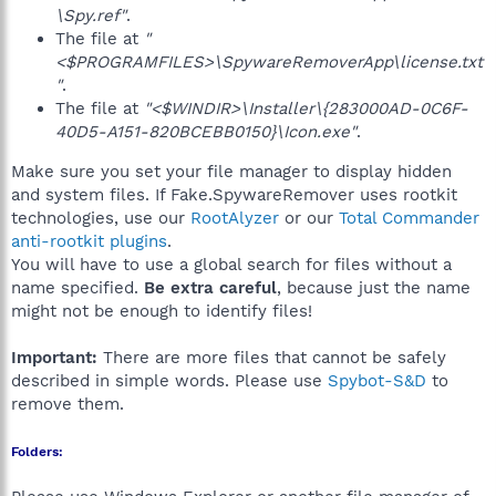
\Spy.ref"
.
The file at
"
<$PROGRAMFILES>\SpywareRemoverApp\license.txt
"
.
The file at
"<$WINDIR>\Installer\{283000AD-0C6F-
40D5-A151-820BCEBB0150}\Icon.exe"
.
Make sure you set your file manager to display hidden
and system files. If Fake.SpywareRemover uses rootkit
technologies, use our
RootAlyzer
or our
Total Commander
anti-rootkit plugins
.
You will have to use a global search for files without a
name specified.
Be extra careful
, because just the name
might not be enough to identify files!
Important:
There are more files that cannot be safely
described in simple words. Please use
Spybot-S&D
to
remove them.
Folders: