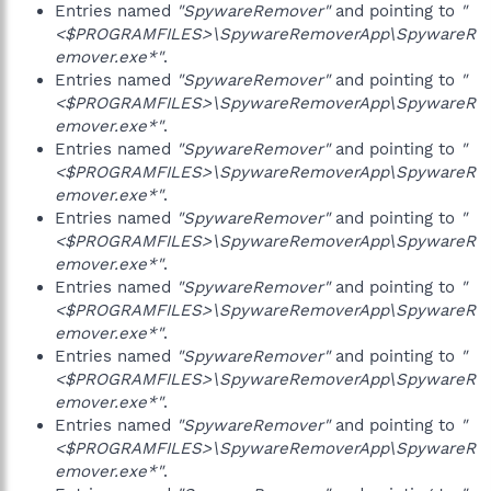
Entries named
"SpywareRemover"
and pointing to
"
<$PROGRAMFILES>\SpywareRemoverApp\SpywareR
emover.exe*"
.
Entries named
"SpywareRemover"
and pointing to
"
<$PROGRAMFILES>\SpywareRemoverApp\SpywareR
emover.exe*"
.
Entries named
"SpywareRemover"
and pointing to
"
<$PROGRAMFILES>\SpywareRemoverApp\SpywareR
emover.exe*"
.
Entries named
"SpywareRemover"
and pointing to
"
<$PROGRAMFILES>\SpywareRemoverApp\SpywareR
emover.exe*"
.
Entries named
"SpywareRemover"
and pointing to
"
<$PROGRAMFILES>\SpywareRemoverApp\SpywareR
emover.exe*"
.
Entries named
"SpywareRemover"
and pointing to
"
<$PROGRAMFILES>\SpywareRemoverApp\SpywareR
emover.exe*"
.
Entries named
"SpywareRemover"
and pointing to
"
<$PROGRAMFILES>\SpywareRemoverApp\SpywareR
emover.exe*"
.