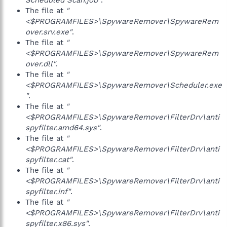
Scheduled Scan.job"
.
The file at
"
<$PROGRAMFILES>\SpywareRemover\SpywareRem
over.srv.exe"
.
The file at
"
<$PROGRAMFILES>\SpywareRemover\SpywareRem
over.dll"
.
The file at
"
<$PROGRAMFILES>\SpywareRemover\Scheduler.exe
"
.
The file at
"
<$PROGRAMFILES>\SpywareRemover\FilterDrv\anti
spyfilter.amd64.sys"
.
The file at
"
<$PROGRAMFILES>\SpywareRemover\FilterDrv\anti
spyfilter.cat"
.
The file at
"
<$PROGRAMFILES>\SpywareRemover\FilterDrv\anti
spyfilter.inf"
.
The file at
"
<$PROGRAMFILES>\SpywareRemover\FilterDrv\anti
spyfilter.x86.sys"
.