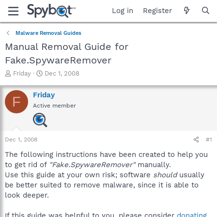
Log in
Register
Malware Removal Guides
Manual Removal Guide for
Fake.SpywareRemover
T
S
Friday
Dec 1, 2008
h
t
r
a
Friday
F
e
r
Active member
a
t
d
d
s
a
t
t
Dec 1, 2008
#1
a
e
r
The following instructions have been created to help you
t
to get rid of
"Fake.SpywareRemover"
manually.
e
Use this guide at your own risk; software
should
usually
r
be better suited to remove malware, since it is able to
look deeper.
If this guide was helpful to you, please consider
donating