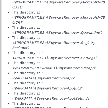
<$PROGRAMFILES>\SpywareRemover\Microsoft.VC8
0.ATL"
.
The directory at
"
<$PROGRAMFILES>\SpywareRemover\Microsoft.VC8
0.CRT"
.
The directory at
"
<$PROGRAMFILES>\SpywareRemover\Quarantine"
.
The directory at
"
<$PROGRAMFILES>\SpywareRemover\Registry
Backups"
.
The directory at
"
<$PROGRAMFILES>\SpywareRemover\Settings"
.
The directory at
"
<$COMMONPROGRAMS>\SpywareRemoverApp"
.
The directory at
"
<$APPDATA>\SpywareRemoverApp"
.
The directory at
"
<$APPDATA>\SpywareRemoverApp\Log"
.
The directory at
"
<$APPDATA>\SpywareRemoverApp\Settings"
.
The directory at
"