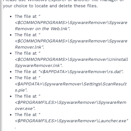
your choice to locate and delete these files.
The file at
"
<$COMMONPROGRAMS>\SpywareRemover\Spyware
Remover on the Web.lnk"
.
The file at
"
<$COMMONPROGRAMS>\SpywareRemover\Spyware
Remover.lnk"
.
The file at
"
<$COMMONPROGRAMS>\SpywareRemover\Uninstall
SpywareRemover.lnk"
.
The file at
"<$APPDATA>\SpywareRemover\rs.dat"
.
The file at
"
<$APPDATA>\SpywareRemover\Settings\ScanResult
s.pie"
.
The file at
"
<$PROGRAMFILES>\SpywareRemover\SpywareRem
over.exe"
.
The file at
"
<$PROGRAMFILES>\SpywareRemover\Launcher.exe"
.