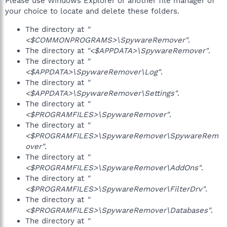
Please use Windows Explorer or another file manager of
your choice to locate and delete these folders.
The directory at
"
<$COMMONPROGRAMS>\SpywareRemover"
.
The directory at
"<$APPDATA>\SpywareRemover"
.
The directory at
"
<$APPDATA>\SpywareRemover\Log"
.
The directory at
"
<$APPDATA>\SpywareRemover\Settings"
.
The directory at
"
<$PROGRAMFILES>\SpywareRemover"
.
The directory at
"
<$PROGRAMFILES>\SpywareRemover\SpywareRem
over"
.
The directory at
"
<$PROGRAMFILES>\SpywareRemover\AddOns"
.
The directory at
"
<$PROGRAMFILES>\SpywareRemover\FilterDrv"
.
The directory at
"
<$PROGRAMFILES>\SpywareRemover\Databases"
.
The directory at
"