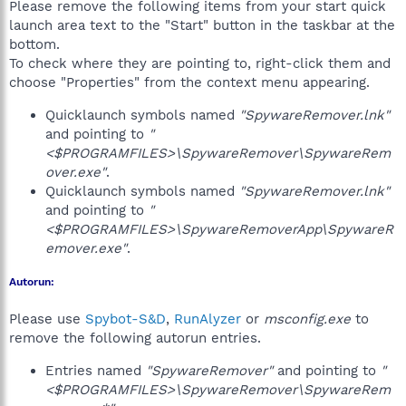
Please remove the following items from your start quick
launch area text to the "Start" button in the taskbar at the
bottom.
To check where they are pointing to, right-click them and
choose "Properties" from the context menu appearing.
Quicklaunch symbols named
"SpywareRemover.lnk"
and pointing to
"
<$PROGRAMFILES>\SpywareRemover\SpywareRem
over.exe"
.
Quicklaunch symbols named
"SpywareRemover.lnk"
and pointing to
"
<$PROGRAMFILES>\SpywareRemoverApp\SpywareR
emover.exe"
.
Autorun:
Please use
Spybot-S&D
,
RunAlyzer
or
msconfig.exe
to
remove the following autorun entries.
Entries named
"SpywareRemover"
and pointing to
"
<$PROGRAMFILES>\SpywareRemover\SpywareRem