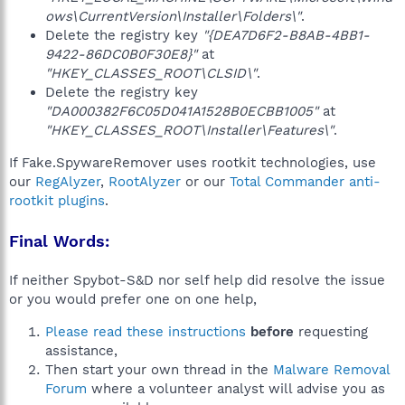
ows\CurrentVersion\Installer\Folders\"
.
Delete the registry key
"{DEA7D6F2-B8AB-4BB1-
9422-86DC0B0F30E8}"
at
"HKEY_CLASSES_ROOT\CLSID\"
.
Delete the registry key
"DA000382F6C05D041A1528B0ECBB1005"
at
"HKEY_CLASSES_ROOT\Installer\Features\"
.
If Fake.SpywareRemover uses rootkit technologies, use
our
RegAlyzer
,
RootAlyzer
or our
Total Commander anti-
rootkit plugins
.
Final Words:
If neither Spybot-S&D nor self help did resolve the issue
or you would prefer one on one help,
Please read these instructions
before
requesting
assistance,
Then start your own thread in the
Malware Removal
Forum
where a volunteer analyst will advise you as