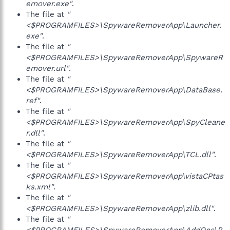
emover.exe"
.
The file at
"
<$PROGRAMFILES>\SpywareRemoverApp\Launcher.
exe"
.
The file at
"
<$PROGRAMFILES>\SpywareRemoverApp\SpywareR
emover.url"
.
The file at
"
<$PROGRAMFILES>\SpywareRemoverApp\DataBase.
ref"
.
The file at
"
<$PROGRAMFILES>\SpywareRemoverApp\SpyCleane
r.dll"
.
The file at
"
<$PROGRAMFILES>\SpywareRemoverApp\TCL.dll"
.
The file at
"
<$PROGRAMFILES>\SpywareRemoverApp\vistaCPtas
ks.xml"
.
The file at
"
<$PROGRAMFILES>\SpywareRemoverApp\zlib.dll"
.
The file at
"