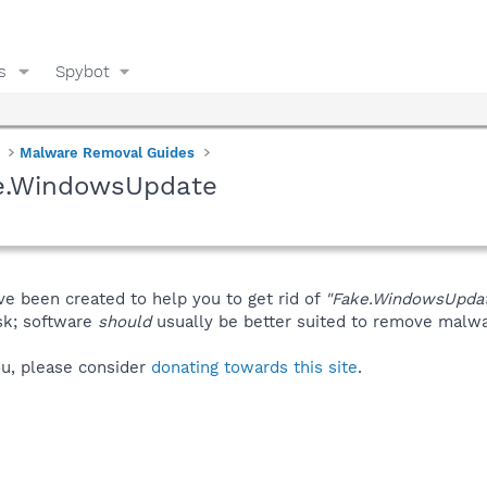
s
Spybot
Malware Removal Guides
ke.WindowsUpdate
ve been created to help you to get rid of
"Fake.WindowsUpda
isk; software
should
usually be better suited to remove malware
you, please consider
donating towards this site
.