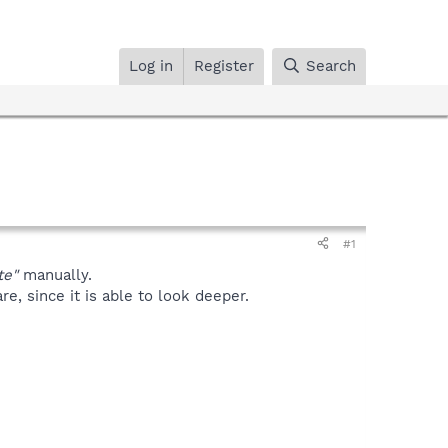
Log in
Register
Search
#1
te"
manually.
, since it is able to look deeper.