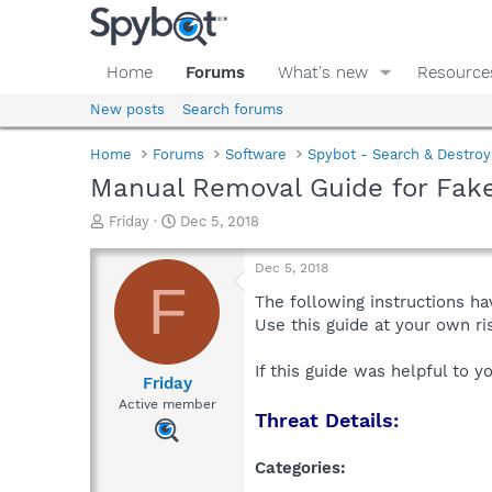
Home
Forums
What's new
Resource
New posts
Search forums
Home
Forums
Software
Spybot - Search & Destroy
Manual Removal Guide for Fa
T
S
Friday
Dec 5, 2018
h
t
r
a
Dec 5, 2018
e
r
F
a
t
The following instructions ha
d
d
Use this guide at your own r
s
a
t
t
If this guide was helpful to 
a
e
Friday
r
Active member
Threat Details:
t
e
r
Categories: