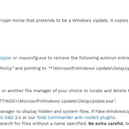
ojan Horse that pretends to be a Windows Update. It copies i
lyzer
or
msconfig.exe
to remove the following autorun entri
Policy"
and pointing to
"*\Microsoft\Windows Update\DelayUp
r another file manager of your choice to locate and delete t
TINGS>\Microsoft\Windows Update\DelayUpdate.exe"
.
anager to display hidden and system files. If Fake.WindowsUp
ot-S&D
2.x or our
Total Commander anti-rootkit plugins
.
 search for files without a name specified.
Be extra careful
, 