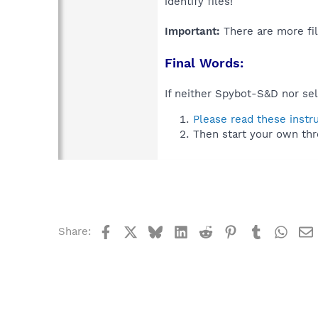
identify files!
Important:
There are more fil
Final Words:
If neither Spybot-S&D nor sel
Please read these instr
Then start your own thr
Facebook
X
Bluesky
LinkedIn
Reddit
Pinterest
Tumblr
What
Share: