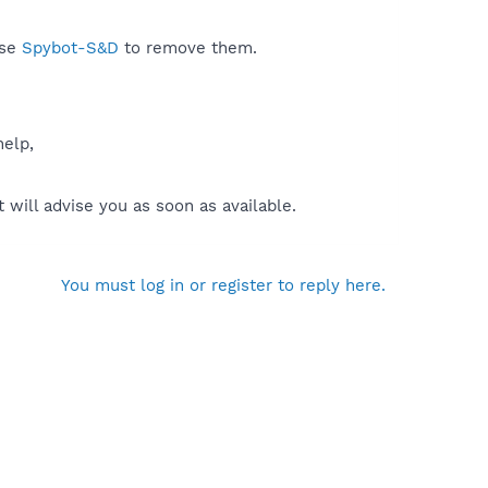
use
Spybot-S&D
to remove them.
help,
will advise you as soon as available.
You must log in or register to reply here.