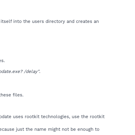
tself into the users directory and creates an
es.
date.exe? /delay"
.
hese files.
date uses rootkit technologies, use the rootkit
because just the name might not be enough to