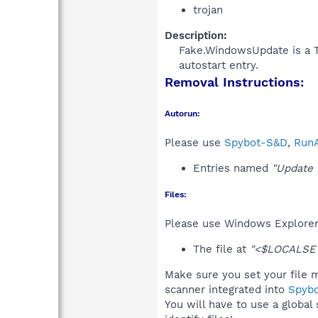
trojan
Description:
Fake.WindowsUpdate is a Tr
autostart entry.​
Removal Instructions:
Autorun:
Please use
Spybot-S&D
,
RunA
Entries named
"Update 
Files:
Please use Windows Explorer o
The file at
"<$LOCALSET
Make sure you set your file m
scanner integrated into
Spyb
You will have to use a global