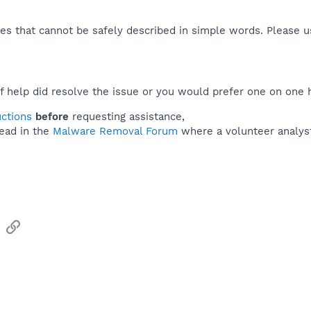
es that cannot be safely described in simple words. Please 
f help did resolve the issue or you would prefer one on one 
uctions
before
requesting assistance,
ead in the
Malware Removal Forum
where a volunteer analyst 
sApp
Email
Link