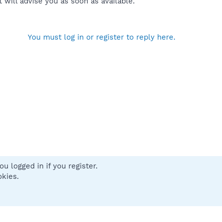
will advise you as soon as available.
You must log in or register to reply here.
u logged in if you register.
 us
Terms and rules
Privacy policy
Help
Home
R
okies.
S
S