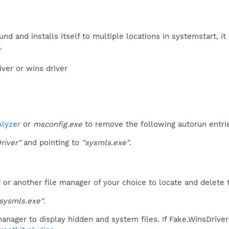
nd and installs itself to multiple locations in systemstart, it 
​
ver or wins driver​
lyzer
or
msconfig.exe
to remove the following autorun entri
river"
and pointing to
"sysmls.exe"
.
r another file manager of your choice to locate and delete t
sysmls.exe"
.
anager to display hidden and system files. If Fake.WinsDrive