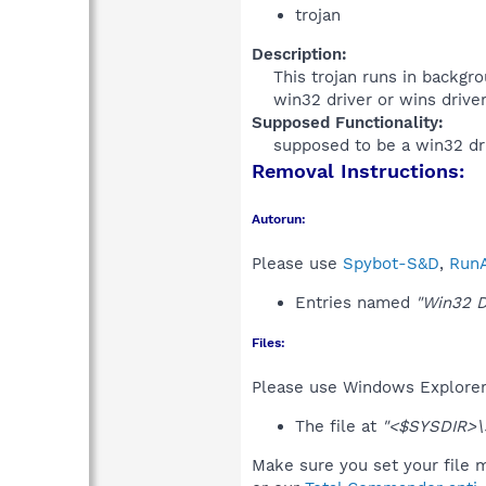
trojan
Description:
This trojan runs in backgrou
win32 driver or wins driver.
Supposed Functionality:
supposed to be a win32 dri
Removal Instructions:
Autorun:
Please use
Spybot-S&D
,
RunA
Entries named
"Win32 D
Files:
Please use Windows Explorer o
The file at
"<$SYSDIR>\
Make sure you set your file m