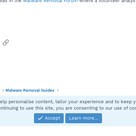
ead in the
Malware Removal Forum
where a volunteer analyst 
sApp
Email
Link
Malware Removal Guides
elp personalise content, tailor your experience and to keep yo
Contact
ntinuing to use this site, you are consenting to our use of co
Accept
Learn more…
®
Community platform by XenForo
© 2010-2025 XenForo Ltd.