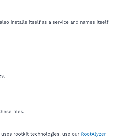
also installs itself as a service and names itself
es.
hese files.
r uses rootkit technologies, use our
RootAlyzer