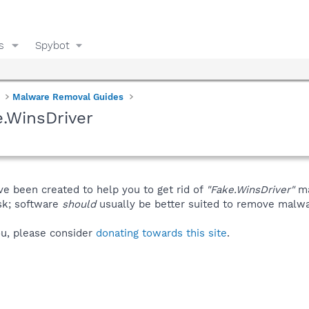
s
Spybot
Malware Removal Guides
.WinsDriver
ve been created to help you to get rid of
"Fake.WinsDriver"
ma
isk; software
should
usually be better suited to remove malware
you, please consider
donating towards this site
.