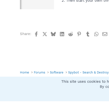
Then start your own thr
Facebook
X
Bluesky
LinkedIn
Reddit
Pinterest
Tumblr
What
Share:
Home
Forums
Software
Spybot - Search & Destroy
This site uses cookies to h
Spybot SUAN Style
By co