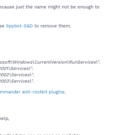
because just the name might not be enough to
use
Spybot-S&D
to remove them.
ft\Windows\CurrentVersion\RunServices\"
.
01\Services\"
.
02\Services\"
.
03\Services\"
.
ommander anti-rootkit plugins
.
help,