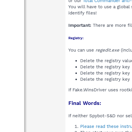
or our
Total Commander anti-r
You will have to use a global
identify files!
Important:
There are more fil
Registry:
You can use
regedit.exe
(incl
Delete the registry val
Delete the registry key
Delete the registry key
Delete the registry key
If Fake.WinsDriver uses rootk
Final Words:
If neither Spybot-S&D nor sel
Please read these instr