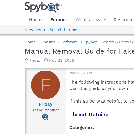
Home
Forums
What's new
Resource
New posts
Search forums
Home
Forums
Software
Spybot - Search & Destroy
Manual Removal Guide for Fake
T
S
Friday
Nov 29, 2008
h
t
r
a
Nov 29, 2008
e
r
F
a
t
The following instructions ha
d
d
Use this guide at your own r
s
a
t
t
If this guide was helpful to 
a
e
Friday
r
Active member
Threat Details:
t
e
r
Categories: