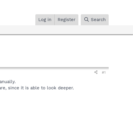
Log in
Register
Search
#1
nually.
, since it is able to look deeper.