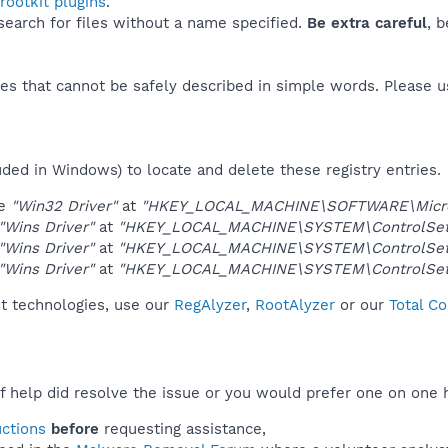
ootkit plugins
.
 search for files without a name specified.
Be extra careful
, 
es that cannot be safely described in simple words. Please 
uded in Windows) to locate and delete these registry entries.
ue
"Win32 Driver"
at
"HKEY_LOCAL_MACHINE\SOFTWARE\Microso
"Wins Driver"
at
"HKEY_LOCAL_MACHINE\SYSTEM\ControlSet0
"Wins Driver"
at
"HKEY_LOCAL_MACHINE\SYSTEM\ControlSet0
"Wins Driver"
at
"HKEY_LOCAL_MACHINE\SYSTEM\ControlSet0
it technologies, use our
RegAlyzer
,
RootAlyzer
or our
Total C
f help did resolve the issue or you would prefer one on one 
uctions
before
requesting assistance,