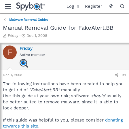
Log in
Register
Malware Removal Guides
Manual Removal Guide for FakeAlert.BB
T
S
Friday
Dec 1, 2008
h
t
r
a
Friday
F
e
r
Active member
a
t
d
d
s
a
t
t
Dec 1, 2008
#1
a
e
r
The following instructions have been created to help you
t
to get rid of
"FakeAlert.BB"
manually.
e
Use this guide at your own risk; software
should
usually
r
be better suited to remove malware, since it is able to
look deeper.
If this guide was helpful to you, please consider
donating
towards this site
.