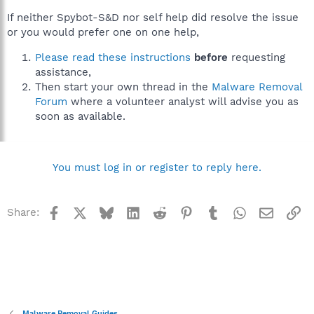
If neither Spybot-S&D nor self help did resolve the issue
or you would prefer one on one help,
Please read these instructions
before
requesting
assistance,
Then start your own thread in the
Malware Removal
Forum
where a volunteer analyst will advise you as
soon as available.
You must log in or register to reply here.
Facebook
X
Bluesky
LinkedIn
Reddit
Pinterest
Tumblr
WhatsApp
Email
Li
Share:
Malware Removal Guides