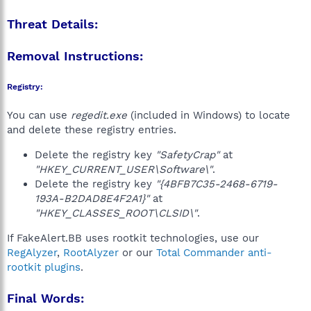
Threat Details:
Removal Instructions:
Registry:
You can use
regedit.exe
(included in Windows) to locate
and delete these registry entries.
Delete the registry key
"SafetyCrap"
at
"HKEY_CURRENT_USER\Software\"
.
Delete the registry key
"{4BFB7C35-2468-6719-
193A-B2DAD8E4F2A1}"
at
"HKEY_CLASSES_ROOT\CLSID\"
.
If FakeAlert.BB uses rootkit technologies, use our
RegAlyzer
,
RootAlyzer
or our
Total Commander anti-
rootkit plugins
.
Final Words: