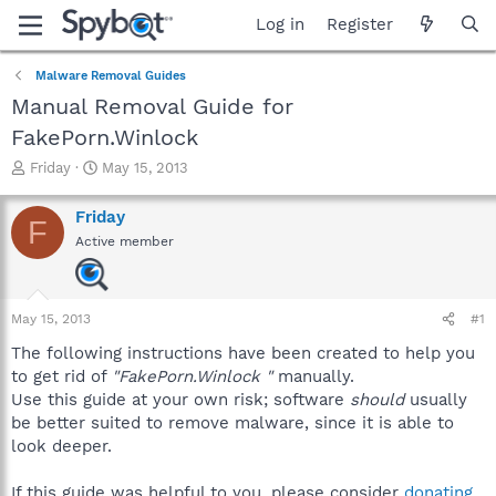
Log in
Register
Malware Removal Guides
Manual Removal Guide for
FakePorn.Winlock
T
S
Friday
May 15, 2013
h
t
r
a
Friday
F
e
r
Active member
a
t
d
d
s
a
t
t
May 15, 2013
#1
a
e
r
The following instructions have been created to help you
t
to get rid of
"FakePorn.Winlock "
manually.
e
Use this guide at your own risk; software
should
usually
r
be better suited to remove malware, since it is able to
look deeper.
If this guide was helpful to you, please consider
donating