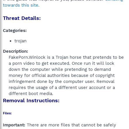
towards this site
.
Threat Details:
Categories:
trojan
Description:
FakePorn.Winlock is a Trojan horse that pretends to be
a porn video to get executed. Once run it will lock
down the computer while pretending to demand
money for official authorities because of copyright
infringement done by the computer user. Removal
requires the usage of a different user account or a
different boot media.​
Removal Instructions:
Files:
Important:
There are more files that cannot be safely