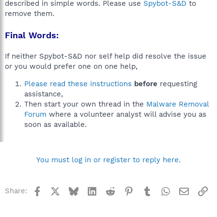
described in simple words. Please use
Spybot-S&D
to
remove them.
Final Words:
If neither Spybot-S&D nor self help did resolve the issue
or you would prefer one on one help,
Please read these instructions
before
requesting
assistance,
Then start your own thread in the
Malware Removal
Forum
where a volunteer analyst will advise you as
soon as available.
You must log in or register to reply here.
Facebook
X
Bluesky
LinkedIn
Reddit
Pinterest
Tumblr
WhatsApp
Email
Li
Share: