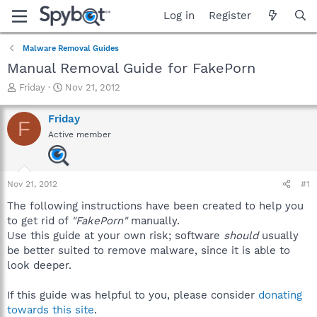
Log in
Register
Malware Removal Guides
Manual Removal Guide for FakePorn
T
S
Friday
Nov 21, 2012
h
t
r
a
Friday
F
e
r
Active member
a
t
d
d
s
a
t
t
Nov 21, 2012
#1
a
e
r
The following instructions have been created to help you
t
to get rid of
"FakePorn"
manually.
e
Use this guide at your own risk; software
should
usually
r
be better suited to remove malware, since it is able to
look deeper.
If this guide was helpful to you, please consider
donating
towards this site
.