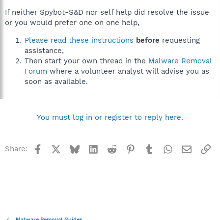
If neither Spybot-S&D nor self help did resolve the issue
or you would prefer one on one help,
Please read these instructions
before
requesting
assistance,
Then start your own thread in the
Malware Removal
Forum
where a volunteer analyst will advise you as
soon as available.
You must log in or register to reply here.
Facebook
X
Bluesky
LinkedIn
Reddit
Pinterest
Tumblr
WhatsApp
Email
Li
Share:
Malware Removal Guides