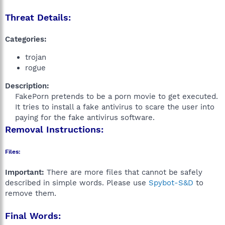
Threat Details:
Categories:
trojan
rogue
Description:
FakePorn pretends to be a porn movie to get executed.
It tries to install a fake antivirus to scare the user into
paying for the fake antivirus software.​
Removal Instructions:
Files:
Important:
There are more files that cannot be safely
described in simple words. Please use
Spybot-S&D
to
remove them.
Final Words: