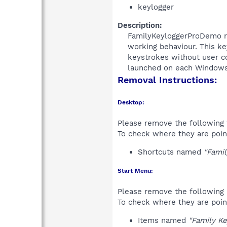
keylogger
Description:
FamilyKeyloggerProDemo rec
working behaviour. This ke
keystrokes without user co
launched on each Windows 
Removal Instructions:
Desktop:
Please remove the following 
To check where they are poin
Shortcuts named
"Fami
Start Menu:
Please remove the following 
To check where they are poin
Items named
"Family K