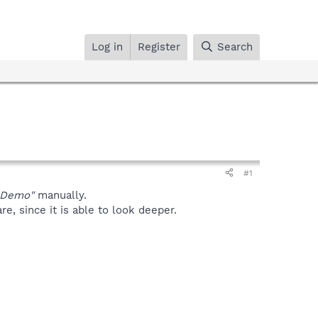
Log in
Register
Search
#1
oDemo"
manually.
, since it is able to look deeper.