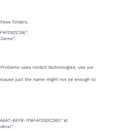
these folders.
6F4FD92C26}"
.
 Demo"
.
erProDemo uses rootkit technologies, use our
because just the name might not be enough to
-464C-BEF6-7F6F4FD92C26}\"
at
ders\"
.