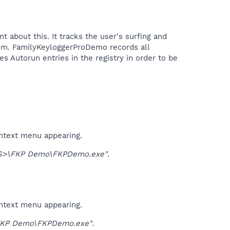
about this. It tracks the user's surfing and
tem. FamilyKeyloggerProDemo records all
s Autorun entries in the registry in order to be
ontext menu appearing.
S>\FKP Demo\FKPDemo.exe"
.
ontext menu appearing.
KP Demo\FKPDemo.exe"
.