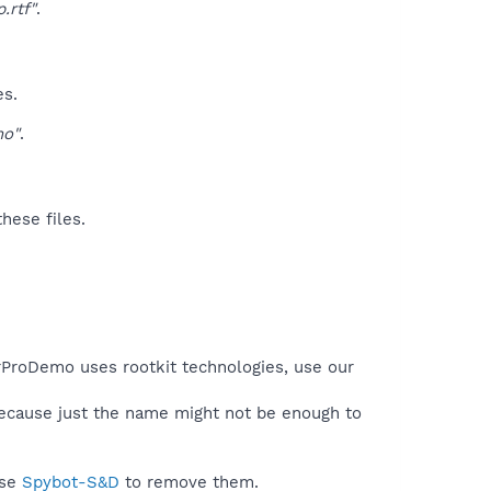
rtf"
.
es.
o"
.
hese files.
erProDemo uses rootkit technologies, use our
because just the name might not be enough to
use
Spybot-S&D
to remove them.