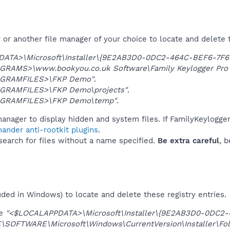
or another file manager of your choice to locate and delete 
DATA>\Microsoft\Installer\{9E2AB3D0-0DC2-464C-BEF6-7F
GRAMS>\www.bookyou.co.uk Software\Family Keylogger Pro
GRAMFILES>\FKP Demo"
.
GRAMFILES>\FKP Demo\projects"
.
GRAMFILES>\FKP Demo\temp"
.
manager to display hidden and system files. If FamilyKeylogg
ander anti-rootkit plugins
.
 search for files without a name specified.
Be extra careful
, 
uded in Windows) to locate and delete these registry entries.
ue
"<$LOCALAPPDATA>\Microsoft\Installer\{9E2AB3D0-0DC2
OFTWARE\Microsoft\Windows\CurrentVersion\Installer\Fol