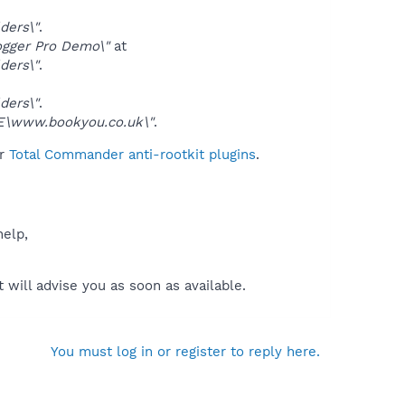
ders\"
.
gger Pro Demo\"
at
ders\"
.
ders\"
.
www.bookyou.co.uk\"
.
ur
Total Commander anti-rootkit plugins
.
help,
will advise you as soon as available.
You must log in or register to reply here.