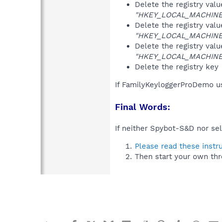
Delete the registry val
"HKEY_LOCAL_MACHINE\S
Delete the registry val
"HKEY_LOCAL_MACHINE\S
Delete the registry val
"HKEY_LOCAL_MACHINE\S
Delete the registry key
If FamilyKeyloggerProDemo us
Final Words:
If neither Spybot-S&D nor sel
Please read these instr
Then start your own thr