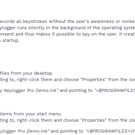
ords all keystrokes without the user's awareness or consent 
ylogger runs silently in the background of the operating sys
nsent and thus makes it possible to spy on the user. It create
startup.​
files from your desktop.
ting to, right-click them and choose "Properties" from the c
ly Keylogger Pro Demo.lnk"
and pointing to
"<$PROGRAMFILE
items from your start menu.
ting to, right-click them and choose "Properties" from the c
eylogger Pro Demo.lnk"
and pointing to
"<$PROGRAMFILES>\F