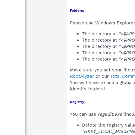
Folders:
Please use Windows Explorer 
The directory at
"<$APP
The directory at
"<$PRO
The directory at
"<$PRO
The directory at
"<$PRO
The directory at
"<$PRO
Make sure you set your file 
RootAlyzer
or our
Total Comm
You will have to use a global
identify folders!
Registry:
You can use
regedit.exe
(incl
Delete the registry val
"HKEY_LOCAL_MACHINE\S