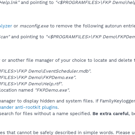
elp.lnk"
and pointing to
"<$PROGRAMFILES>\FKP Demo\help.
lyzer
or
msconfig.exe
to remove the following autorun entri
can"
and pointing to
"<$PROGRAMFILES>\FKP Demo\FKPDem
r another file manager of your choice to locate and delete t
FILES>\FKP Demo\EventScheduler.mdb"
.
FILES>\FKP Demo\FKPDemo.exe"
.
ILES>\FKP Demo\Help.rtf"
.
 location named
"FKPDemo.exe"
.
manager to display hidden and system files. If FamilyKeylogg
ander anti-rootkit plugins
.
 search for files without a name specified.
Be extra careful
, 
es that cannot be safely described in simple words. Please 