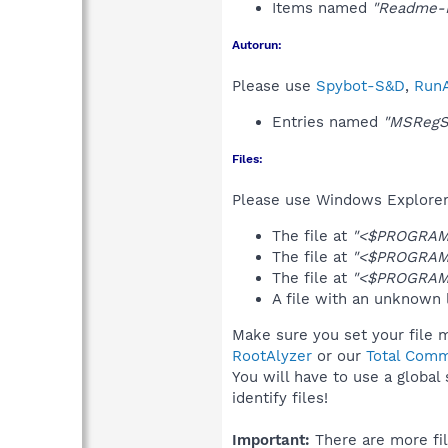
Items named
"Readme-H
Autorun:
Please use
Spybot-S&D
,
RunA
Entries named
"MSRegS
Files:
Please use Windows Explorer o
The file at
"<$PROGRAM
The file at
"<$PROGRAM
The file at
"<$PROGRAMF
A file with an unknown
Make sure you set your file 
RootAlyzer
or our
Total Comm
You will have to use a global
identify files!
Important:
There are more fil