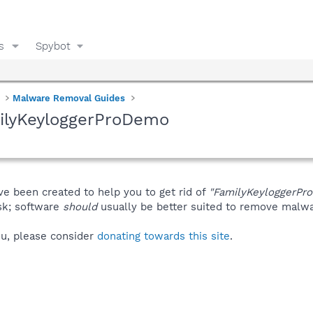
s
Spybot
Malware Removal Guides
ilyKeyloggerProDemo
ve been created to help you to get rid of
"FamilyKeyloggerPr
isk; software
should
usually be better suited to remove malware
you, please consider
donating towards this site
.