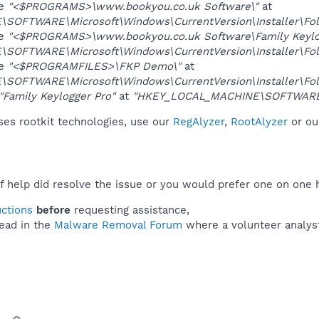
ue
"<$PROGRAMS>\www.bookyou.co.uk Software\"
at
OFTWARE\Microsoft\Windows\CurrentVersion\Installer\Fol
ue
"<$PROGRAMS>\www.bookyou.co.uk Software\Family Keylo
OFTWARE\Microsoft\Windows\CurrentVersion\Installer\Fol
ue
"<$PROGRAMFILES>\FKP Demo\"
at
OFTWARE\Microsoft\Windows\CurrentVersion\Installer\Fol
"Family Keylogger Pro"
at
"HKEY_LOCAL_MACHINE\SOFTWARE\
es rootkit technologies, use our
RegAlyzer
,
RootAlyzer
or o
f help did resolve the issue or you would prefer one on one 
uctions
before
requesting assistance,
ead in the
Malware Removal Forum
where a volunteer analyst 