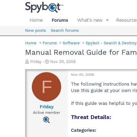
Home
Forums
What's new
Resource
New posts
Search forums
Home
Forums
Software
Spybot - Search & Destroy
Manual Removal Guide for Fam
T
S
Friday
Nov 30, 2008
h
t
r
a
Nov 30, 2008
e
r
F
a
t
The following instructions ha
d
d
Use this guide at your own r
s
a
t
t
If this guide was helpful to 
a
e
Friday
r
Active member
Threat Details:
t
e
r
Categories: