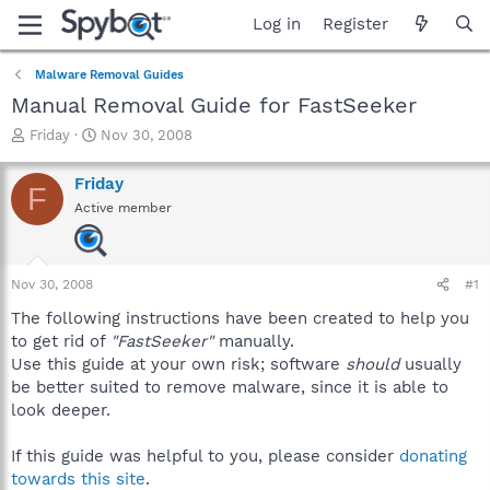
Log in
Register
Malware Removal Guides
Manual Removal Guide for FastSeeker
T
S
Friday
Nov 30, 2008
h
t
r
a
Friday
F
e
r
Active member
a
t
d
d
s
a
t
t
Nov 30, 2008
#1
a
e
r
The following instructions have been created to help you
t
to get rid of
"FastSeeker"
manually.
e
Use this guide at your own risk; software
should
usually
r
be better suited to remove malware, since it is able to
look deeper.
If this guide was helpful to you, please consider
donating
towards this site
.