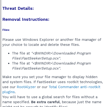
Threat Details:
Removal Instructions:
Files:
Please use Windows Explorer or another file manager of
your choice to locate and delete these files.
The file at
"<$WINDIR>\Downloaded Program
Files\FastSeekerSetup.ocx"
.
The file at
"<$WINDIR>\Downloaded Program
Files\FastSeekerSetup.ocx"
.
Make sure you set your file manager to display hidden
and system files. If FastSeeker uses rootkit technologies,
use our
RootAlyzer
or our
Total Commander anti-rootkit
plugins
.
You will have to use a global search for files without a
name specified.
Be extra careful
, because just the name