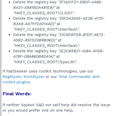
Delete the registry key
"{F1A51F21-59DF-4486-
BA31-5B816DA481EB}"
at
"HKEY_CLASSES_ROOT\CLSID\"
.
Delete the registry key
"{0E5A3A5E-AE26-4170-
B3A9-A07FF030144D}"
at
"HKEY_CLASSES_ROOT\Interface\"
.
Delete the registry key
"{3C6E6FD8-87DF-4672-
A582-85F520B8B06D}"
at
"HKEY_CLASSES_ROOT\Interface\"
.
Delete the registry key
"{E2CB5B21-1A84-4FAB-
A78F-09A860BB5A1A}"
at
"HKEY_CLASSES_ROOT\TypeLib\"
.
If FastSeeker uses rootkit technologies, use our
RegAlyzer
,
RootAlyzer
or our
Total Commander anti-
rootkit plugins
.
Final Words:
If neither Spybot-S&D nor self help did resolve the issue
or you would prefer one on one help,