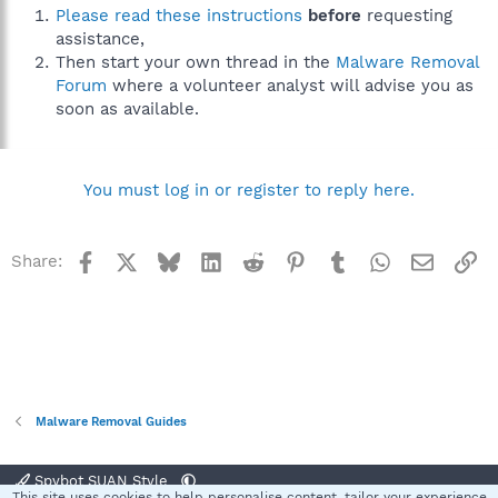
Please read these instructions
before
requesting
assistance,
Then start your own thread in the
Malware Removal
Forum
where a volunteer analyst will advise you as
soon as available.
You must log in or register to reply here.
Facebook
X
Bluesky
LinkedIn
Reddit
Pinterest
Tumblr
WhatsApp
Email
Li
Share:
Malware Removal Guides
Spybot SUAN Style
This site uses cookies to help personalise content, tailor your experience