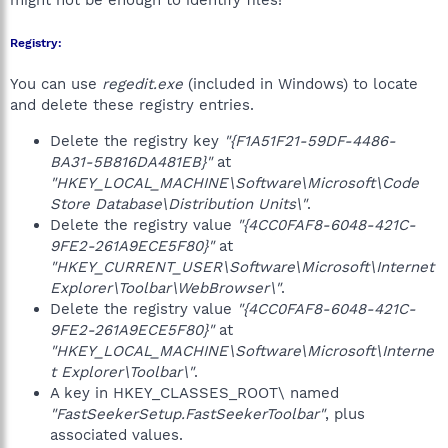
might not be enough to identify files!
Registry:
You can use
regedit.exe
(included in Windows) to locate
and delete these registry entries.
Delete the registry key
"{F1A51F21-59DF-4486-
BA31-5B816DA481EB}"
at
"HKEY_LOCAL_MACHINE\Software\Microsoft\Code
Store Database\Distribution Units\"
.
Delete the registry value
"{4CC0FAF8-6048-421C-
9FE2-261A9ECE5F80}"
at
"HKEY_CURRENT_USER\Software\Microsoft\Internet
Explorer\Toolbar\WebBrowser\"
.
Delete the registry value
"{4CC0FAF8-6048-421C-
9FE2-261A9ECE5F80}"
at
"HKEY_LOCAL_MACHINE\Software\Microsoft\Interne
t Explorer\Toolbar\"
.
A key in HKEY_CLASSES_ROOT\ named
"FastSeekerSetup.FastSeekerToolbar"
, plus
associated values.