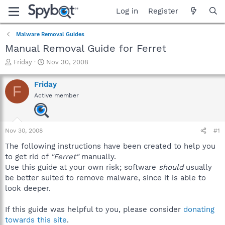
Log in
Register
Malware Removal Guides
Manual Removal Guide for Ferret
T
S
Friday
Nov 30, 2008
h
t
r
a
Friday
F
e
r
Active member
a
t
d
d
s
a
t
t
Nov 30, 2008
#1
a
e
r
The following instructions have been created to help you
t
to get rid of
"Ferret"
manually.
e
Use this guide at your own risk; software
should
usually
r
be better suited to remove malware, since it is able to
look deeper.
If this guide was helpful to you, please consider
donating
towards this site
.