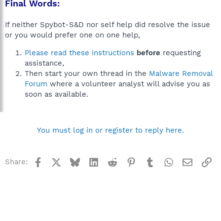
Final Words:
If neither Spybot-S&D nor self help did resolve the issue
or you would prefer one on one help,
Please read these instructions
before
requesting
assistance,
Then start your own thread in the
Malware Removal
Forum
where a volunteer analyst will advise you as
soon as available.
You must log in or register to reply here.
Facebook
X
Bluesky
LinkedIn
Reddit
Pinterest
Tumblr
WhatsApp
Email
Li
Share: