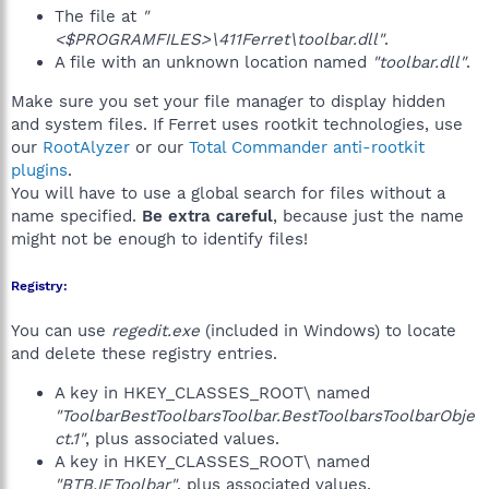
The file at
"
<$PROGRAMFILES>\411Ferret\toolbar.dll"
.
A file with an unknown location named
"toolbar.dll"
.
Make sure you set your file manager to display hidden
and system files. If Ferret uses rootkit technologies, use
our
RootAlyzer
or our
Total Commander anti-rootkit
plugins
.
You will have to use a global search for files without a
name specified.
Be extra careful
, because just the name
might not be enough to identify files!
Registry:
You can use
regedit.exe
(included in Windows) to locate
and delete these registry entries.
A key in HKEY_CLASSES_ROOT\ named
"ToolbarBestToolbarsToolbar.BestToolbarsToolbarObje
ct.1"
, plus associated values.
A key in HKEY_CLASSES_ROOT\ named
"BTB.IEToolbar"
, plus associated values.