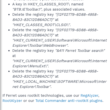
A key in HKEY_CLASSES_ROOT\ named
"BTB.IEToolbar.1"
, plus associated values.
Delete the registry key
"{12F02779-6D88-4958-
8AD3-83C12D86ADC7}"
at
"HKEY_CLASSES_ROOT\CLSID\"
.
Delete the registry key
"{12F02779-6D88-4958-
8AD3-83C12D86ADC7}"
at
"HKEY_CURRENT_USER\Software\Microsoft\Internet
Explorer\Toolbar\WebBrowser"
.
Delete the registry key
"&411 Ferret Toolbar search"
at
"HKEY_CURRENT_USER\Software\Microsoft\Internet
Explorer\MenuExt\"
.
Delete the registry key
"{12F02779-6D88-4958-
8AD3-83C12D86ADC7}"
at
"HKEY_LOCAL_MACHINE\SOFTWARE\Microsoft\Inter
net Explorer\Toolbar"
.
If Ferret uses rootkit technologies, use our
RegAlyzer
,
RootAlyzer
or our
Total Commander anti-rootkit plugins
.