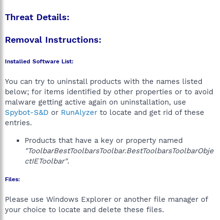
Threat Details:
Removal Instructions:
Installed Software List:
You can try to uninstall products with the names listed
below; for items identified by other properties or to avoid
malware getting active again on uninstallation, use
Spybot-S&D
or
RunAlyzer
to locate and get rid of these
entries.
Products that have a key or property named
"ToolbarBestToolbarsToolbar.BestToolbarsToolbarObje
ctIEToolbar"
.
Files:
Please use Windows Explorer or another file manager of
your choice to locate and delete these files.