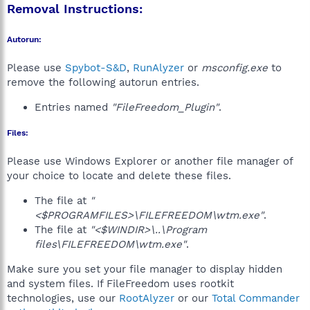
Removal Instructions:
Autorun:
Please use
Spybot-S&D
,
RunAlyzer
or
msconfig.exe
to
remove the following autorun entries.
Entries named
"FileFreedom_Plugin"
.
Files:
Please use Windows Explorer or another file manager of
your choice to locate and delete these files.
The file at
"
<$PROGRAMFILES>\FILEFREEDOM\wtm.exe"
.
The file at
"<$WINDIR>\..\Program
files\FILEFREEDOM\wtm.exe"
.
Make sure you set your file manager to display hidden
and system files. If FileFreedom uses rootkit
technologies, use our
RootAlyzer
or our
Total Commander