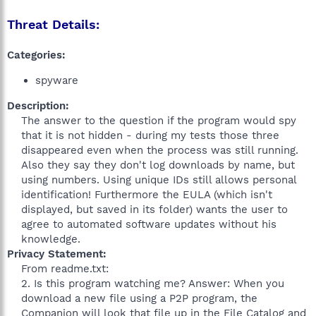
Threat Details:
Categories:
spyware
Description:
The answer to the question if the program would spy
that it is not hidden - during my tests those three
disappeared even when the process was still running.
Also they say they don't log downloads by name, but
using numbers. Using unique IDs still allows personal
identification! Furthermore the EULA (which isn't
displayed, but saved in its folder) wants the user to
agree to automated software updates without his
knowledge.​
Privacy Statement:
From readme.txt:
2. Is this program watching me? Answer: When you
download a new file using a P2P program, the
Companion will look that file up in the File Catalog and