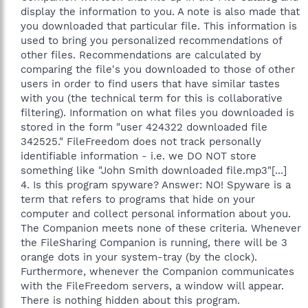
display the information to you. A note is also made that
you downloaded that particular file. This information is
used to bring you personalized recommendations of
other files. Recommendations are calculated by
comparing the file's you downloaded to those of other
users in order to find users that have similar tastes
with you (the technical term for this is collaborative
filtering). Information on what files you downloaded is
stored in the form "user 424322 downloaded file
342525." FileFreedom does not track personally
identifiable information - i.e. we DO NOT store
something like "John Smith downloaded file.mp3"[...]
4. Is this program spyware? Answer: NO! Spyware is a
term that refers to programs that hide on your
computer and collect personal information about you.
The Companion meets none of these criteria. Whenever
the FileSharing Companion is running, there will be 3
orange dots in your system-tray (by the clock).
Furthermore, whenever the Companion communicates
with the FileFreedom servers, a window will appear.
There is nothing hidden about this program.​