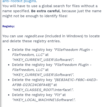
anti-rootkit plugins
.
You will have to use a global search for files without a
name specified.
Be extra careful
, because just the name
might not be enough to identify files!
Registry:
You can use
regedit.exe
(included in Windows) to locate
and delete these registry entries.
Delete the registry key
"FilleFreedom Plugin -
FileFreedom, LLC"
at
"HKEY_CURRENT_USER\Software\"
.
Delete the registry key
"FileFreedom Plugin -
FileFreedom, LLC"
at
"HKEY_CURRENT_USER\Software\"
.
Delete the registry key
"{6E83AE1C-F69C-4AED-
AF98-D23C24C6FA4B}"
at
"HKEY_CLASSES_ROOT\Interface\"
.
Delete the registry key
"Flt"
at
"HKEY_LOCAL_MACHINE\Software\"
.