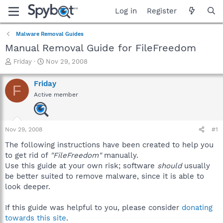
Log in
Register
Malware Removal Guides
Manual Removal Guide for FileFreedom
T
S
Friday
Nov 29, 2008
h
t
r
a
Friday
F
e
r
Active member
a
t
d
d
s
a
t
t
Nov 29, 2008
#1
a
e
r
The following instructions have been created to help you
t
to get rid of
"FileFreedom"
manually.
e
Use this guide at your own risk; software
should
usually
r
be better suited to remove malware, since it is able to
look deeper.
If this guide was helpful to you, please consider
donating
towards this site
.