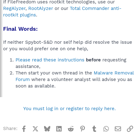
If FileFreedom uses rootkit technologies, use our
RegAlyzer
,
RootAlyzer
or our
Total Commander anti-
rootkit plugins
.
Final Words:
If neither Spybot-S&D nor self help did resolve the issue
or you would prefer one on one help,
Please read these instructions
before
requesting
assistance,
Then start your own thread in the
Malware Removal
Forum
where a volunteer analyst will advise you as
soon as available.
You must log in or register to reply here.
Facebook
X
Bluesky
LinkedIn
Reddit
Pinterest
Tumblr
WhatsApp
Email
Li
Share: