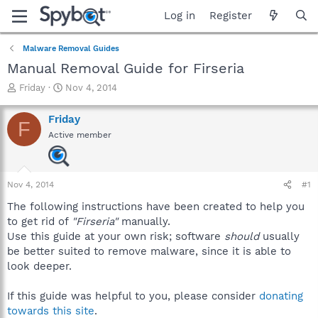
Log in
Register
Malware Removal Guides
Manual Removal Guide for Firseria
T
S
Friday
Nov 4, 2014
h
t
r
a
Friday
F
e
r
Active member
a
t
d
d
s
a
t
t
Nov 4, 2014
#1
a
e
r
The following instructions have been created to help you
t
to get rid of
"Firseria"
manually.
e
Use this guide at your own risk; software
should
usually
r
be better suited to remove malware, since it is able to
look deeper.
If this guide was helpful to you, please consider
donating
towards this site
.