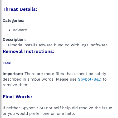
Threat Details:
Categories:
adware
Description:
Firseria installs adware bundled with legal software.​
Removal Instructions:
Files:
Important:
There are more files that cannot be safely
described in simple words. Please use
Spybot-S&D
to
remove them.
Final Words:
If neither Spybot-S&D nor self help did resolve the issue
or you would prefer one on one help,