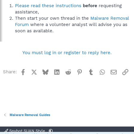
Please read these instructions
before
requesting
assistance,
Then start your own thread in the
Malware Removal
Forum
where a volunteer analyst will advise you as
soon as available.
You must log in or register to reply here.
Facebook
X
Bluesky
LinkedIn
Reddit
Pinterest
Tumblr
WhatsApp
Email
Li
Share:
Malware Removal Guides
Spybot SUAN Style